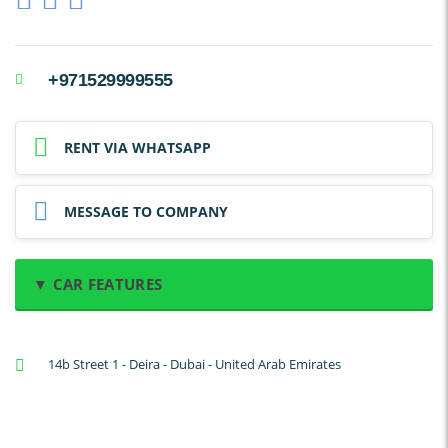
+971529999555
RENT VIA WHATSAPP
MESSAGE TO COMPANY
▼ CAR FEATURES
A/C: Front
14b Street 1 - Deira - Dubai - United Arab Emirates
A/C: Rear
Backup Camera
Cruise Control