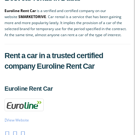
Euroline Rent Car
is a verified and certified company on our
website
SMАRKETDRIVE
. Car rental is a service that has been gaining
more and more popularity lately. It implies the provision of a car of the
selected brand for temporary use for the period specified in the contract.
At the same time, almost anyone can rent a car of the type of interest.
Rent a car in a trusted certified
company Euroline Rent Car
Euroline Rent Car
View Website