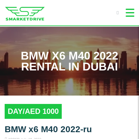
BMW X6 M40 2022
RENTAL IN DUBAI
DAY/AED 1000
BMW x6 M40 2022-ru