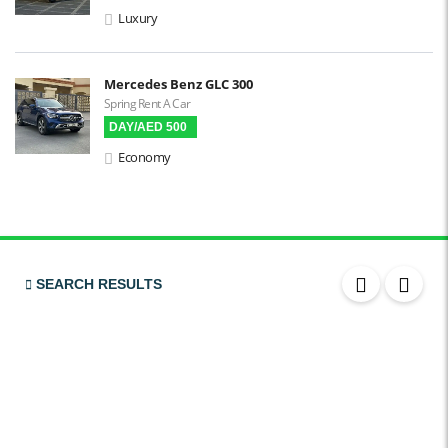
Apple CarPlay
Luxury
Android Auto
LCD Screens
Mercedes Benz GLC 300
Spring Rent A Car
Touchscreen LCD
DAY/AED 500
Chiller / Freezer
Economy
FM Radio
Stereo MP3 / CD
Bluetooth
USB
SEARCH RESULTS
SRS Airbags
Front Air Bags
Seat Belt Reminder
Memory Front Seatst
Power Seats