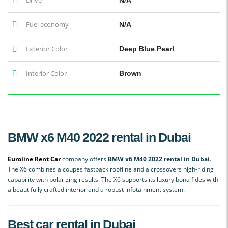
Fuel economy
N/A
Exterior Color
Deep Blue Pearl
Interior Color
Brown
BMW x6 M40 2022 rental in Dubai
Euroline Rent Car
company offers
BMW x6 M40 2022 rental in Dubai
.
The X6 combines a coupes fastback roofline and a crossovers high-riding
capability with polarizing results. The X6 supports its luxury bona fides with
a beautifully crafted interior and a robust infotainment system.
Best car rental in Dubai