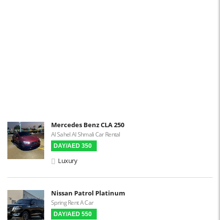
Navigation
Power Locks
Power Steering
Blind Spot Warning
Parking Sensors
Parking Assist
Steering Assist
Built-in GPS
Mercedes Benz CLA 250
Al Sahel Al Shmali Car Rental
Reverse Camera
DAY/AED 350
Triptronic
Luxury
3D Surround Camera
Digital HUD
Nissan Patrol Platinum
Spring Rent A Car
Premium Audio
DAY/AED 550