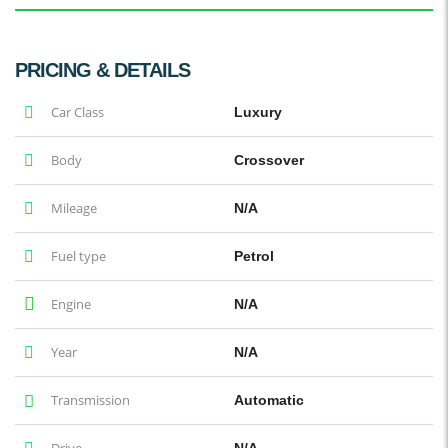
PRICING & DETAILS
Car Class
Luxury
Body
Crossover
Mileage
N/A
Fuel type
Petrol
Engine
N/A
Year
N/A
Transmission
Automatic
Drive
N/A