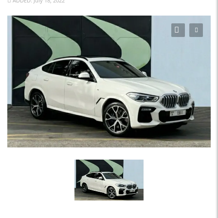
ADDED: July 18, 2022