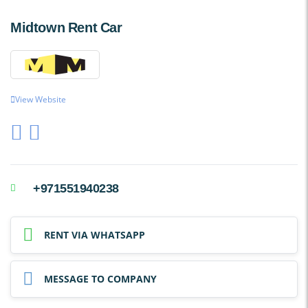
Midtown Rent Car
View Website
+971551940238
RENT VIA WHATSAPP
MESSAGE TO COMPANY