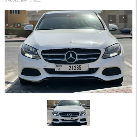
ADDED: July 18, 2022