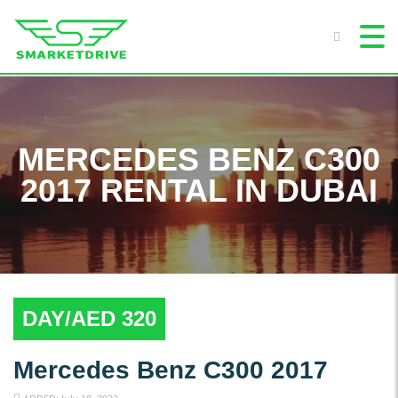
MERCEDES BENZ C300
2017 RENTAL IN DUBAI
DAY/AED 320
Mercedes Benz C300 2017