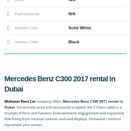
Fuel economy
N/A
Exterior Color
Solid White
Interior Color
Black
Mercedes Benz C300 2017 rental in
Dubai
Midtown Rent Car
company offers
Mercedes Benz C300 2017 rental in
Dubai
. Generously sized and sensuously sculpted, the C-Class cabin is a
triumph of form and function. Entertainment, engagement and enjoyment
flow freely from intuitive controls and vivid displays. Innovative comforts
rejuvenate your senses.