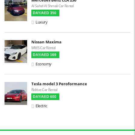
Al Sahel Al Shmali Car Rental
Reverse Camera
DAY/AED 350
Triptronic
Luxury
3D Surround Camera
Digital HUD
Nissan Maxima
MMS Car Rental
Premium Audio
DAY/AED 169
Apple CarPlay
Economy
Android Auto
LCD Screens
Tesla model 3 Peroformance
Ridrive Car Rental
Touchscreen LCD
DAY/AED 600
Chiller / Freezer
Electric
FM Radio
Stereo MP3 / CD
Bluetooth