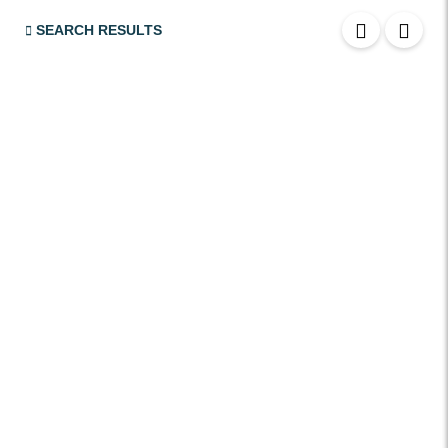
USB
SEARCH RESULTS
SRS Airbags
Front & Rear Airbags
Front Air Bags
Seat Belt Reminder
Memory Front Seatst
Power Seats
Leather Seats
Massaging Seats
Temperature Controlled Seats
Tinted Windows
Power Windows
Sunroof / Moonroof