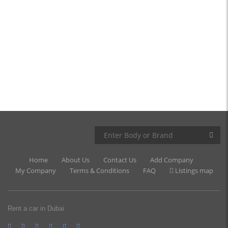
Home
About Us
Contact Us
Add Company
My Company
Terms & Conditions
FAQ
Listings map
Rent a car in Dubai