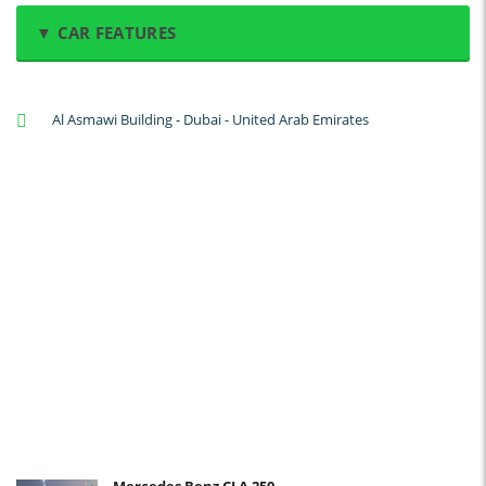
▼ CAR FEATURES
A/C: Front
Al Asmawi Building - Dubai - United Arab Emirates
A/C: Rear
Backup Camera
Cruise Control
Navigation
Power Locks
Power Steering
Blind Spot Warning
Parking Sensors
Parking Assist
Steering Assist
Built-in GPS
Mercedes Benz CLA 250