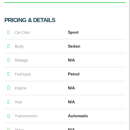
PRICING & DETAILS
Car Class
Sport
Body
Sedan
Mileage
N/A
Fuel type
Petrol
Engine
N/A
Year
N/A
Transmission
Automatic
Drive
N/A