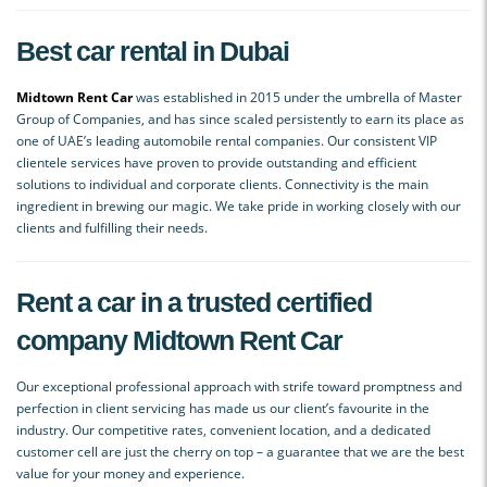
Best car rental in Dubai
Midtown Rent Car
was established in 2015 under the umbrella of Master
Group of Companies, and has since scaled persistently to earn its place as
one of UAE’s leading automobile rental companies. Our consistent VIP
clientele services have proven to provide outstanding and efficient
solutions to individual and corporate clients. Connectivity is the main
ingredient in brewing our magic. We take pride in working closely with our
clients and fulfilling their needs.
Rent a car in a trusted certified
company Midtown Rent Car
Our exceptional professional approach with strife toward promptness and
perfection in client servicing has made us our client’s favourite in the
industry. Our competitive rates, convenient location, and a dedicated
customer cell are just the cherry on top – a guarantee that we are the best
value for your money and experience.