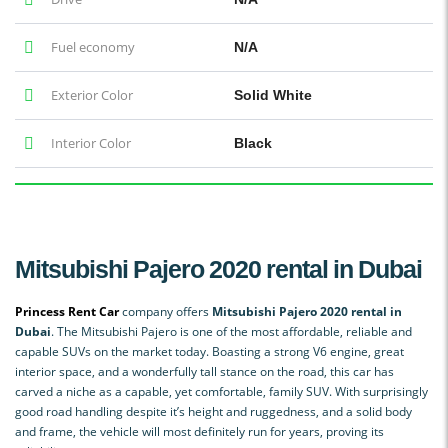
Fuel economy
N/A
Exterior Color
Solid White
Interior Color
Black
Mitsubishi Pajero 2020 rental in Dubai
Princess Rent Car
company offers
Mitsubishi Pajero 2020 rental in
Dubai
. The Mitsubishi Pajero is one of the most affordable, reliable and
capable SUVs on the market today. Boasting a strong V6 engine, great
interior space, and a wonderfully tall stance on the road, this car has
carved a niche as a capable, yet comfortable, family SUV. With surprisingly
good road handling despite it’s height and ruggedness, and a solid body
and frame, the vehicle will most definitely run for years, proving its