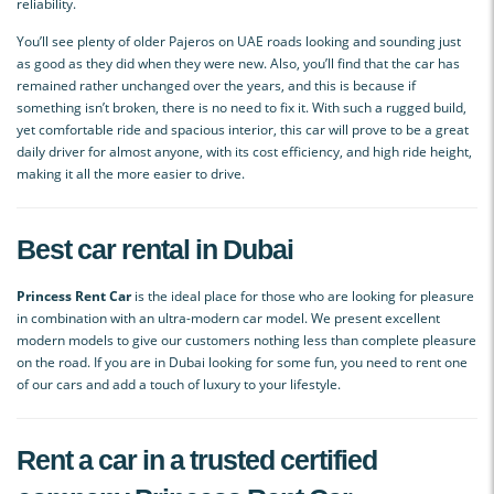
reliability.
You’ll see plenty of older Pajeros on UAE roads looking and sounding just
as good as they did when they were new. Also, you’ll find that the car has
remained rather unchanged over the years, and this is because if
something isn’t broken, there is no need to fix it. With such a rugged build,
yet comfortable ride and spacious interior, this car will prove to be a great
daily driver for almost anyone, with its cost efficiency, and high ride height,
making it all the more easier to drive.
Best car rental in Dubai
Princess Rent Car
is the ideal place for those who are looking for pleasure
in combination with an ultra-modern car model. We present excellent
modern models to give our customers nothing less than complete pleasure
on the road. If you are in Dubai looking for some fun, you need to rent one
of our cars and add a touch of luxury to your lifestyle.
Rent a car in a trusted certified