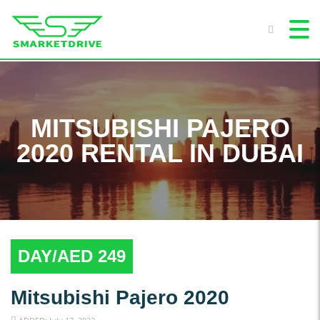
MITSUBISHI PAJERO
2020 RENTAL IN DUBAI
DAY/AED 249
Mitsubishi Pajero 2020