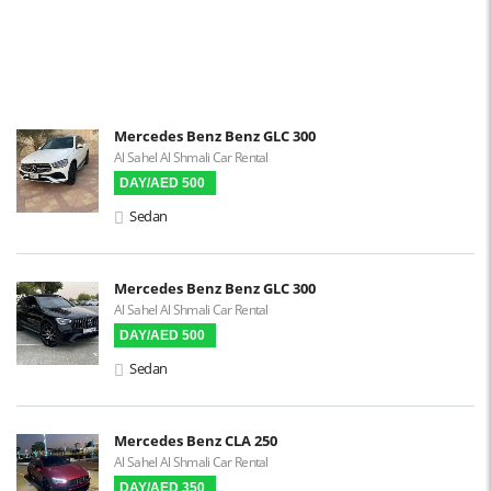
Parking Sensors
Parking Assist
Steering Assist
Built-in GPS
Mercedes Benz Benz GLC 300
Al Sahel Al Shmali Car Rental
Reverse Camera
DAY/AED 500
Triptronic
Sedan
3D Surround Camera
Digital HUD
Mercedes Benz Benz GLC 300
Al Sahel Al Shmali Car Rental
Premium Audio
DAY/AED 500
Apple CarPlay
Sedan
Android Auto
LCD Screens
Mercedes Benz CLA 250
Al Sahel Al Shmali Car Rental
Touchscreen LCD
DAY/AED 350