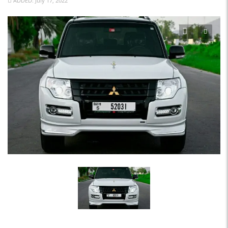
ADDED: July 17, 2022