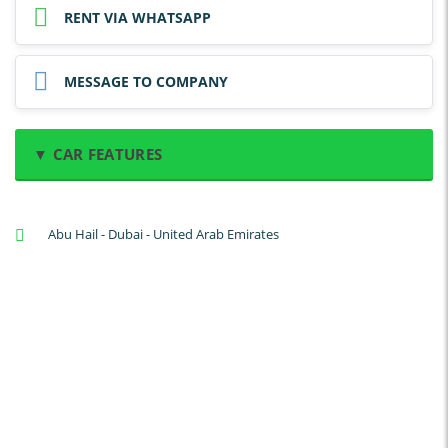
RENT VIA WHATSAPP
MESSAGE TO COMPANY
▼ CAR FEATURES
A/C: Front
Abu Hail - Dubai - United Arab Emirates
A/C: Rear
Backup Camera
Cruise Control
Navigation
Power Locks
Power Steering
Blind Spot Warning