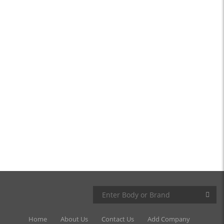
Home
About Us
Contact Us
Add Company