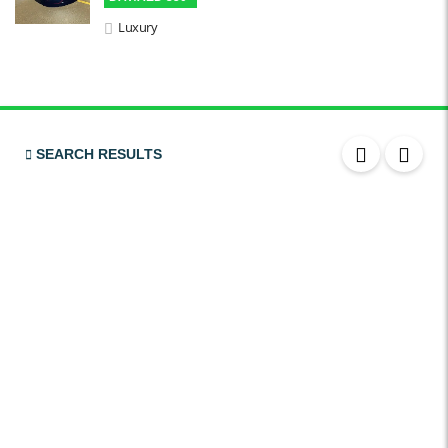
Chiller / Freezer
Luxury
FM Radio
Stereo MP3 / CD
USB
SRS Airbags
SEARCH RESULTS
Front & Rear Airbags
Front Air Bags
Seat Belt Reminder
Memory Front Seatst
Power Seats
Leather Seats
Massaging Seats
Temperature Controlled Seats
Tinted Windows