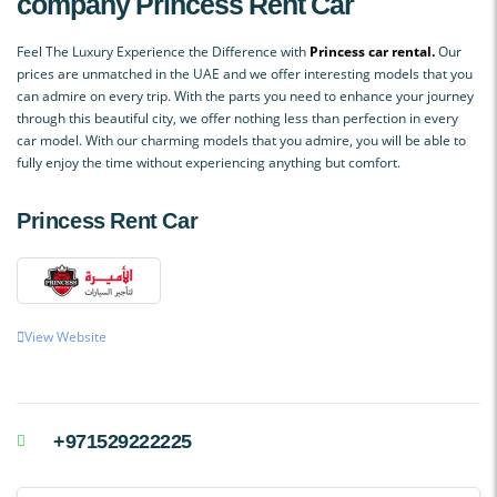
company
Princess Rent Car
Feel The Luxury Experience the Difference with
Princess car rental.
Our
prices are unmatched in the UAE and we offer interesting models that you
can admire on every trip. With the parts you need to enhance your journey
through this beautiful city, we offer nothing less than perfection in every
car model. With our charming models that you admire, you will be able to
fully enjoy the time without experiencing anything but comfort.
Princess Rent Car
View Website
+971529222225