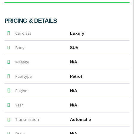
PRICING & DETAILS
Car Class
Luxury
Body
SUV
Mileage
N/A
Fuel type
Petrol
Engine
N/A
Year
N/A
Transmission
Automatic
Drive
N/A