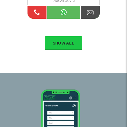
Automatic
SHOW ALL