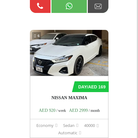
6
DAY/AED 169
NISSAN MAXIMA
AED 920
AED 2999
/ week
/ month
Economy
Sedan
40000
Automatic