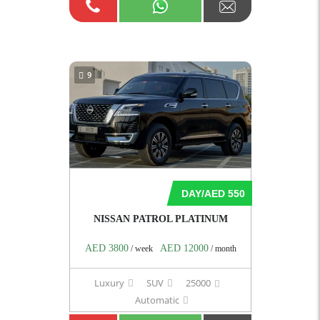
9
DAY/AED 550
NISSAN PATROL PLATINUM
AED 3800
AED 12000
/ week
/ month
Luxury
SUV
25000
Automatic