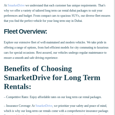
At
SmarketDrive
we understand that each customer has unique requirements. That’s
why we offer a variety of tailored long term car rental dubai packages to suit your
preferences and budget. From compact cars to spacious SUVs, our diverse fleet ensures
that you find the perfect vehicle for your long term stay in Dubai.
Fleet Overview:
Explore our extensive fleet of well-maintained and modern vehicles. We take pride in
offering a range of options, from fuel-efficient models for city commuting to luxurious
cars for special occasions. Rest assured, our vehicles undergo regular maintenance to
ensure a smooth and safe driving experience.
Benefits of Choosing
SmarketDrive for Long Term
Rentals:
– Competitive Rates: Enjoy affordable rates on our long term car rental packages.
– Insurance Coverage: At
SmarketDrive
, we prioritize your safety and peace of mind,
which is why our long-term car rentals come with a comprehensive insurance package.