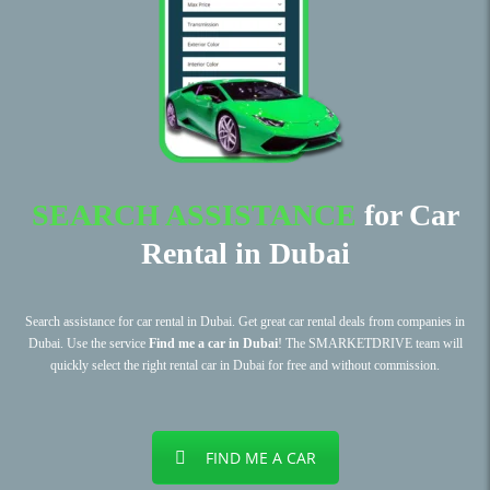
SEARCH ASSISTANCE
for Car
Rental in Dubai
Search assistance for car rental in Dubai. Get great car rental deals from companies in
Dubai. Use the service
Find me a car in Dubai
! The SMARKETDRIVE team will
quickly select the right rental car in Dubai for free and without commission.
FIND ME A CAR