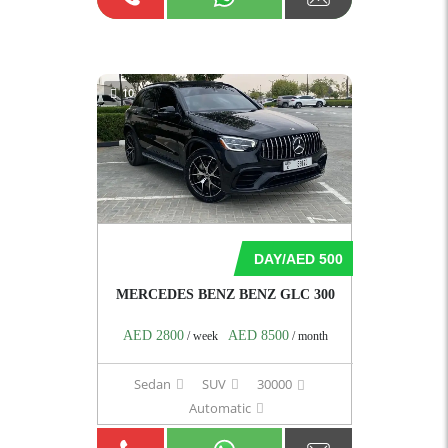
10
DAY/AED 500
MERCEDES BENZ BENZ GLC 300
AED 2800
AED 8500
/ week
/ month
Sedan
SUV
30000
Automatic