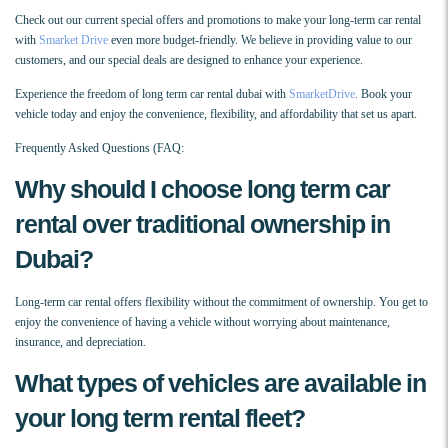
Check out our current special offers and promotions to make your long-term car rental
with
Smarket Drive
even more budget-friendly. We believe in providing value to our
customers, and our special deals are designed to enhance your experience.
Experience the freedom of long term car rental dubai with
SmarketDrive
. Book your
vehicle today and enjoy the convenience, flexibility, and affordability that set us apart.
Frequently Asked Questions (FAQ:
Why should I choose long term car
rental over traditional ownership in
Dubai?
Long-term car rental offers flexibility without the commitment of ownership. You get to
enjoy the convenience of having a vehicle without worrying about maintenance,
insurance, and depreciation.
What types of vehicles are available in
your long term rental fleet?