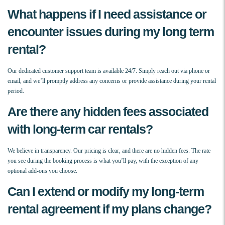
What happens if I need assistance or
encounter issues during my long term
rental?
Our dedicated customer support team is available 24/7. Simply reach out via phone or
email, and we’ll promptly address any concerns or provide assistance during your rental
period.
Are there any hidden fees associated
with long-term car rentals?
We believe in transparency. Our pricing is clear, and there are no hidden fees. The rate
you see during the booking process is what you’ll pay, with the exception of any
optional add-ons you choose.
Can I extend or modify my long-term
rental agreement if my plans change?