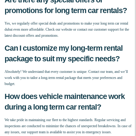
promotions for long term car rentals?
Yes, we regularly offer special deals and promotions to make your long term car rental
dubai even more affordable. Check our website or contact our customer support for the
latest discount offers and promotions.
Can I customize my long-term rental
package to suit my specific needs?
Absolutely! We understand that every customer is unique. Contact our team, and we’ll
work with you to tailor a long-term rental package that meets your preferences and
budget.
How does vehicle maintenance work
during a long term car rental?
We take pride in maintaining our fleet to the highest standards. Regular servicing and
inspections are conducted to minimize the chances of unexpected breakdowns. In case of
any issues, our support team is available to assist you in emergency issues.