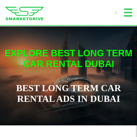
EXPLORE BEST LONG TERM
CAR RENTAL DUBAI
BEST LONG TERM CAR
RENTAL ADS IN DUBAI