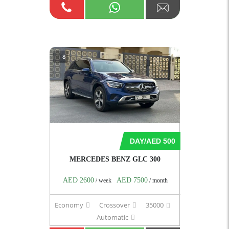
8
DAY/AED 500
MERCEDES BENZ GLC 300
AED 2600
AED 7500
/ week
/ month
Economy
Crossover
35000
Automatic