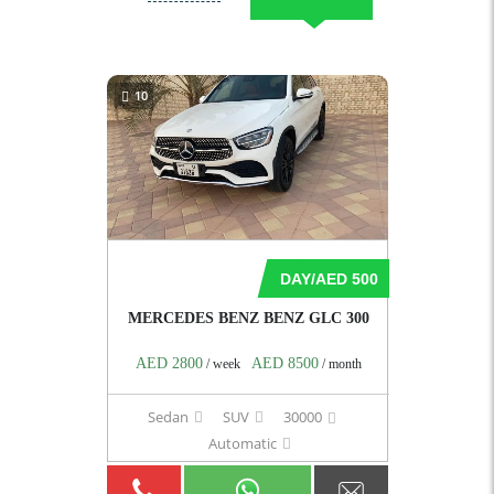
10
DAY/AED 500
MERCEDES BENZ BENZ GLC 300
AED 2800
AED 8500
/ week
/ month
Sedan
SUV
30000
Automatic