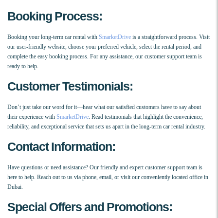
Booking Process:
Booking your long-term car rental with
SmarketDrive
is a straightforward process. Visit
our user-friendly website, choose your preferred vehicle, select the rental period, and
complete the easy booking process. For any assistance, our customer support team is
ready to help.
Customer Testimonials:
Don’t just take our word for it—hear what our satisfied customers have to say about
their experience with
SmarketDrive
. Read testimonials that highlight the convenience,
reliability, and exceptional service that sets us apart in the long-term car rental industry.
Contact Information:
Have questions or need assistance? Our friendly and expert customer support team is
here to help. Reach out to us via phone, email, or visit our conveniently located office in
Dubai.
Special Offers and Promotions: