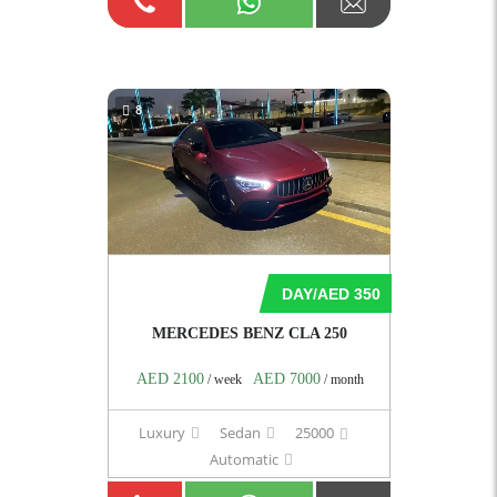
8
DAY/AED 350
MERCEDES BENZ CLA 250
AED 2100
AED 7000
/ week
/ month
Luxury
Sedan
25000
Automatic