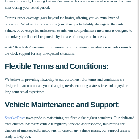
Drive confidently, knowing that you’re covered for a wide range of scenarios that may
arise during your rental period.
Our insurance coverage goes beyond the basics, offering you an extra layer of
protection. Whether it’s protection against third-party liability, damage to the rental
vehicle, or coverage for unforeseen events, our comprehensive insurance is designed to
minimize your financial responsibility in case of unexpected incidents.
– 24/7 Roadside Assistance: Our commitment to customer satisfaction includes round-
the-clock support for any unexpected situations.
Flexible Terms and Conditions:
We believe in providing flexibility to our customers. Our terms and conditions are
designed to accommodate your changing needs, ensuring a stress-free and enjoyable
long-term rental experience.
Vehicle Maintenance and Support:
SmarketDrive
takes pride in maintaining our fleet to the highest standards. Our dedicated
team ensures that every vehicle is regularly serviced and inspected, minimizing the
chances of unexpected breakdowns. In case of any vehicle issues, our support team is
ready to help you.