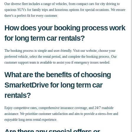
Our diverse fleet includes a range of vehicles, from compact cars for city driving to
spacious SUVs for family trips and luxurious options for special occasions. We ensure
there’s a perfect fit for every customer.
How does your booking process work
for long term car rentals?
The booking process is simple and user-friendly. Visit our website, choose your
preferred vehicle, select the rental period, and complete the booking process. Our
customer support team is available to assist you if emergency issues needed.
What are the benefits of choosing
SmarketDrive for long term car
rentals?
Enjoy competitive rates, comprehensive insurance coverage, and 24/7 roadside
assistance. We prioritize customer satisfaction and aim to provide a stress-free and
enjoyable long-term rental experience.
Are there any special offers or