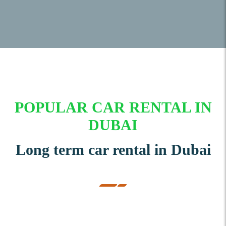
POPULAR CAR RENTAL IN
DUBAI
Long term car rental in Dubai