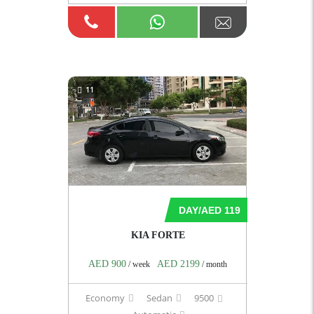
11
DAY/AED 119
KIA FORTE
AED 900
AED 2199
/ week
/ month
Economy
Sedan
9500