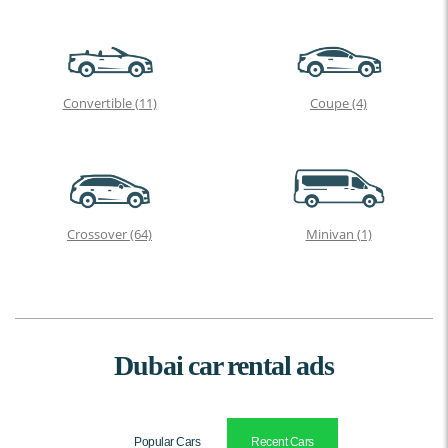
Convertible
(11)
Coupe
(4)
Crossover
(64)
Minivan
(1)
Dubai car rental ads
Popular Cars
Recent Cars