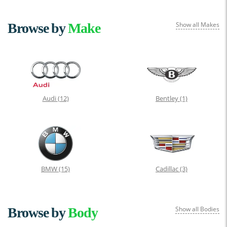
Browse by
Make
Show all Makes
Audi
(12)
Bentley
(1)
BMW
(15)
Cadillac
(3)
Browse by
Body
Show all Bodies