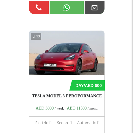
13
DAY/AED 600
TESLA MODEL 3 PEROFORMANCE
AED 3000
AED 11500
/ week
/ month
Electric
Sedan
Automatic