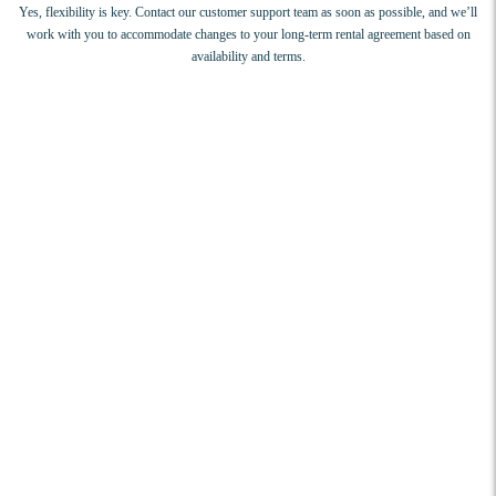
Yes, flexibility is key. Contact our customer support team as soon as possible, and we’ll
work with you to accommodate changes to your long-term rental agreement based on
availability and terms.