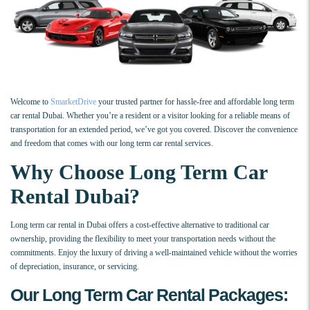
Welcome to
SmarketDrive
your trusted partner for hassle-free and affordable long term
car rental Dubai. Whether you’re a resident or a visitor looking for a reliable means of
transportation for an extended period, we’ve got you covered. Discover the convenience
and freedom that comes with our long term car rental services.
Why Choose Long Term Car
Rental Dubai?
Long term car rental in Dubai offers a cost-effective alternative to traditional car
ownership, providing the flexibility to meet your transportation needs without the
commitments. Enjoy the luxury of driving a well-maintained vehicle without the worries
of depreciation, insurance, or servicing.
Our Long Term Car Rental Packages: