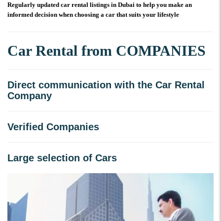
Regularly updated car rental listings in Dubai to help you make an
informed decision when choosing a car that suits your lifestyle
Car Rental from COMPANIES
Direct communication with the Car Rental
Company
Verified Companies
Large selection of Cars