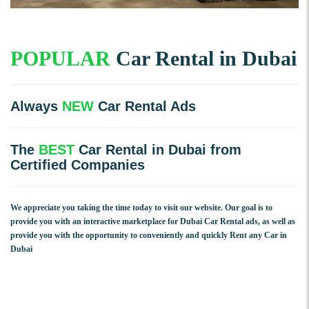
POPULAR
Car Rental in Dubai
Always
NEW
Car Rental Ads
The
BEST
Car Rental in Dubai from
Certified Companies
We appreciate you taking the time today to visit our website. Our goal is to
provide you with an interactive marketplace for Dubai Car Rental ads, as well as
provide you with the opportunity to conveniently and quickly Rent any Car in
Dubai