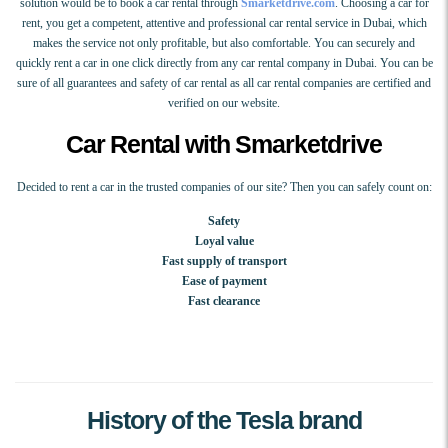
solution would be to book a car rental through
Smarketdrive.com
. Choosing a car for
rent, you get a competent, attentive and professional car rental service in Dubai, which
makes the service not only profitable, but also comfortable. You can securely and
quickly rent a car in one click directly from any car rental company in Dubai. You can be
sure of all guarantees and safety of car rental as all car rental companies are certified and
verified on our website.
Car Rental with Smarketdrive
Decided to rent a car in the trusted companies of our site? Then you can safely count on:
Safety
Loyal value
Fast supply of transport
Ease of payment
Fast clearance
History of the Tesla brand