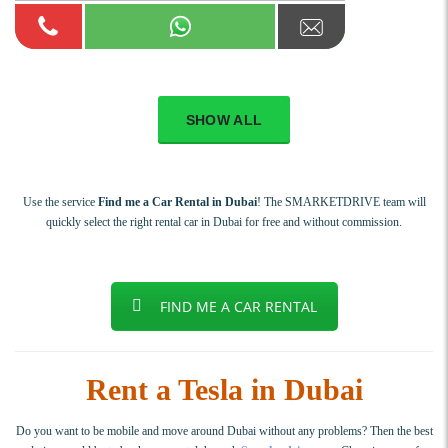
SHOW ALL
Use the service
Find me a Car Rental in Dubai
! The SMARKETDRIVE team will
quickly select the right rental car in Dubai for free and without commission.
FIND ME A CAR RENTAL
Rent a Tesla in Dubai
Do you want to be mobile and move around Dubai without any problems? Then the best