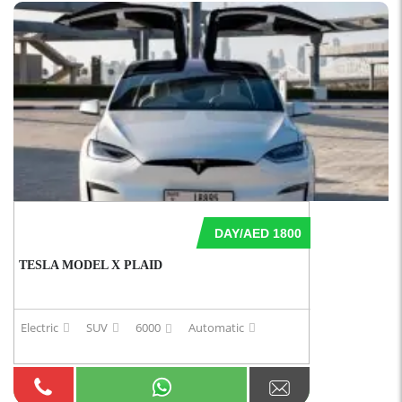
DAY/AED 1800
TESLA MODEL X PLAID
Electric
SUV
6000
Automatic