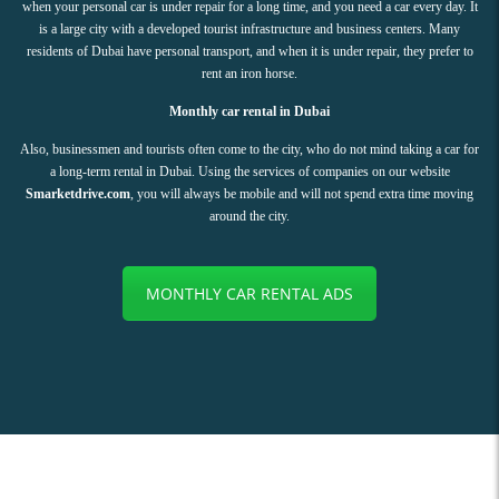
when your personal car is under repair for a long time, and you need a car every day. It
is a large city with a developed tourist infrastructure and business centers. Many
residents of Dubai have personal transport, and when it is under repair, they prefer to
rent an iron horse.
Monthly car rental in Dubai
Also, businessmen and tourists often come to the city, who do not mind taking a car for
a long-term rental in Dubai. Using the services of companies on our website
Smarketdrive.com
, you will always be mobile and will not spend extra time moving
around the city.
MONTHLY CAR RENTAL ADS