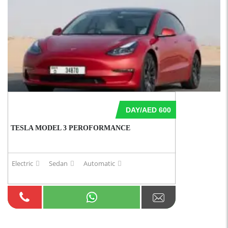
DAY/AED 600
TESLA MODEL 3 PEROFORMANCE
Electric
Sedan
Automatic