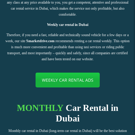
any class at any price available to you, you get a competent, attentive and professional
car rental service in Dubai, which makes the service not only profitable, but also
comfortable.
Weekly car rental in Dubai
Therefore, if you need a fast, reliable and technically sound vehicle for a few days or a
week, our site
Smarketdrive.com
recommends renting a car rental weekly. This option
is much more convenient and profitable than using taxi services or riding public
transport, and most importantly – quickly and safely, since all companies are certified
and have been tested on our website.
WEEKLY CAR RENTAL ADS
MONTHLY
Car Rental in
Dubai
Monthly car rental in Dubai (long-term car rental in Dubai) will be the best solution