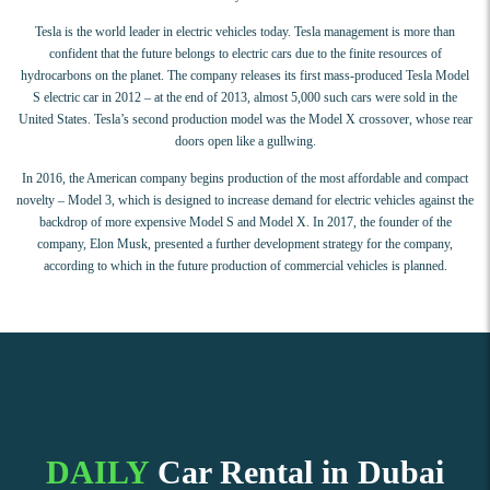
Tesla is the world leader in electric vehicles today. Tesla management is more than
confident that the future belongs to electric cars due to the finite resources of
hydrocarbons on the planet. The company releases its first mass-produced Tesla Model
S electric car in 2012 – at the end of 2013, almost 5,000 such cars were sold in the
United States. Tesla’s second production model was the Model X crossover, whose rear
doors open like a gullwing.
In 2016, the American company begins production of the most affordable and compact
novelty – Model 3, which is designed to increase demand for electric vehicles against the
backdrop of more expensive Model S and Model X. In 2017, the founder of the
company, Elon Musk, presented a further development strategy for the company,
according to which in the future production of commercial vehicles is planned.
DAILY
Car Rental in Dubai