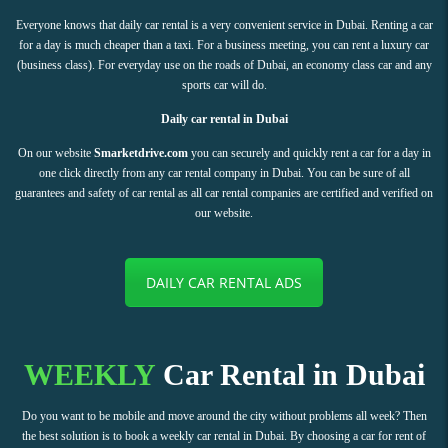
Everyone knows that daily car rental is a very convenient service in Dubai. Renting a car
for a day is much cheaper than a taxi. For a business meeting, you can rent a luxury car
(business class). For everyday use on the roads of Dubai, an economy class car and any
sports car will do.
Daily car rental in Dubai
On our website
Smarketdrive.com
you can securely and quickly rent a car for a day in
one click directly from any car rental company in Dubai. You can be sure of all
guarantees and safety of car rental as all car rental companies are certified and verified on
our website.
DAILY CAR RENTAL ADS
WEEKLY
Car Rental in Dubai
Do you want to be mobile and move around the city without problems all week? Then
the best solution is to book a weekly car rental in Dubai. By choosing a car for rent of