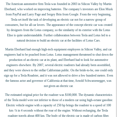
The American automotive firm Tesla was founded in 2003 in Silicon Valley by Martin
Eberhard, who worked on improving batteries. The company’s investors are Elon Musk
from PayPal and Larry Page and Sergey Brin from Google. From the very beginning,
Tesla set itself the task of developing an electric car not for a narrow group of
consumers, but for all car lovers. The appearance of the concept electric car was created
by designers from the Lotus company, so the similarity of its exterior with the Lotus
Elise is quite understandable. Further collaboration between Tesla and Lotus led to a
natural decision to build an electric car at the facilities of Lotus Cars.
Martin Eberhard had enough high-tech equipment employees in Silicon Valley, and car
engineers had to be poached from Lotus. Lotus management threatened to shut down the
production of an electric car at its plant, and Eberhard had to look for automotive
engineers elsewhere. By 2007, several electric roadsters had already been assembled,
and they were shown to the stellar Californian public. On the bride-to-be, one could only
sign up for a Tesla Roadster, and it was not allowed to drive a few hundred meters. Even
the famous actor and governor of California at that time, Arnold Schwarzenegger, was
not given an electric car.
The estimated original price for the roadster was $100,000. The dynamic characteristics
of the Tesla model were not inferior to those of a modern car using high-octane gasoline.
Electric vehicle engine with a capacity of 250 hp brings the roadster to a speed of 100
km / h in 4 seconds without the roar of the engine. Without recharging, the Tesla
roadster travels about 400 km. The body of the electric car is made of carbon fiber.