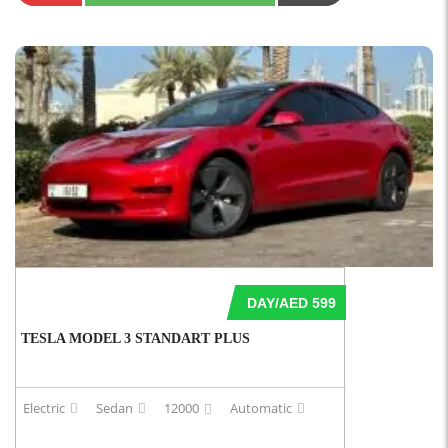
DAY/AED 599
TESLA MODEL 3 STANDART PLUS
Electric
Sedan
12000
Automatic