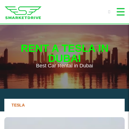
RENT A TESLA IN
DUBAI
Best Сar Rental in Dubai
TESLA