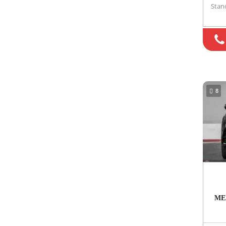
Stan
8
ME