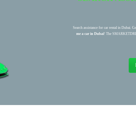
Search assistance for car rental in Dubai. G
me a car in Dubai
! The SMARKETDRIVE te