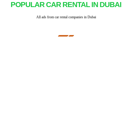
POPULAR CAR RENTAL IN DUBAI
All ads from car rental companies in Dubai