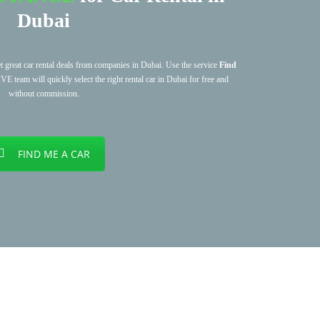
Dubai
et great car rental deals from companies in Dubai. Use the service
Find
am will quickly select the right rental car in Dubai for free and
without commission.
FIND ME A CAR