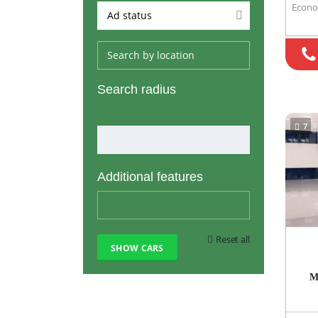
Econ
Ad status
Search radius
7
Additional features
Reset all
M