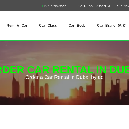
+971525696585
UAE, DUBAI, DUSSELDORF BUSINES
Rent A Car
Car Class
Car Body
Car Brand (A-K)
DER CAR RENTAL IN DU
Order a Car Rental in Dubai by ad