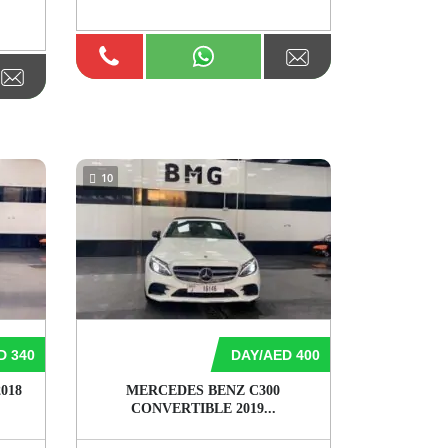
10
D 340
DAY/AED 400
018
MERCEDES BENZ C300
CONVERTIBLE 2019...