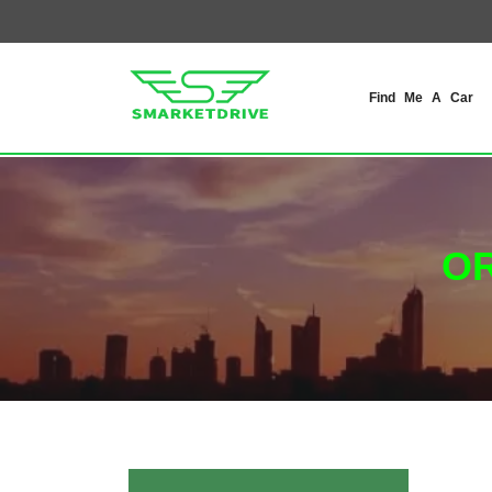
Find Me A Car
OR