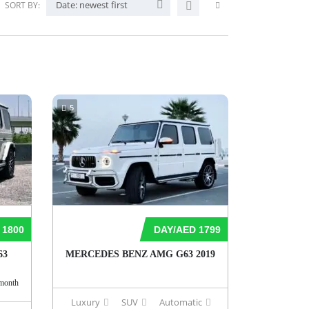
Date: newest first
SORT BY:
5
 1800
DAY/AED 1799
63
MERCEDES BENZ AMG G63 2019
month
Luxury
SUV
Automatic