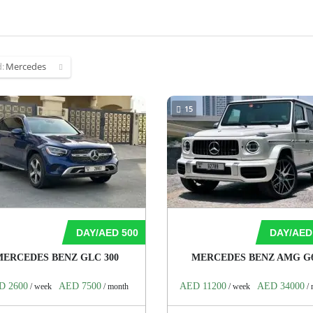
d:
Mercedes
15
DAY/AED 500
DAY/AED
MERCEDES BENZ GLC 300
MERCEDES BENZ AMG G
D 2600
AED 7500
AED 11200
AED 34000
/ week
/ month
/ week
/ 