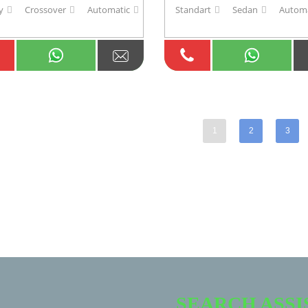
y
Crossover
Automatic
Standart
Sedan
Automa
1
2
3
SEARCH ASS