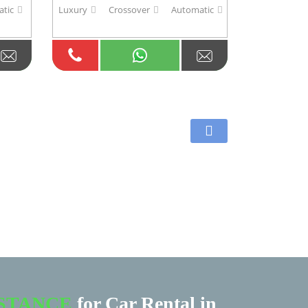
tic
Luxury
Crossover
Automatic
ISTANCE
for Car Rental in