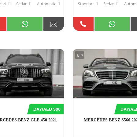
dart
Sedan
Automatic
Standart
Sedan
Automa
8
DAY/AED 900
DAY/AE
RCEDES BENZ GLE 450 2021
MERCEDES BENZ S560 20