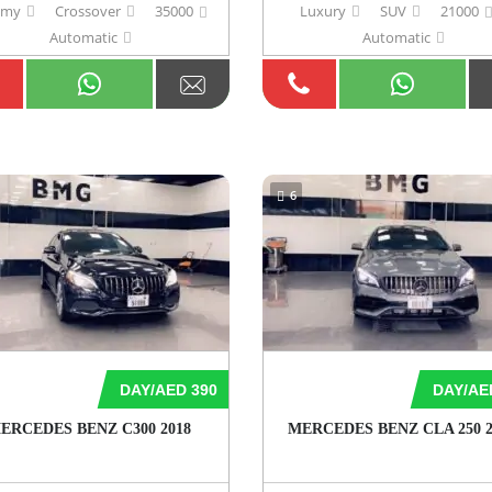
omy
Crossover
35000
Luxury
SUV
21000
Automatic
Automatic
6
DAY/AED 390
DAY/AE
ERCEDES BENZ C300 2018
MERCEDES BENZ CLA 250 2