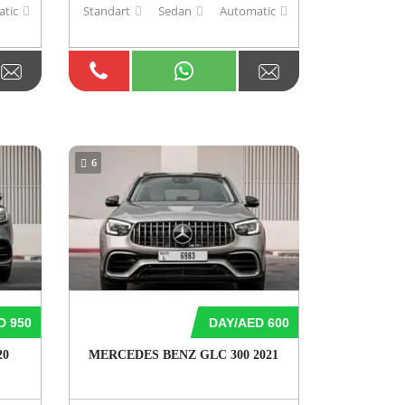
tic
Standart
Sedan
Automatic
6
D 950
DAY/AED 600
20
MERCEDES BENZ GLC 300 2021