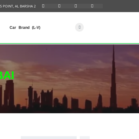
S POINT, AL BARSHA 2
Car Brand (L-V)
BAI