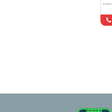
Luxur