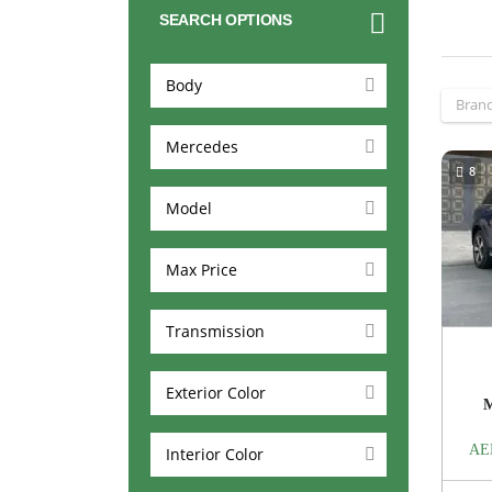
SEARCH OPTIONS
Body
Bran
Mercedes
8
Model
Max Price
Transmission
Exterior Color
AE
Interior Color