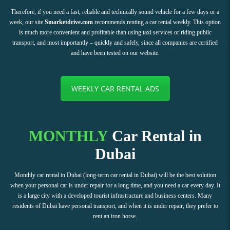
Therefore, if you need a fast, reliable and technically sound vehicle for a few days or a
week, our site
Smarketdrive.com
recommends renting a car rental weekly. This option
is much more convenient and profitable than using taxi services or riding public
transport, and most importantly – quickly and safely, since all companies are certified
and have been tested on our website.
WEEKLY CAR RENTAL ADS
MONTHLY
Car Rental in
Dubai
Monthly car rental in Dubai (long-term car rental in Dubai) will be the best solution
when your personal car is under repair for a long time, and you need a car every day. It
is a large city with a developed tourist infrastructure and business centers. Many
residents of Dubai have personal transport, and when it is under repair, they prefer to
rent an iron horse.