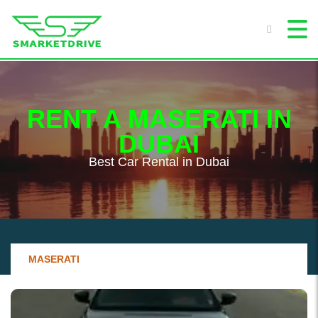
RENT A MASERATI IN
DUBAI
Best Сar Rental in Dubai
MASERATI