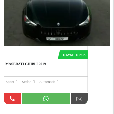
DAY/AED 595
MASERATI GHIBLI 2019
Sport
Sedan
Automatic