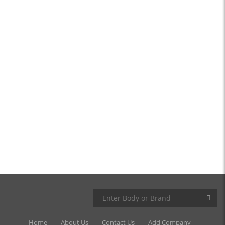
Home
About Us
Contact Us
Add Company