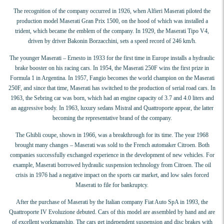
The recognition of the company occurred in 1926, when Alfieri Maserati piloted the
production model Maserati Gran Prix 1500, on the hood of which was installed a
trident, which became the emblem of the company. In 1929, the Maserati Tipo V4,
driven by driver Bakonin Borzacchini, sets a speed record of 246 km/h.
The younger Maserati – Ernesto in 1933 for the first time in Europe installs a hydraulic
brake booster on his racing cars. In 1954, the Maserati 250F wins the first prize in
Formula 1 in Argentina. In 1957, Fangio becomes the world champion on the Maserati
250F, and since that time, Maserati has switched to the production of serial road cars. In
1963, the Sebring car was born, which had an engine capacity of 3.7 and 4.0 liters and
an aggressive body. In 1963, luxury sedans Mistral and Quattroporte appear, the latter
becoming the representative brand of the company.
The Ghibli coupe, shown in 1966, was a breakthrough for its time. The year 1968
brought many changes – Maserati was sold to the French automaker Citroen. Both
companies successfully exchanged experience in the development of new vehicles. For
example, Maserati borrowed hydraulic suspension technology from Citroen. The oil
crisis in 1976 had a negative impact on the sports car market, and low sales forced
Maserati to file for bankruptcy.
After the purchase of Maserati by the Italian company Fiat Auto SpA in 1993, the
Quattroporte IV Evoluzione debuted. Cars of this model are assembled by hand and are
of excellent workmanship. The cars get independent suspension and disc brakes with