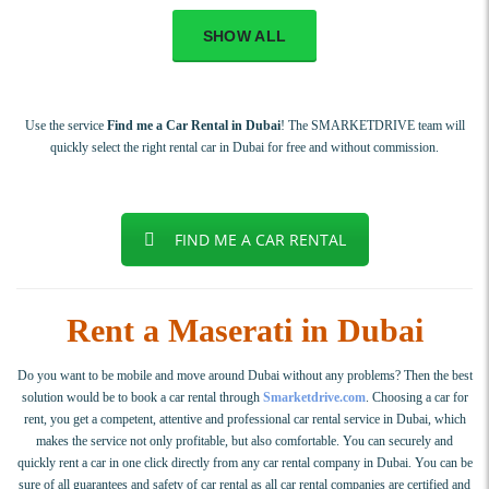
SHOW ALL
Use the service
Find me a Car Rental in Dubai
! The SMARKETDRIVE team will
quickly select the right rental car in Dubai for free and without commission.
FIND ME A CAR RENTAL
Rent a Maserati in Dubai
Do you want to be mobile and move around Dubai without any problems? Then the best
solution would be to book a car rental through
Smarketdrive.com
. Choosing a car for
rent, you get a competent, attentive and professional car rental service in Dubai, which
makes the service not only profitable, but also comfortable. You can securely and
quickly rent a car in one click directly from any car rental company in Dubai. You can be
sure of all guarantees and safety of car rental as all car rental companies are certified and