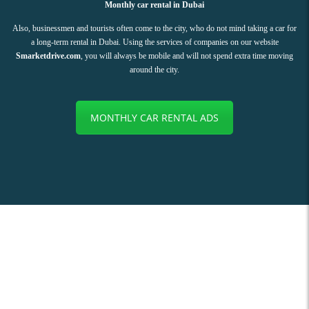
Monthly car rental in Dubai
Also, businessmen and tourists often come to the city, who do not mind taking a car for
a long-term rental in Dubai. Using the services of companies on our website
Smarketdrive.com
, you will always be mobile and will not spend extra time moving
around the city.
MONTHLY CAR RENTAL ADS