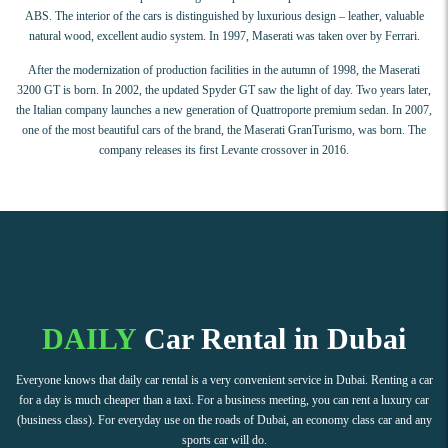
ABS. The interior of the cars is distinguished by luxurious design – leather, valuable
natural wood, excellent audio system. In 1997, Maserati was taken over by Ferrari.
After the modernization of production facilities in the autumn of 1998, the Maserati
3200 GT is born. In 2002, the updated Spyder GT saw the light of day. Two years later,
the Italian company launches a new generation of Quattroporte premium sedan. In 2007,
one of the most beautiful cars of the brand, the Maserati GranTurismo, was born. The
company releases its first Levante crossover in 2016.
DAILY
Car Rental in Dubai
Everyone knows that daily car rental is a very convenient service in Dubai. Renting a car
for a day is much cheaper than a taxi. For a business meeting, you can rent a luxury car
(business class). For everyday use on the roads of Dubai, an economy class car and any
sports car will do.