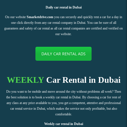
Daily car rental in Dubai
On our website
Smarketdrive.com
you can securely and quickly rent a car for a day in
one click directly from any car rental company in Dubai. You can be sure of all
guarantees and safety of car rental as all car rental companies are certified and verified on
our website.
DAILY CAR RENTAL ADS
WEEKLY
Car Rental in Dubai
Do you want to be mobile and move around the city without problems all week? Then
the best solution is to book a weekly car rental in Dubai. By choosing a car for rent of
any class at any price available to you, you get a competent, attentive and professional
car rental service in Dubai, which makes the service not only profitable, but also
comfortable.
Weekly car rental in Dubai