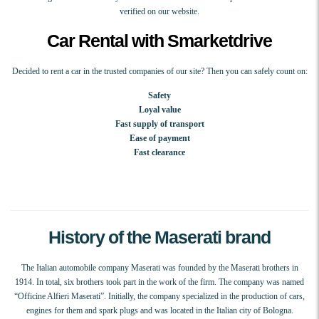
verified on our website.
Car Rental with Smarketdrive
Decided to rent a car in the trusted companies of our site? Then you can safely count on:
Safety
Loyal value
Fast supply of transport
Ease of payment
Fast clearance
History of the Maserati brand
The Italian automobile company Maserati was founded by the Maserati brothers in
1914. In total, six brothers took part in the work of the firm. The company was named
“Officine Alfieri Maserati”. Initially, the company specialized in the production of cars,
engines for them and spark plugs and was located in the Italian city of Bologna.