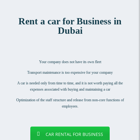
Rent a car for Business in
Dubai
Your company does not have its own fleet
Transport maintenance is too expensive for your company
A car is needed only from time to time, and it is not worth paying all the
expenses associated with buying and maintaining a car
Optimization of the staff structure and release from non-core functions of
employees.
CAR RENTAL FOR BUSINESS