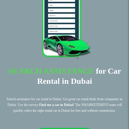
SEARCH ASSISTANCE
for Car
Rental in Dubai
Search assistance for car rental in Dubai. Get great car rental deals from companies in
Dubai. Use the service
Find me a car in Dubai
! The SMARKETDRIVE team will
quickly select the right rental car in Dubai for free and without commission.