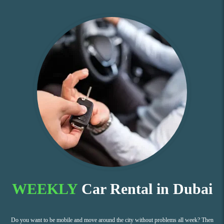
WEEKLY
Car Rental in Dubai
Do you want to be mobile and move around the city without problems all week? Then