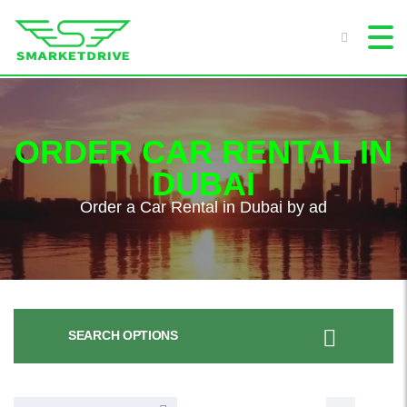
ORDER CAR RENTAL IN
DUBAI
Order a Car Rental in Dubai by ad
SEARCH OPTIONS