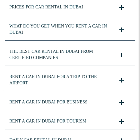
PRICES FOR CAR RENTAL IN DUBAI
WHAT DO YOU GET WHEN YOU RENT A CAR IN
DUBAI
THE BEST CAR RENTAL IN DUBAI FROM
CERTIFIED COMPANIES
RENT A CAR IN DUBAI FOR A TRIP TO THE
AIRPORT
RENT A CAR IN DUBAI FOR BUSINESS
RENT A CAR IN DUBAI FOR TOURISM