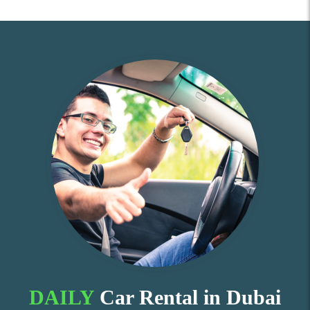
DAILY
Car Rental in Dubai