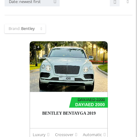
Date: newest first
Brand:
Bentley
4
DAY/AED 2200
DAY/AED 2000
BENTLEY BENTAYGA 2019
Luxury
Crossover
Automatic