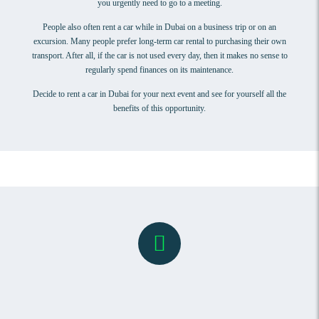
you urgently need to go to a meeting.
People also often rent a car while in Dubai on a business trip or on an
excursion. Many people prefer long-term car rental to purchasing their own
transport. After all, if the car is not used every day, then it makes no sense to
regularly spend finances on its maintenance.
Decide to rent a car in Dubai for your next event and see for yourself all the
benefits of this opportunity.