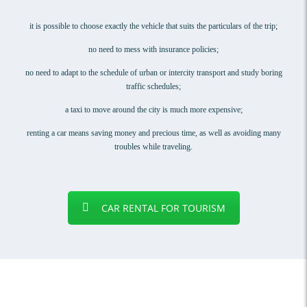
it is possible to choose exactly the vehicle that suits the particulars of the trip;
no need to mess with insurance policies;
no need to adapt to the schedule of urban or intercity transport and study boring
traffic schedules;
a taxi to move around the city is much more expensive;
renting a car means saving money and precious time, as well as avoiding many
troubles while traveling.
CAR RENTAL FOR TOURISM