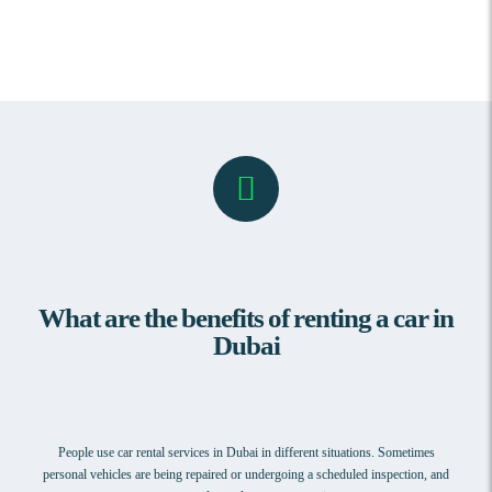
What are the benefits of renting a car in
Dubai
People use car rental services in Dubai in different situations. Sometimes
personal vehicles are being repaired or undergoing a scheduled inspection, and