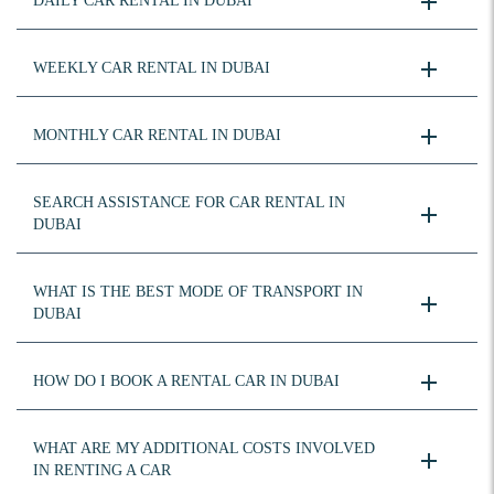
DAILY CAR RENTAL IN DUBAI
WEEKLY CAR RENTAL IN DUBAI
MONTHLY CAR RENTAL IN DUBAI
SEARCH ASSISTANCE FOR CAR RENTAL IN
DUBAI
WHAT IS THE BEST MODE OF TRANSPORT IN
DUBAI
HOW DO I BOOK A RENTAL CAR IN DUBAI
WHAT ARE MY ADDITIONAL COSTS INVOLVED
IN RENTING A CAR