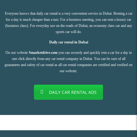
Everyone knows that daily car rental is a very convenient service in Dubai. Renting a car
for a day is much cheaper than a taxi. For a business meeting, you can rent a luxury car
(business class). For everyday use on the roads of Dubai, an economy class car and any
sports car will do.
Daily car rental in Dubai
On our website
Smarketdrive.com
you can securely and quickly rent a car for a day in
one click directly from any car rental company in Dubai. You can be sure of all
guarantees and safety of car rental as all car rental companies are certified and verified on
our website.
DAILY CAR RENTAL ADS