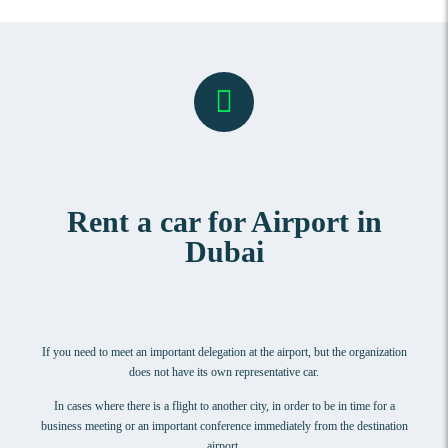
Rent a car for Airport in
Dubai
If you need to meet an important delegation at the airport, but the organization
does not have its own representative car.
In cases where there is a flight to another city, in order to be in time for a
business meeting or an important conference immediately from the destination
airport.