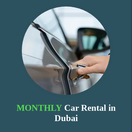
MONTHLY
Car Rental in
Dubai