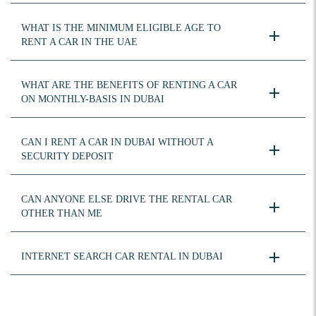
WHAT IS THE MINIMUM ELIGIBLE AGE TO
RENT A CAR IN THE UAE
WHAT ARE THE BENEFITS OF RENTING A CAR
ON MONTHLY-BASIS IN DUBAI
CAN I RENT A CAR IN DUBAI WITHOUT A
SECURITY DEPOSIT
CAN ANYONE ELSE DRIVE THE RENTAL CAR
OTHER THAN ME
INTERNET SEARCH CAR RENTAL IN DUBAI