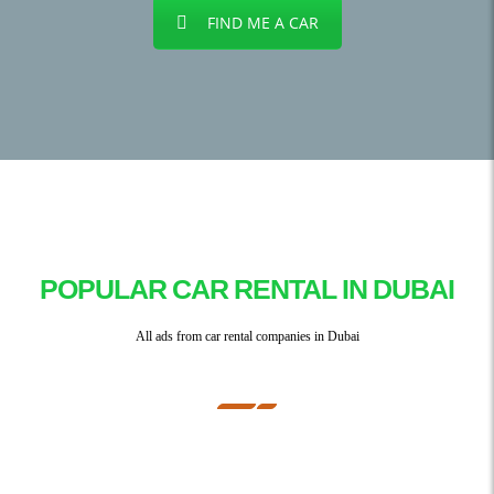
FIND ME A CAR
POPULAR CAR RENTAL IN DUBAI
All ads from car rental companies in Dubai