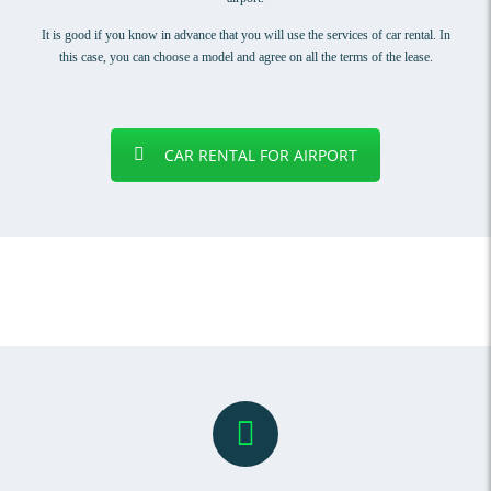
It is good if you know in advance that you will use the services of car rental. In
this case, you can choose a model and agree on all the terms of the lease.
CAR RENTAL FOR AIRPORT