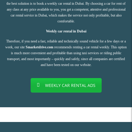
the best solution is to book a weekly car rental in Dubai. By choosing a car for rent of
any class at any price available to you, you get a competent, attentive and professional
car rental service in Dubai, which makes the service not only profitable, but also
comfortable.
Weekly car rental in Dubai
Therefore, if you need a fast, reliable and technically sound vehicle for a few days or a
week, our site
Smarketdrive.com
recommends renting a car rental weekly. This option
is much more convenient and profitable than using taxi services or riding public
transport, and most importantly – quickly and safely, since all companies are certified
and have been tested on our website.
WEEKLY CAR RENTAL ADS