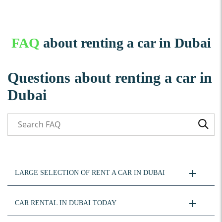
FAQ
about renting a car in Dubai
Questions about renting a car in
Dubai
LARGE SELECTION OF RENT A CAR IN DUBAI
CAR RENTAL IN DUBAI TODAY