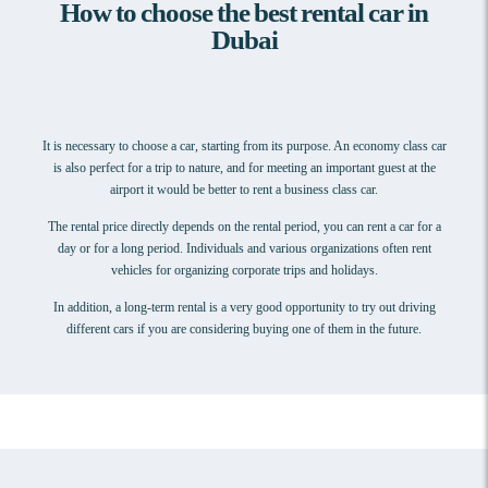
How to choose the best rental car in
Dubai
It is necessary to choose a car, starting from its purpose. An economy class car
is also perfect for a trip to nature, and for meeting an important guest at the
airport it would be better to rent a business class car.
The rental price directly depends on the rental period, you can rent a car for a
day or for a long period. Individuals and various organizations often rent
vehicles for organizing corporate trips and holidays.
In addition, a long-term rental is a very good opportunity to try out driving
different cars if you are considering buying one of them in the future.