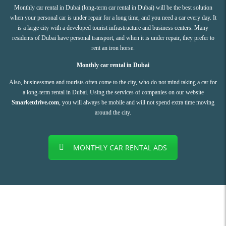
Monthly car rental in Dubai (long-term car rental in Dubai) will be the best solution
when your personal car is under repair for a long time, and you need a car every day. It
is a large city with a developed tourist infrastructure and business centers. Many
residents of Dubai have personal transport, and when it is under repair, they prefer to
rent an iron horse.
Monthly car rental in Dubai
Also, businessmen and tourists often come to the city, who do not mind taking a car for
a long-term rental in Dubai. Using the services of companies on our website
Smarketdrive.com
, you will always be mobile and will not spend extra time moving
around the city.
MONTHLY CAR RENTAL ADS