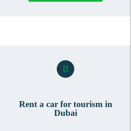
Rent a car for tourism in
Dubai