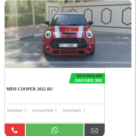
DAY/AED 400
DAY/AED 380
MINI COOPER 2022-RU
Standart
Convertible
Automatic