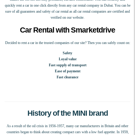
quickly rent a car in one click directly from any car rental company in Dubai. You can be
sure of all guarantees and safety of car rental as all car rental companies are certified and
verified on our website.
Car Rental with Smarketdrive
Decided to rent a car in the trusted companies of our site? Then you can safely count on:
Safety
Loyal value
Fast supply of transport
Ease of payment
Fast clearance
History of the MINI brand
As a result of the oil crisis in 1956-1957, many car manufacturers in Britain and other
countries began to think about creating compact cars with a low fuel appetite. In 1959,