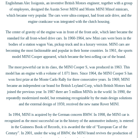
Englishman Alec Issigonis, an inventive British Motors engineer, together with a group
of employees, designed the Austin Sever MINI and Moms MINI Minof minicars,
which became very popular. The cars were ultra-compact, had front axle drive, and the
engine crankcase was integrated with the clutch housing.
The center of gravity of the engine was in front of the front axle, which later became the
standard for all front-wheel drive cars. In 1960-1964, new Mini cars were born in the
bodies of a station wagon Van, pickup truck and in a luxury version. MINI cars are
becoming the most fashionable and popular in their home countries. In 1961, the sports
model MINI Cooper appeared, which became the best-selling car of the brand.
The most powerful car in its class, the MINI Cooper S, was produced in 1963. This
model has an engine with a volume of 1.071 liters. Since 1964, the MINI Cooper S has
won first prize at the Monte Carlo Rally for three consecutive years. In 1969, MINI
became an independent car brand for British Lsyland Corp, which British Motors had
joined the previous year. In 1987 there are 5 million MINIs in the world. In 1990, the
repeatedly modernized model, but remaining recognizable by the main design solutions
and the external design of 1959, received the new name Rover MINI.
In 1994, MINI is acquired by the German concern BMW. In 1998, the MINI car is
recognized as the most successful car in the history of the automotive industry, is entered
in the Guinness Book of Records, it is awarded the title of “European Car of the
Century”. In 2001, under the wing of BMW, the MINI brand revives the production of