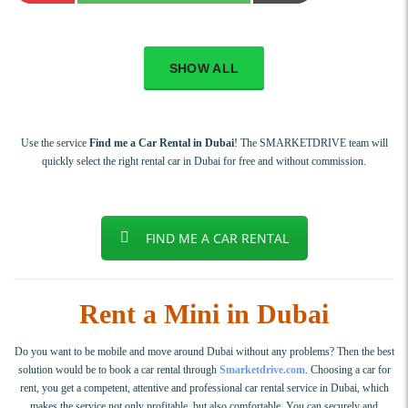
SHOW ALL
Use the service
Find me a Car Rental in Dubai
! The SMARKETDRIVE team will
quickly select the right rental car in Dubai for free and without commission.
FIND ME A CAR RENTAL
Rent a Mini in Dubai
Do you want to be mobile and move around Dubai without any problems? Then the best
solution would be to book a car rental through
Smarketdrive.com
. Choosing a car for
rent, you get a competent, attentive and professional car rental service in Dubai, which
makes the service not only profitable, but also comfortable. You can securely and