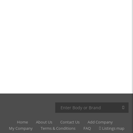
Home
About Us
Contact Us
Add Company
My Company
Terms & Conditions
FAQ
Listings map