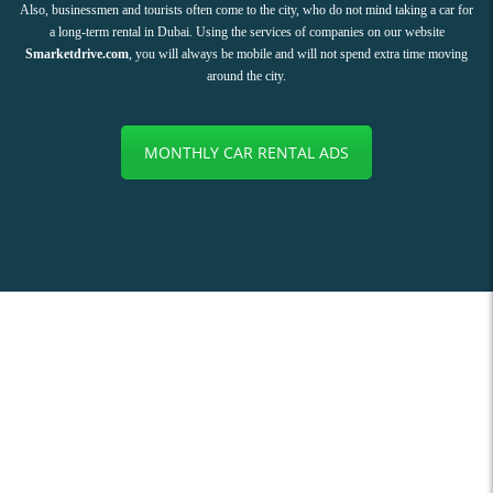
Also, businessmen and tourists often come to the city, who do not mind taking a car for
a long-term rental in Dubai. Using the services of companies on our website
Smarketdrive.com
, you will always be mobile and will not spend extra time moving
around the city.
MONTHLY CAR RENTAL ADS