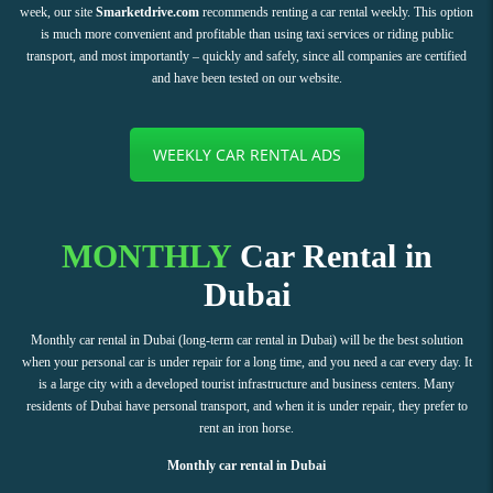
week, our site
Smarketdrive.com
recommends renting a car rental weekly. This option
is much more convenient and profitable than using taxi services or riding public
transport, and most importantly – quickly and safely, since all companies are certified
and have been tested on our website.
WEEKLY CAR RENTAL ADS
MONTHLY
Car Rental in
Dubai
Monthly car rental in Dubai (long-term car rental in Dubai) will be the best solution
when your personal car is under repair for a long time, and you need a car every day. It
is a large city with a developed tourist infrastructure and business centers. Many
residents of Dubai have personal transport, and when it is under repair, they prefer to
rent an iron horse.
Monthly car rental in Dubai