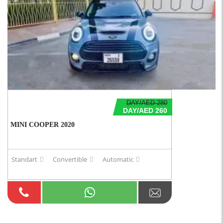
DAY/AED 280
DAY/AED 260
MINI COOPER 2020
Standart
Convertible
Automatic