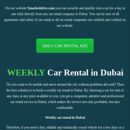
On our website
Smarketdrive.com
you can securely and quickly rent a car for a day in
one click directly from any car rental company in Dubai. You can be sure of all
guarantees and safety of car rental as all car rental companies are certified and verified on
our website.
DAILY CAR RENTAL ADS
WEEKLY
Car Rental in Dubai
Do you want to be mobile and move around the city without problems all week? Then
the best solution is to book a weekly car rental in Dubai. By choosing a car for rent of
any class at any price available to you, you get a competent, attentive and professional
car rental service in Dubai, which makes the service not only profitable, but also
comfortable.
Weekly car rental in Dubai
Therefore, if you need a fast, reliable and technically sound vehicle for a few days or a