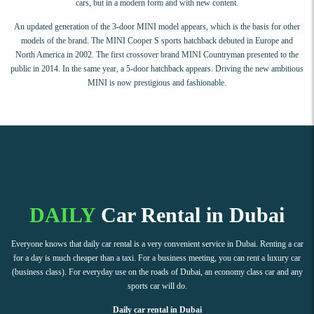
cars, but in a modern form and with new content.
An updated generation of the 3-door MINI model appears, which is the basis for other
models of the brand. The MINI Cooper S sports hatchback debuted in Europe and
North America in 2002. The first crossover brand MINI Countryman presented to the
public in 2014. In the same year, a 5-door hatchback appears. Driving the new ambitious
MINI is now prestigious and fashionable.
DAILY
Car Rental in Dubai
Everyone knows that daily car rental is a very convenient service in Dubai. Renting a car
for a day is much cheaper than a taxi. For a business meeting, you can rent a luxury car
(business class). For everyday use on the roads of Dubai, an economy class car and any
sports car will do.
Daily car rental in Dubai