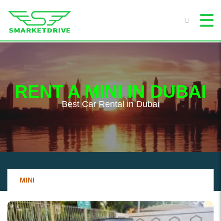
RENT A MINI IN DUBAI
Best Сar Rental in Dubai
MINI