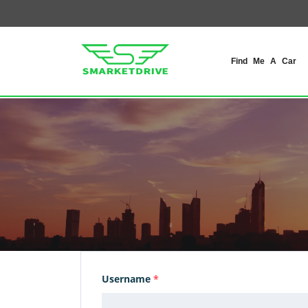
Find Me A Car
Username
*