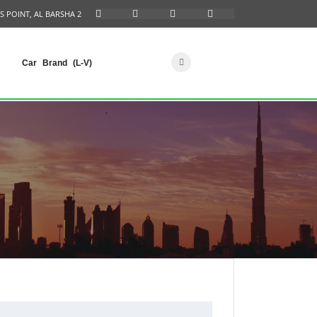
S POINT, AL BARSHA 2
Car Brand (L-V)