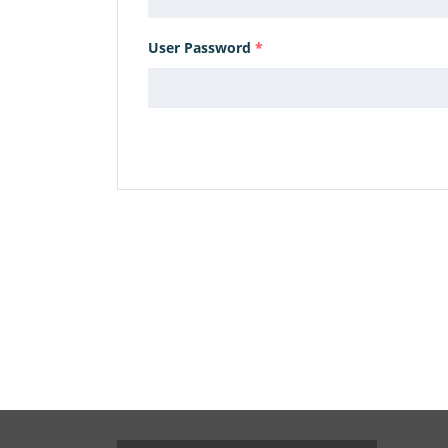
User Password
*