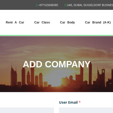
+971525696585
UAE, DUBAI, DUSSELDORF BUSINES
Rent A Car
Car Class
Car Body
Car Brand (A-K)
ADD COMPANY
User Email
*