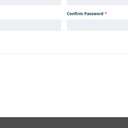
Confirm Password
*