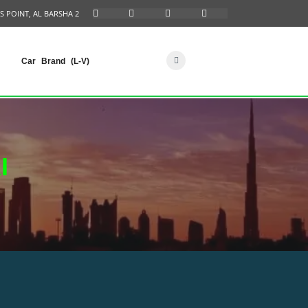
S POINT, AL BARSHA 2
Car Brand (L-V)
I