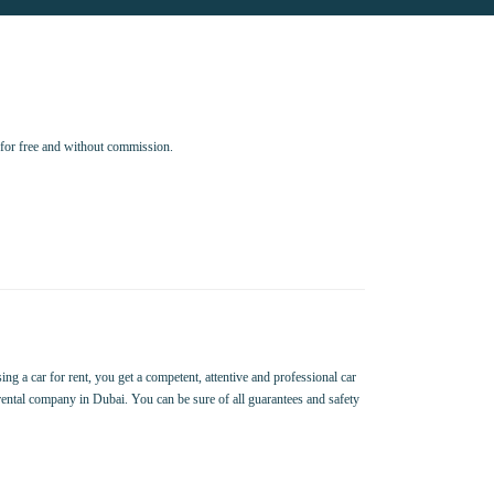
for free and without commission.
ing a car for rent, you get a competent, attentive and professional car
 rental company in Dubai. You can be sure of all guarantees and safety