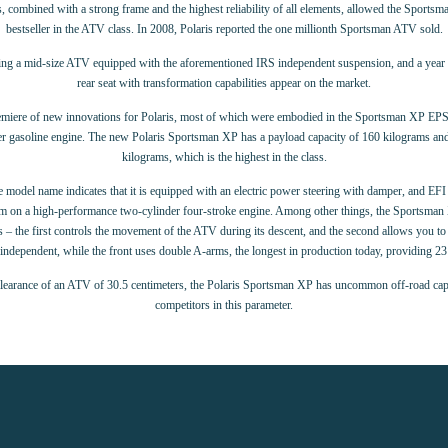
s, combined with a strong frame and the highest reliability of all elements, allowed the Sport
bestseller in the ATV class. In 2008, Polaris reported the one millionth Sportsman ATV sold.
ling a mid-size ATV equipped with the aforementioned IRS independent suspension, and a year la
rear seat with transformation capabilities appear on the market.
emiere of new innovations for Polaris, most of which were embodied in the Sportsman XP EP
er gasoline engine. The new Polaris Sportsman XP has a payload capacity of 160 kilograms and
kilograms, which is the highest in the class.
 model name indicates that it is equipped with an electric power steering with damper, and EFI 
stem on a high-performance two-cylinder four-stroke engine. Among other things, the Sportsm
the first controls the movement of the ATV during its descent, and the second allows you to e
independent, while the front uses double A-arms, the longest in production today, providing 23 
learance of an ATV of 30.5 centimeters, the Polaris Sportsman XP has uncommon off-road capabi
competitors in this parameter.