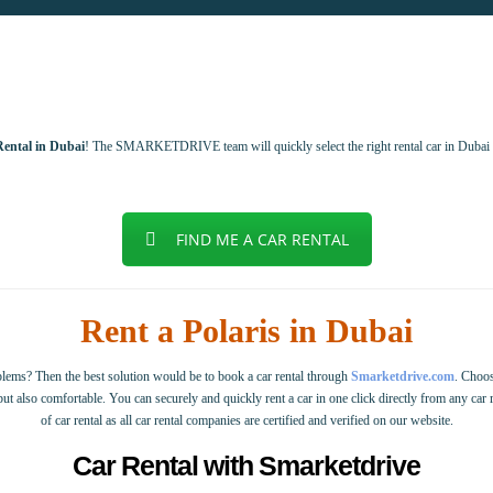
Rental in Dubai
! The SMARKETDRIVE team will quickly select the right rental car in Dubai 
FIND ME A CAR RENTAL
Rent a Polaris in Dubai
ems? Then the best solution would be to book a car rental through
Smarketdrive.com
. Choos
 but also comfortable. You can securely and quickly rent a car in one click directly from any car
of car rental as all car rental companies are certified and verified on our website.
Car Rental with Smarketdrive