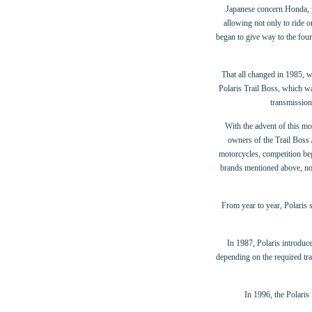
Japanese concern Honda, pro
allowing not only to ride 
began to give way to the fo
That all changed in 1985, w
Polaris Trail Boss, which wa
transmission
With the advent of this m
owners of the Trail Boss
motorcycles, competition be
brands mentioned above, no
From year to year, Polaris s
In 1987, Polaris introdu
depending on the required tra
In 1996, the Polaris