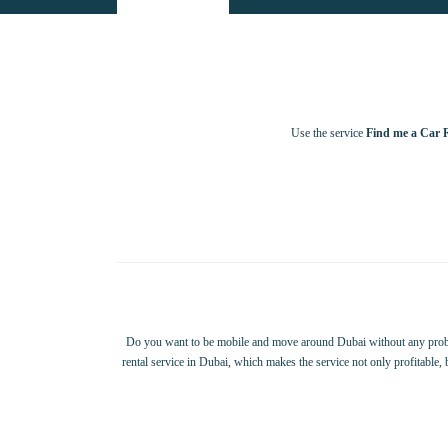
Use the service
Find me a Car 
Do you want to be mobile and move around Dubai without any probl
rental service in Dubai, which makes the service not only profitable,