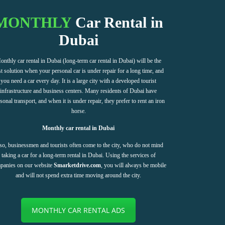
MONTHLY
Car Rental in
Dubai
onthly car rental in Dubai (long-term car rental in Dubai) will be the
t solution when your personal car is under repair for a long time, and
you need a car every day. It is a large city with a developed tourist
infrastructure and business centers. Many residents of Dubai have
sonal transport, and when it is under repair, they prefer to rent an iron
horse.
Monthly car rental in Dubai
so, businessmen and tourists often come to the city, who do not mind
taking a car for a long-term rental in Dubai. Using the services of
panies on our website
Smarketdrive.com
, you will always be mobile
and will not spend extra time moving around the city.
MONTHLY CAR RENTAL ADS