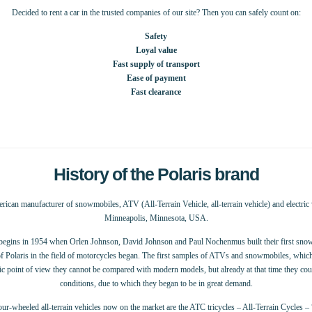
Decided to rent a car in the trusted companies of our site? Then you can safely count on:
Safety
Loyal value
Fast supply of transport
Ease of payment
Fast clearance
History of the Polaris brand
erican manufacturer of snowmobiles, ATV (All-Terrain Vehicle, all-terrain vehicle) and electric v
Minneapolis, Minnesota, USA.
 begins in 1954 when Orlen Johnson, David Johnson and Paul Nochenmus built their first snow
 Polaris in the field of motorcycles began. The first samples of ATVs and snowmobiles, which i
tic point of view they cannot be compared with modern models, but already at that time they cou
conditions, due to which they began to be in great demand.
ur-wheeled all-terrain vehicles now on the market are the ATC tricycles – All-Terrain Cycles – 