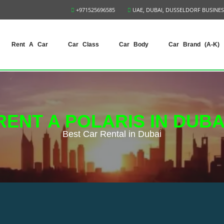
+971525696585
UAE, DUBAI, DUSSELDORF BUSINES
Rent A Car
Car Class
Car Body
Car Brand (A-K)
RENT A POLARIS IN DUBA
Best Сar Rental in Dubai