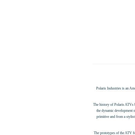
Polaris Industries is an Am
The history of Polaris ATVs
the dynamic development of
primitive and from a stylis
The prototypes of the ATV fo