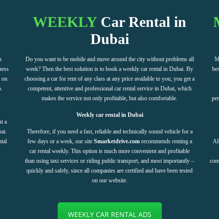
WEEKLY
Car Rental in
Dubai
n
Do you want to be mobile and move around the city without problems all
M
ness
week? Then the best solution is to book a weekly car rental in Dubai. By
bes
e on
choosing a car for rent of any class at any price available to you, you get a
o.
competent, attentive and professional car rental service in Dubai, which
makes the service not only profitable, but also comfortable.
per
Weekly car rental in Dubai
t a
ai.
Therefore, if you need a fast, reliable and technically sound vehicle for a
ntal
few days or a week, our site
Smarketdrive.com
recommends renting a
Al
car rental weekly. This option is much more convenient and profitable
than using taxi services or riding public transport, and most importantly –
com
quickly and safely, since all companies are certified and have been tested
on our website.
WEEKLY CAR RENTAL ADS