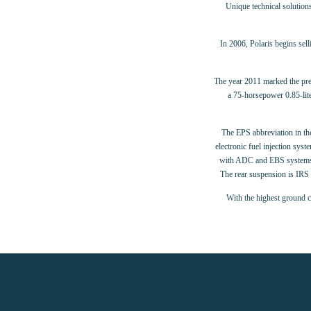
Unique technical solution
In 2006, Polaris begins sel
The year 2011 marked the pr
a 75-horsepower 0.85-lit
The EPS abbreviation in the
electronic fuel injection sy
with ADC and EBS systems – 
The rear suspension is IRS 
With the highest ground c