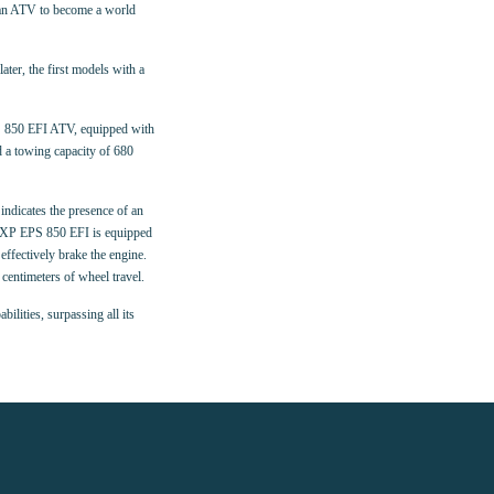
sman ATV to become a world
ter, the first models with a
S 850 EFI ATV, equipped with
 a towing capacity of 680
indicates the presence of an
an XP EPS 850 EFI is equipped
ffectively brake the engine.
centimeters of wheel travel.
lities, surpassing all its