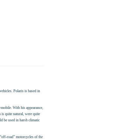
ehicles. Polaris is based in
mobile. With his appearance,
s quite natural, were quite
ld be used in harsh climatic
“off-road” motorcycles of the