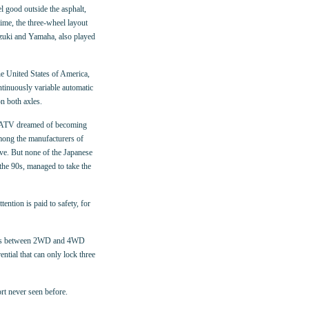
el good outside the asphalt,
ime, the three-wheel layout
zuki and Yamaha, also played
he United States of America,
ntinuously variable automatic
n both axles.
ut ATV dreamed of becoming
mong the manufacturers of
ve. But none of the Japanese
he 90s, managed to take the
ention is paid to safety, for
tches between 2WD and 4WD
ntial that can only lock three
rt never seen before.