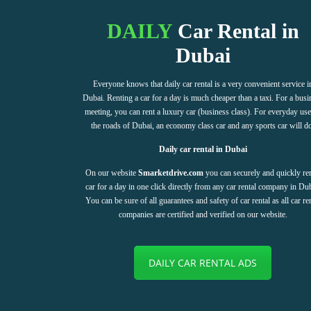
DAILY
Car Rental in
Dubai
Everyone knows that daily car rental is a very convenient service i
Dubai. Renting a car for a day is much cheaper than a taxi. For a busi
meeting, you can rent a luxury car (business class). For everyday us
the roads of Dubai, an economy class car and any sports car will d
Daily car rental in Dubai
On our website
Smarketdrive.com
you can securely and quickly ren
car for a day in one click directly from any car rental company in Dub
You can be sure of all guarantees and safety of car rental as all car re
companies are certified and verified on our website.
DAILY CAR RENTAL ADS