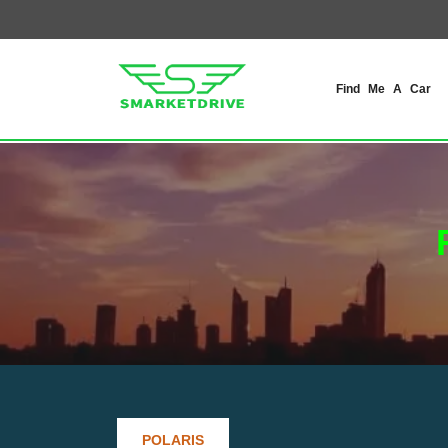
Find Me A Car
POLARIS