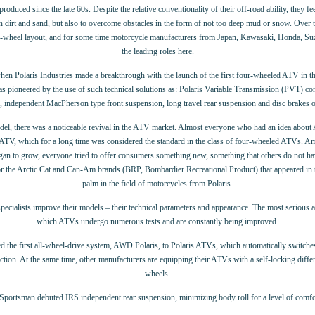
duced since the late 60s. Despite the relative conventionality of their off-road ability, they fe
on dirt and sand, but also to overcome obstacles in the form of not too deep mud or snow. Over t
ur-wheel layout, and for some time motorcycle manufacturers from Japan, Kawasaki, Honda, Su
the leading roles here.
hen Polaris Industries made a breakthrough with the launch of the first four-wheeled ATV in t
s pioneered by the use of such technical solutions as: Polaris Variable Transmission (PVT) co
, independent MacPherson type front suspension, long travel rear suspension and disc brakes o
odel, there was a noticeable revival in the ATV market. Almost everyone who had an idea abo
 ATV, which for a long time was considered the standard in the class of four-wheeled ATVs. A
gan to grow, everyone tried to offer consumers something new, something that others do not ha
r the Arctic Cat and Can-Am brands (BRP, Bombardier Recreational Product) that appeared in t
palm in the field of motorcycles from Polaris.
pecialists improve their models – their technical parameters and appearance. The most serious att
which ATVs undergo numerous tests and are constantly being improved.
ced the first all-wheel-drive system, AWD Polaris, to Polaris ATVs, which automatically swi
ction. At the same time, other manufacturers are equipping their ATVs with a self-locking differe
wheels.
 Sportsman debuted IRS independent rear suspension, minimizing body roll for a level of comfo