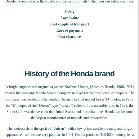
Decided to rent a car in the trusted companies of our site? Then you can safely count on:
Safety
Loyal value
Fast supply of transport
Ease of payment
Fast clearance
History of the Honda brand
A bright engineer and original organizer Soichiro Honda, (Soichiro Honda, 1906-1991)
created his company Honda Motor Company in 1948 for the production of mopeds. The
company was located in Hamamatsu, Japan. The first moped had a “D” motor, in 1951
the “E” moped of the “Dream” type (“dream”) rolled off the assembly line. In 1958, the
Super Club was delivered to the United States, and since that time, Honda has become
the largest manufacturer of mopeds and motorcycles.
The motorcycle in the spirit of “Unisen”, with a low price, excellent quality and bright
appearance, has become very popular. In 1961, Honda produced 100,000 motorcycles a