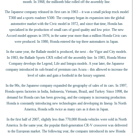
month. In 1968, the millionth bike rolled off the assembly line.
The Japanese company released its first cars in 1963 – it was a small pickup truck model
T360 and a sports roadster S500. The company began its expansion into the global
automotive market with the Civic model in 1972, and since that time, Honda has
specialized in the production of small cars of good quality and low price. The new
Accord model appears in 1976, in the same year more than a million Honda Civic cars
were produced. In 1980, Honda entered the top three automakers in Japan.
In the same year, the Ballade model is produced, the next – the Vigor and City models.
In 1983, the Ballade Sports CRX rolled off the assembly line. In 1985, Honda Motor
Company develops the Legend, Life and Integra models. A year later, the Japanese
company introduced its sub-brand of premium cars Acura – this allowed to increase the
level of sales and gain a foothold in the luxury segment.
In the 90s, the Japanese company expanded the geography of sales of its cars. In 1997,
Honda opens factories in India, Indonesia, Vietnam, Brazil, and Turkey. Since 1998, the
demand for Honda cars has been growing, and the company is increasing production.
Honda is constantly introducing new technologies and developing its lineup. In North
America, Honda sells twice as many cars as it does in Japan.
In the first half of 2007, slightly less than 770,000 Honda vehicles were sold in North
America. In the same year, the popular third-generation CR-V crossover was delivered
to the European market. The following year, the company introduced its new Honda