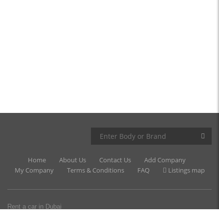
Home
About Us
Contact Us
Add Company
My Company
Terms & Conditions
FAQ
Listings map
Rent a car in Dubai