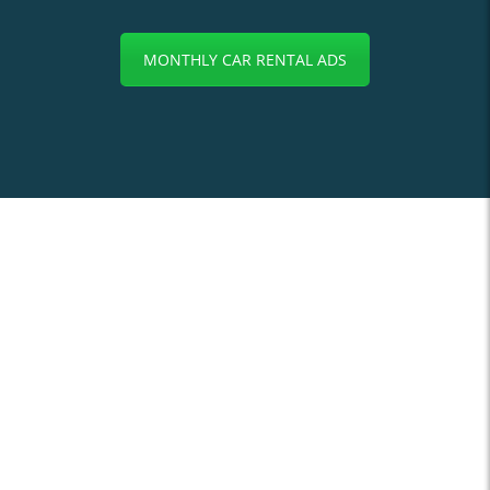
MONTHLY CAR RENTAL ADS