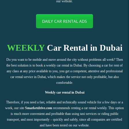
our website.
DAILY CAR RENTAL ADS
WEEKLY
Car Rental in Dubai
Do you want to be mobile and move around the city without problems all week? Then
the best solution is to book a weekly car rental in Dubai. By choosing a car for rent of
any class at any price available to you, you get a competent, attentive and professional
car rental service in Dubai, which makes the service not only profitable, but also
comfortable.
Weekly car rental in Dubai
Therefore, if you need a fast, reliable and technically sound vehicle for a few days or a
week, our site
Smarketdrive.com
recommends renting a car rental weekly. This option
is much more convenient and profitable than using taxi services or riding public
transport, and most importantly – quickly and safely, since all companies are certified
and have been tested on our website.