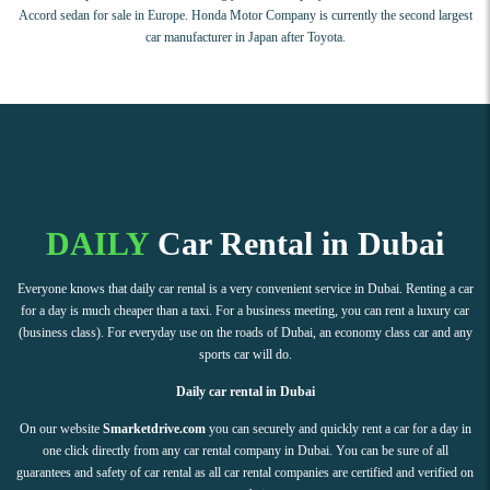
Accord sedan for sale in Europe. Honda Motor Company is currently the second largest
car manufacturer in Japan after Toyota.
DAILY
Car Rental in Dubai
Everyone knows that daily car rental is a very convenient service in Dubai. Renting a car
for a day is much cheaper than a taxi. For a business meeting, you can rent a luxury car
(business class). For everyday use on the roads of Dubai, an economy class car and any
sports car will do.
Daily car rental in Dubai
On our website
Smarketdrive.com
you can securely and quickly rent a car for a day in
one click directly from any car rental company in Dubai. You can be sure of all
guarantees and safety of car rental as all car rental companies are certified and verified on