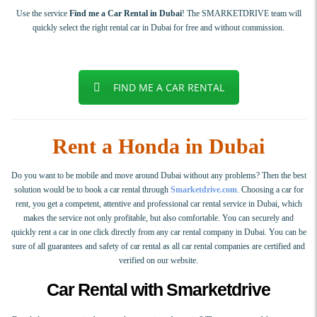
Use the service
Find me a Car Rental in Dubai
! The SMARKETDRIVE team will
quickly select the right rental car in Dubai for free and without commission.
FIND ME A CAR RENTAL
Rent a Honda in Dubai
Do you want to be mobile and move around Dubai without any problems? Then the best
solution would be to book a car rental through
Smarketdrive.com
. Choosing a car for
rent, you get a competent, attentive and professional car rental service in Dubai, which
makes the service not only profitable, but also comfortable. You can securely and
quickly rent a car in one click directly from any car rental company in Dubai. You can be
sure of all guarantees and safety of car rental as all car rental companies are certified and
verified on our website.
Car Rental with Smarketdrive