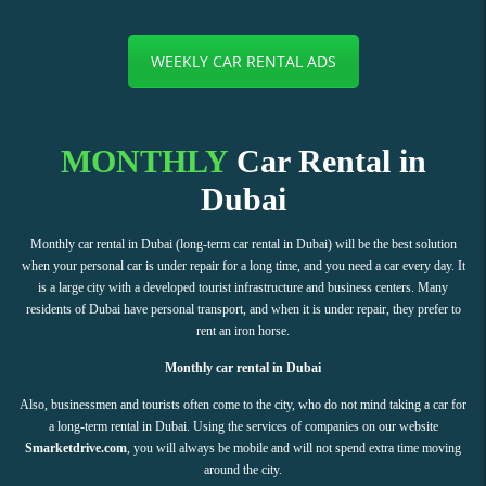
WEEKLY CAR RENTAL ADS
MONTHLY
Car Rental in
Dubai
Monthly car rental in Dubai (long-term car rental in Dubai) will be the best solution
when your personal car is under repair for a long time, and you need a car every day. It
is a large city with a developed tourist infrastructure and business centers. Many
residents of Dubai have personal transport, and when it is under repair, they prefer to
rent an iron horse.
Monthly car rental in Dubai
Also, businessmen and tourists often come to the city, who do not mind taking a car for
a long-term rental in Dubai. Using the services of companies on our website
Smarketdrive.com
, you will always be mobile and will not spend extra time moving
around the city.