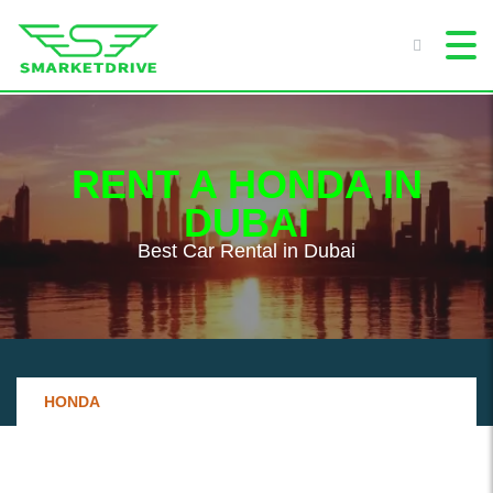
RENT A HONDA IN
DUBAI
Best Сar Rental in Dubai
HONDA