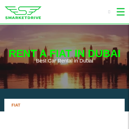
RENT A FIAT IN DUBAI
Best Сar Rental in Dubai
FIAT