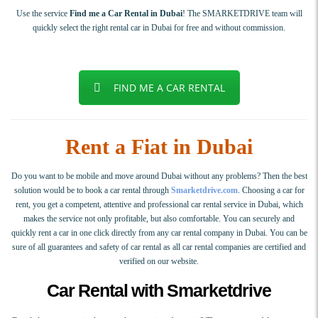
Use the service
Find me a Car Rental in Dubai
! The SMARKETDRIVE team will
quickly select the right rental car in Dubai for free and without commission.
FIND ME A CAR RENTAL
Rent a Fiat in Dubai
Do you want to be mobile and move around Dubai without any problems? Then the best
solution would be to book a car rental through
Smarketdrive.com
. Choosing a car for
rent, you get a competent, attentive and professional car rental service in Dubai, which
makes the service not only profitable, but also comfortable. You can securely and
quickly rent a car in one click directly from any car rental company in Dubai. You can be
sure of all guarantees and safety of car rental as all car rental companies are certified and
verified on our website.
Car Rental with Smarketdrive