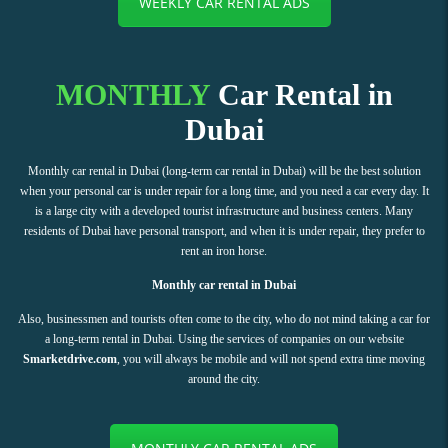
WEEKLY CAR RENTAL ADS
MONTHLY
Car Rental in
Dubai
Monthly car rental in Dubai (long-term car rental in Dubai) will be the best solution
when your personal car is under repair for a long time, and you need a car every day. It
is a large city with a developed tourist infrastructure and business centers. Many
residents of Dubai have personal transport, and when it is under repair, they prefer to
rent an iron horse.
Monthly car rental in Dubai
Also, businessmen and tourists often come to the city, who do not mind taking a car for
a long-term rental in Dubai. Using the services of companies on our website
Smarketdrive.com
, you will always be mobile and will not spend extra time moving
around the city.