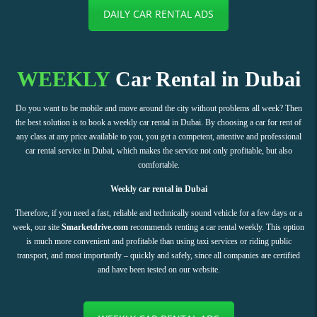
DAILY CAR RENTAL ADS
WEEKLY
Car Rental in Dubai
Do you want to be mobile and move around the city without problems all week? Then
the best solution is to book a weekly car rental in Dubai. By choosing a car for rent of
any class at any price available to you, you get a competent, attentive and professional
car rental service in Dubai, which makes the service not only profitable, but also
comfortable.
Weekly car rental in Dubai
Therefore, if you need a fast, reliable and technically sound vehicle for a few days or a
week, our site
Smarketdrive.com
recommends renting a car rental weekly. This option
is much more convenient and profitable than using taxi services or riding public
transport, and most importantly – quickly and safely, since all companies are certified
and have been tested on our website.