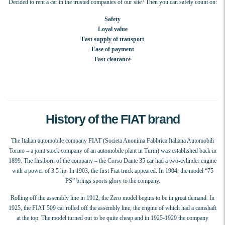
Decided to rent a car in the trusted companies of our site? Then you can safely count on:
Safety
Loyal value
Fast supply of transport
Ease of payment
Fast clearance
History of the FIAT brand
The Italian automobile company FIAT (Societa Anonima Fabbrica Italiana Automobili
Torino – a joint stock company of an automobile plant in Turin) was established back in
1899. The firstborn of the company – the Corso Dante 35 car had a two-cylinder engine
with a power of 3.5 hp. In 1903, the first Fiat truck appeared. In 1904, the model “75
PS” brings sports glory to the company.
Rolling off the assembly line in 1912, the Zero model begins to be in great demand. In
1925, the FIAT 509 car rolled off the assembly line, the engine of which had a camshaft
at the top. The model turned out to be quite cheap and in 1925-1929 the company