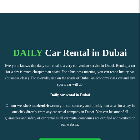
DAILY
Car Rental in Dubai
Everyone knows that daily car rental is a very convenient service in Dubai. Renting a car
for a day is much cheaper than a taxi. For a business meeting, you can rent a luxury car
(business class). For everyday use on the roads of Dubai, an economy class car and any
sports car will do.
Daily car rental in Dubai
On our website
Smarketdrive.com
you can securely and quickly rent a car for a day in
one click directly from any car rental company in Dubai. You can be sure of all
guarantees and safety of car rental as all car rental companies are certified and verified on
our website.