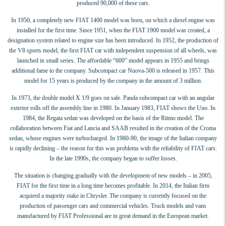
produced 90,000 of these cars.
In 1950, a completely new FIAT 1400 model was born, on which a diesel engine was
installed for the first time. Since 1951, when the FIAT 1900 model was created, a
designation system related to engine size has been introduced. In 1952, the production of
the V8 sports model, the first FIAT car with independent suspension of all wheels, was
launched in small series. The affordable “600” model appears in 1955 and brings
additional fame to the company. Subcompact car Nuova-500 is released in 1957. This
model for 15 years is produced by the company in the amount of 3 million.
In 1973, the double model X 1/9 goes on sale. Panda subcompact car with an angular
exterior rolls off the assembly line in 1980. In January 1983, FIAT shows the Uno. In
1984, the Regata sedan was developed on the basis of the Ritmo model. The
collaboration between Fiat and Lancia and SAAB resulted in the creation of the Croma
sedan, whose engines were turbocharged. In 1980-90, the image of the Italian company
is rapidly declining – the reason for this was problems with the reliability of FIAT cars.
In the late 1990s, the company began to suffer losses.
The situation is changing gradually with the development of new models – in 2005,
FIAT for the first time in a long time becomes profitable. In 2014, the Italian firm
acquired a majority stake in Chrysler. The company is currently focused on the
production of passenger cars and commercial vehicles. Truck models and vans
manufactured by FIAT Professional are in great demand in the European market.