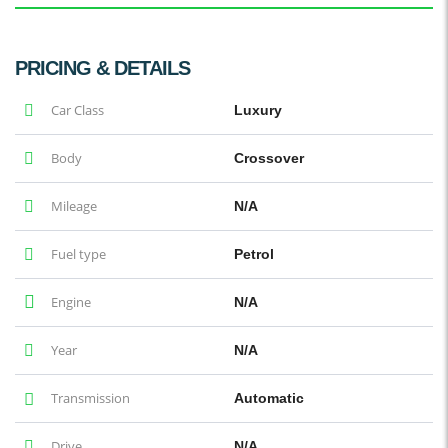
PRICING & DETAILS
Car Class
Luxury
Body
Crossover
Mileage
N/A
Fuel type
Petrol
Engine
N/A
Year
N/A
Transmission
Automatic
Drive
N/A