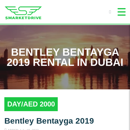
BENTLEY BENTAYGA
2019 RENTAL IN DUBAI
DAY/AED 2000
Bentley Bentayga 2019