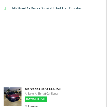
A/C: Front
14b Street 1 - Deira - Dubai - United Arab Emirates
A/C: Rear
Backup Camera
Cruise Control
Navigation
Power Locks
Power Steering
Blind Spot Warning
Parking Sensors
Parking Assist
Steering Assist
Built-in GPS
Mercedes Benz CLA 250
Al Sahel Al Shmali Car Rental
Reverse Camera
DAY/AED 350
Triptronic
Luxury