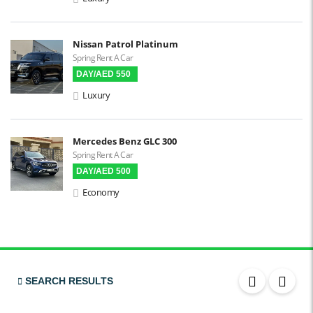
3D Surround Camera
Digital HUD
Nissan Patrol Platinum
Spring Rent A Car
Premium Audio
DAY/AED 550
Apple CarPlay
Luxury
Android Auto
LCD Screens
Mercedes Benz GLC 300
Spring Rent A Car
Touchscreen LCD
DAY/AED 500
Chiller / Freezer
Economy
FM Radio
Stereo MP3 / CD
Bluetooth
USB
SEARCH RESULTS
SRS Airbags