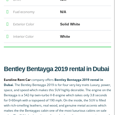
Fuel economy
N/A
Exterior Color
Solid White
Interior Color
White
Bentley Bentayga 2019 rental in Dubai
Euroline Rent Car
company offers
Bentley Bentayga 2019 rental in
Dubai
. The Bentley Bentayga 2019 is for four very key traits Luxury, power,
space, and speed which makes this SUV highly desirable. The engine on the
Bentayga is a 542-hp twin-turbo V-8 engine which takes only 3.8 seconds
for 0-60mph with a topspeed of 190 mph. On the inside, the SUV is filled
with rich-smelling leathers, real wood, and genuine metal accents which
makes the the Bentaygas cabin one of the most luxurious cabins on sale