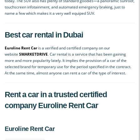
today. The SUV also has plenty of standard goodies—a panoramic sunroof,
touchscreen infotainment, and automated emergency braking, just to
name a few which makes it a very well equiped SUV.
Best car rental in Dubai
Euroline Rent Car
is a verified and certified company on our
website
SMАRKETDRIVE
. Car rental is a service that has been gaining
more and more popularity lately. It implies the provision of a car of the
selected brand for temporary use for the period specified in the contract.
At the same time, almost anyone can rent a car of the type of interest.
Rent a car in a trusted certified
company Euroline Rent Car
Euroline Rent Car