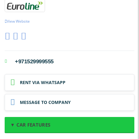
View Website
+971529999555
RENT VIA WHATSAPP
MESSAGE TO COMPANY
▼ CAR FEATURES