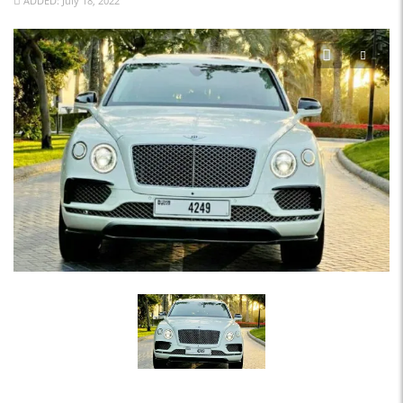
ADDED: July 18, 2022