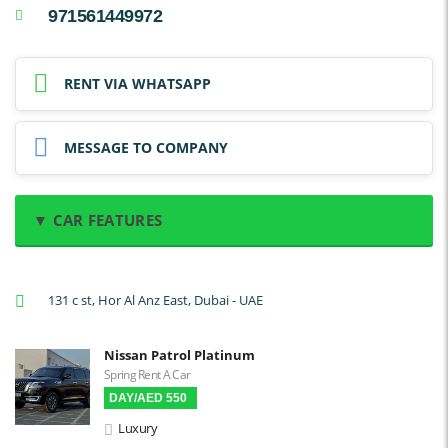
971561449972
RENT VIA WHATSAPP
MESSAGE TO COMPANY
▼ CAR FEATURES
A/C: Front
131 c st, Hor Al Anz East, Dubai - UAE
A/C: Rear
Backup Camera
Nissan Patrol Platinum
Cruise Control
Spring Rent A Car
DAY/AED 550
Navigation
Luxury
Power Locks