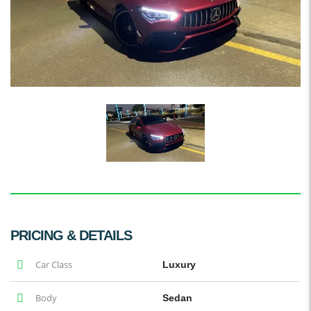
PRICING & DETAILS
Car Class
Luxury
Body
Sedan