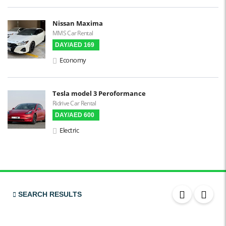
Power Steering
Blind Spot Warning
Nissan Maxima
MMS Car Rental
DAY/AED 169
Parking Sensors
Economy
Parking Assist
Steering Assist
Built-in GPS
Tesla model 3 Peroformance
Ridrive Car Rental
Reverse Camera
DAY/AED 600
Triptronic
Electric
3D Surround Camera
Digital HUD
Premium Audio
SEARCH RESULTS
Apple CarPlay
Android Auto
LCD Screens