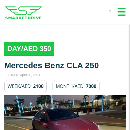
DAY/AED 350
Mercedes Benz CLA 250
ADDED: April 09, 2024
WEEK/AED
2100
MONTH/AED
7000