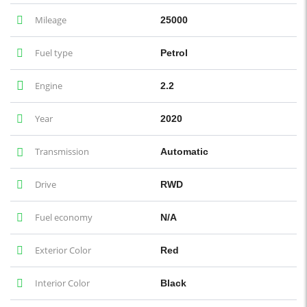
Mileage
25000
Fuel type
Petrol
Engine
2.2
Year
2020
Transmission
Automatic
Drive
RWD
Fuel economy
N/A
Exterior Color
Red
Interior Color
Black