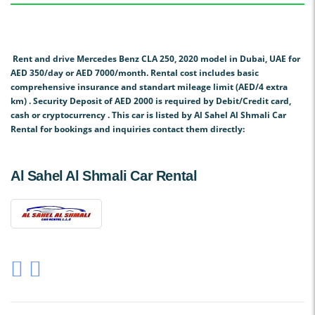
Rent and drive Mercedes Benz CLA 250, 2020 model in Dubai, UAE for
AED 350/day or AED 7000/month. Rental cost includes basic
comprehensive insurance and standart mileage limit (AED/4 extra
km) . Security Deposit of AED 2000 is required by Debit/Credit card,
cash or cryptocurrency . This car is listed by Al Sahel Al Shmali Car
Rental for bookings and inquiries contact them directly:
Al Sahel Al Shmali Car Rental