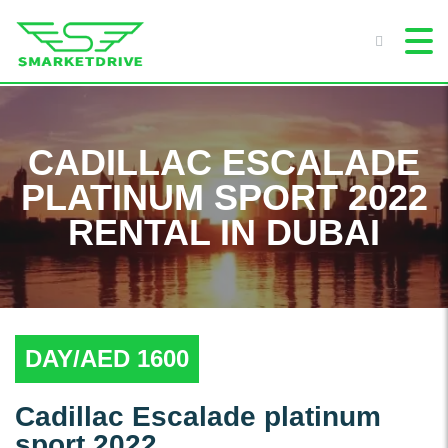
CADILLAC ESCALADE
PLATINUM SPORT 2022
RENTAL IN DUBAI
DAY/AED 1600
Cadillac Escalade platinum
sport 2022