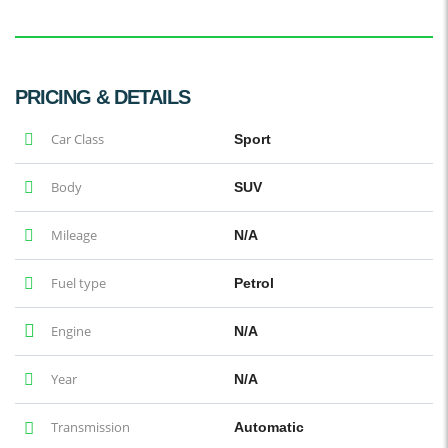
PRICING & DETAILS
Car Class
Sport
Body
SUV
Mileage
N/A
Fuel type
Petrol
Engine
N/A
Year
N/A
Transmission
Automatic