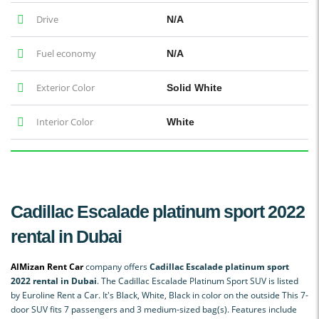
Drive
N/A
Fuel economy
N/A
Exterior Color
Solid White
Interior Color
White
Cadillac Escalade platinum sport 2022
rental in Dubai
AlMizan Rent Car
company offers
Cadillac Escalade platinum sport
2022 rental in Dubai
. The Cadillac Escalade Platinum Sport SUV is listed
by Euroline Rent a Car. It's Black, White, Black in color on the outside This 7-
door SUV fits 7 passengers and 3 medium-sized bag(s). Features include