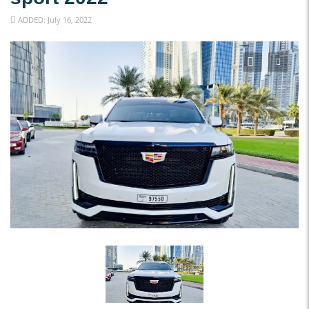
ADDED: July 16, 2022