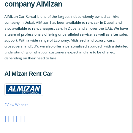
company AlMizan
AlMizan Car Rental is one of the largest independently owned car hire
company in Dubai. AlMizan has been available to rent car in Dubai, and
also available to rent cheapest cars in Dubai and all over the UAE. We have
a team of professionals offering unparalleled service, as well as after sales
support. With a wide range of Economy, Midsized, and Luxury, cars,
crossovers, and SUV, we also offer a personalized approach with a detailed
understanding of what our customers expect and are to be offered,
depending on their need to hire.
Al Mizan Rent Car
View Website