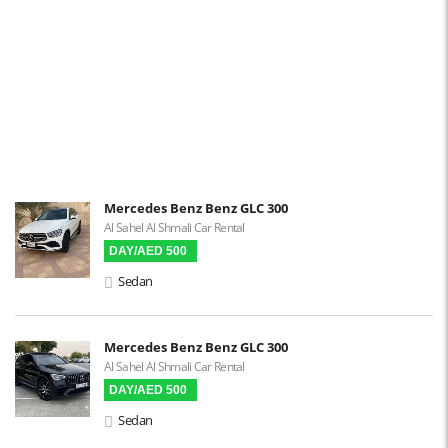
Power Locks
Power Steering
Blind Spot Warning
Parking Sensors
Parking Assist
Steering Assist
Built-in GPS
Mercedes Benz Benz GLC 300
Al Sahel Al Shmali Car Rental
Reverse Camera
DAY/AED 500
Triptronic
Sedan
3D Surround Camera
Digital HUD
Mercedes Benz Benz GLC 300
Al Sahel Al Shmali Car Rental
Premium Audio
DAY/AED 500
Apple CarPlay
Sedan
Android Auto