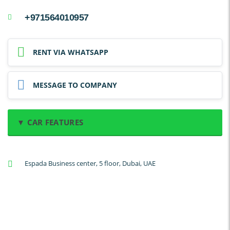
+971564010957
RENT VIA WHATSAPP
MESSAGE TO COMPANY
▼ CAR FEATURES
A/C: Front
Espada Business center, 5 floor, Dubai, UAE
A/C: Rear
Backup Camera
Cruise Control
Navigation