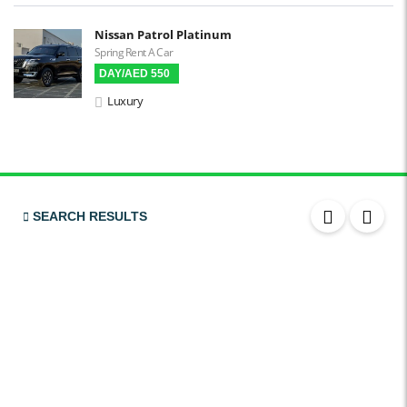
LCD Screens
Nissan Patrol Platinum
Spring Rent A Car
Touchscreen LCD
DAY/AED 550
Chiller / Freezer
Luxury
FM Radio
Stereo MP3 / CD
Bluetooth
USB
SEARCH RESULTS
SRS Airbags
Front & Rear Airbags
Front Air Bags
Seat Belt Reminder
Memory Front Seatst
Power Seats