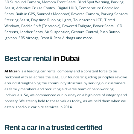
3D Surround Camera, Memory Front Seats, Blind Spot Warning, Parking
Assist, Adaptive Cruise Control, Digital HUD, Temperature Controlled
Seats, Built-in GPS, Sunroof / Moonroof, Reverse Camera, Parking Sensors,
Steering Assist, Day-time Running Lights, Touchscreen LCD, Tinted
Windows, Paddle Shift (Triptronic), Powered Tailgate, Power Seats, LCD
Screens, Leather Seats, Air Suspension, Gesture Control, Push Button
Ignition, SRS Airbags, Front & Rear Airbags and more.
Best car rental
in Dubai
Al Mizan
is a leading car rental company and a constant force to be
reckoned with all across the UAE. Our founders' guiding principles revolve
around strengthening the community structure by serving our customers
as family members and recruiting a diverse team of hard-working
individuals. So, we commenced our journey on a high note of integrity and
honesty. We sternly hold to these values today, as we held them when we
established our car hire services in 2014.
Rent a car in a trusted certified