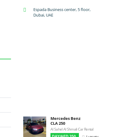
A/C: Front
Espada Business center, 5 floor,
A/C: Rear
Dubai, UAE
Backup Camera
Cruise Control
Navigation
Power Locks
Power Steering
Blind Spot Warning
Parking Sensors
Parking Assist
Steering Assist
Built-in GPS
Reverse Camera
Triptronic
Mercedes Benz
CLA 250
3D Surround Camera
Al Sahel Al Shmali Car Rental
Digital HUD
Luxury
DAY/AED 350