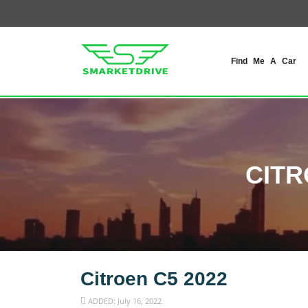
Find Me A Car
CITR
Citroen C5 2022
ADDED: July 16, 2022