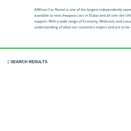
AlMizan Car Rental is one of the largest independently owne
available to rent cheapest cars in Dubai and all over the UA
support. With a wide range of Economy, Midsized, and Luxur
understanding of what our customers expect and are to be o
SEARCH RESULTS