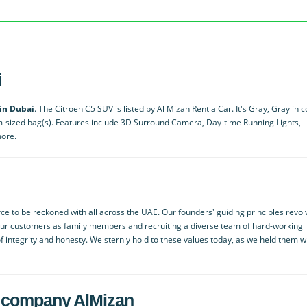
i
 in Dubai
. The Citroen C5 SUV is listed by Al Mizan Rent a Car. It's Gray, Gray in c
m-sized bag(s). Features include 3D Surround Camera, Day-time Running Lights,
more.
ce to be reckoned with all across the UAE. Our founders' guiding principles revol
our customers as family members and recruiting a diverse team of hard-working
f integrity and honesty. We sternly hold to these values today, as we held them 
ied company AlMizan