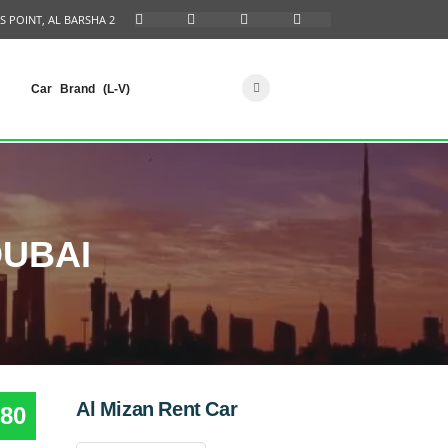
S POINT, AL BARSHA 2
Car Brand (L-V)
DUBAI
Al Mizan Rent Car
80