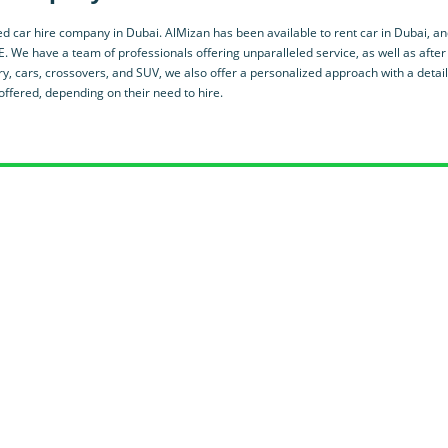
d car hire company in Dubai. AlMizan has been available to rent car in Dubai, an
E. We have a team of professionals offering unparalleled service, as well as after
y, cars, crossovers, and SUV, we also offer a personalized approach with a detai
ffered, depending on their need to hire.