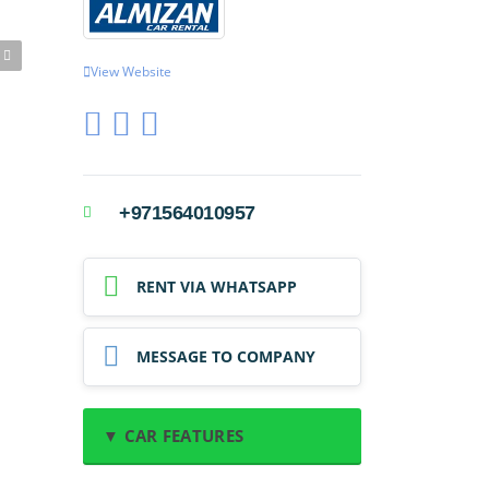
View Website
+971564010957
RENT VIA WHATSAPP
MESSAGE TO COMPANY
▼ CAR FEATURES