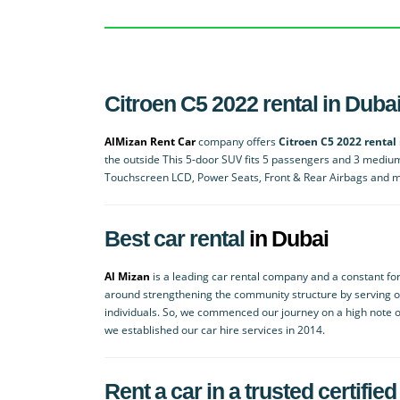
Citroen C5 2022 rental in Duba
AlMizan Rent Car
company offers
Citroen C5 2022 rental
the outside This 5-door SUV fits 5 passengers and 3 mediu
Touchscreen LCD, Power Seats, Front & Rear Airbags and 
Best car rental
in Dubai
Al Mizan
is a leading car rental company and a constant for
around strengthening the community structure by serving 
individuals. So, we commenced our journey on a high note o
we established our car hire services in 2014.
Rent a car in a trusted certif