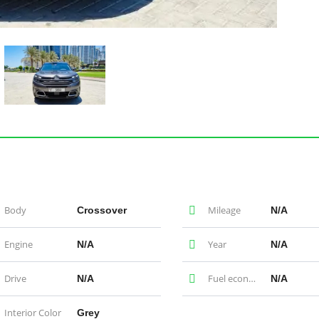
Body
Mileage
Crossover
N/A
Engine
Year
N/A
N/A
Drive
Fuel economy
N/A
N/A
Interior Color
Grey