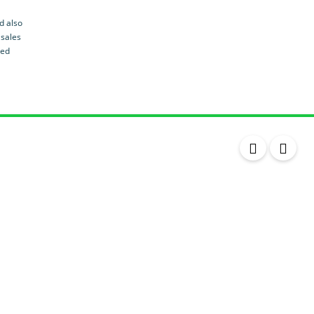
Leather Seats
d also
Massaging Seats
 sales
led
Temperature Controlled Seats
Tinted Windows
Power Windows
Sunroof / Moonroof
Day-time Running Lights
Push Button Ignition
Rear AC
ABS
Powered Tailgate
Power Door Locks
Alloy Wheels
Air Suspension
Powered Tailgate