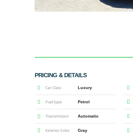
PRICING & DETAILS
Car Class
Luxury
Fuel type
Petrol
Transmission
Automatic
Exterior Color
Gray