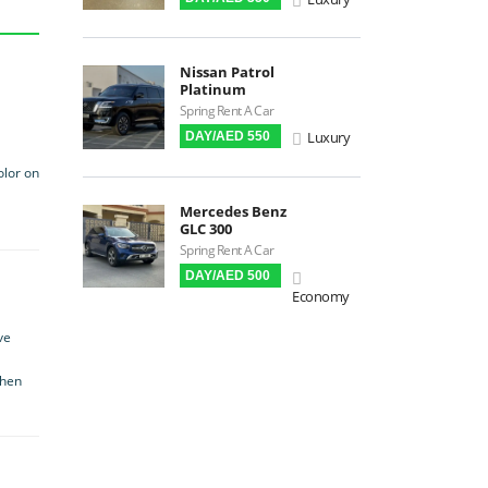
Premium Audio
Apple CarPlay
Nissan Patrol
Android Auto
Platinum
LCD Screens
Spring Rent A Car
Luxury
DAY/AED 550
Touchscreen LCD
Chiller / Freezer
olor on
FM Radio
Mercedes Benz
GLC 300
Stereo MP3 / CD
Spring Rent A Car
Bluetooth
DAY/AED 500
USB
Economy
SRS Airbags
ve
Front & Rear Airbags
when
Front Air Bags
Seat Belt Reminder
Memory Front Seatst
Power Seats