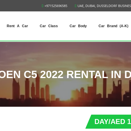
+971525696585
UAE, DUBAI, DUSSELDORF BUSINES
Rent A Car
Car Class
Car Body
Car Brand (A-K)
OEN C5 2022 RENTAL IN 
DAY/AED 1