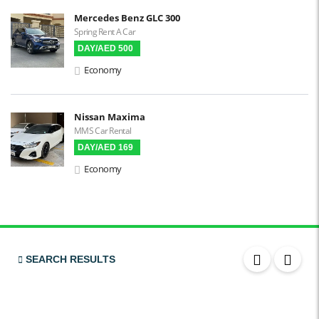
Mercedes Benz GLC 300
Spring Rent A Car
DAY/AED 500
Economy
Nissan Maxima
MMS Car Rental
DAY/AED 169
Economy
SEARCH RESULTS