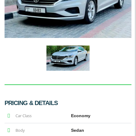
PRICING & DETAILS
Car Class
Economy
Body
Sedan