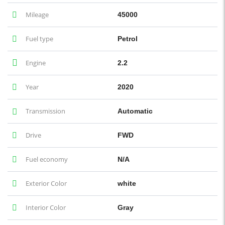
Mileage
45000
Fuel type
Petrol
Engine
2.2
Year
2020
Transmission
Automatic
Drive
FWD
Fuel economy
N/A
Exterior Color
white
Interior Color
Gray