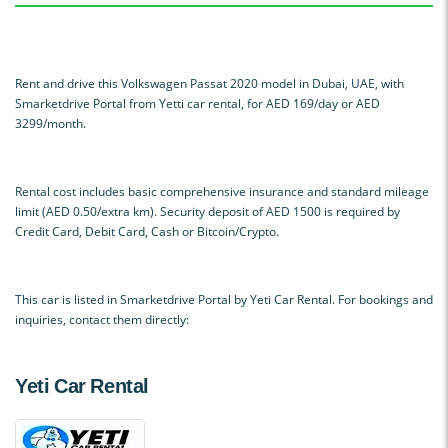
Rent and drive this Volkswagen Passat 2020 model in Dubai, UAE, with
Smarketdrive Portal from Yetti car rental, for AED 169/day or AED
3299/month.
Rental cost includes basic comprehensive insurance and standard mileage
limit (AED 0.50/extra km). Security deposit of AED 1500 is required by
Credit Card, Debit Card, Cash or Bitcoin/Crypto.
This car is listed in Smarketdrive Portal by Yeti Car Rental. For bookings and
inquiries, contact them directly:
Yeti Car Rental