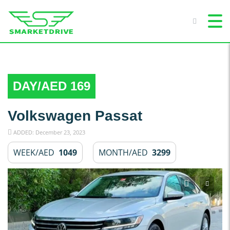
DAY/AED 169
Volkswagen Passat
ADDED: December 23, 2023
WEEK/AED
1049
MONTH/AED
3299