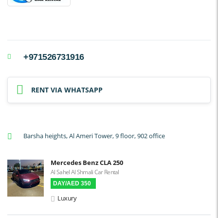
+971526731916
RENT VIA WHATSAPP
Barsha heights, Al Ameri Tower, 9 floor, 902 office
Mercedes Benz CLA 250
Al Sahel Al Shmali Car Rental
DAY/AED 350
Luxury