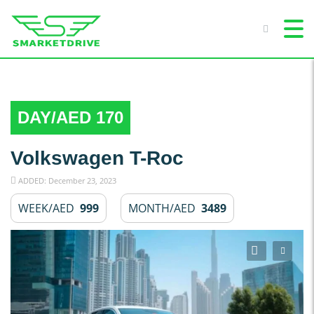
DAY/AED 170
Volkswagen T-Roc
ADDED: December 23, 2023
WEEK/AED
999
MONTH/AED
3489