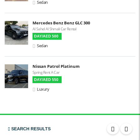
Sedan
Mercedes Benz Benz GLC 300
Al Sahel Al Shmali Car Rental
DAY/AED 500
Sedan
Nissan Patrol Platinum
Spring Rent A Car
DAY/AED 550
Luxury
SEARCH RESULTS