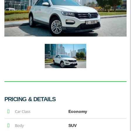
PRICING & DETAILS
Car Class
Economy
Body
SUV