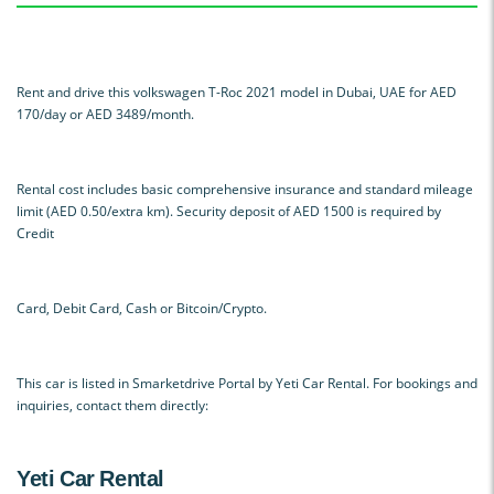
Rent and drive this volkswagen T-Roc 2021 model in Dubai, UAE for AED
170/day or AED 3489/month.
Rental cost includes basic comprehensive insurance and standard mileage
limit (AED 0.50/extra km). Security deposit of AED 1500 is required by
Credit
Card, Debit Card, Cash or Bitcoin/Crypto.
This car is listed in Smarketdrive Portal by Yeti Car Rental. For bookings and
inquiries, contact them directly:
Yeti Car Rental