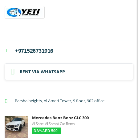
+971526731916
RENT VIA WHATSAPP
Barsha heights, Al Ameri Tower, 9 floor, 902 office
Mercedes Benz Benz GLC 300
Al Sahel Al Shmali Car Rental
DAY/AED 500