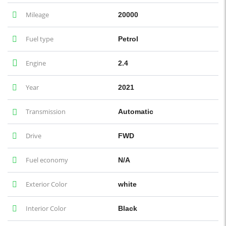
Mileage
20000
Fuel type
Petrol
Engine
2.4
Year
2021
Transmission
Automatic
Drive
FWD
Fuel economy
N/A
Exterior Color
white
Interior Color
Black