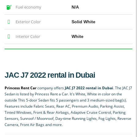
Fuel economy
N/A
Exterior Color
Solid White
Interior Color
White
JAC J7 2022 rental in Dubai
Princess Rent Car
company offers
JAC J7 2022 rental in Dubai
. The JAC J7
Sedan is listed by Princess Rent a Car. It's White, White in color on the
outside This 5-door Sedan fits 5 passengers and 3 medium-sized bag(s).
Features include Fabric Seats, Rear AC, Premium Audio, Parking Assist,
Tinted Windows, Front & Rear Airbags, Adaptive Cruise Control, Parking
Sensors, Sunroof / Moonroof, Day-time Running Lights, Fog Lights, Reverse
Camera, Front Air Bags and more.