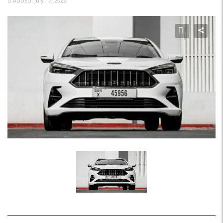
ADDED: July 17, 2022