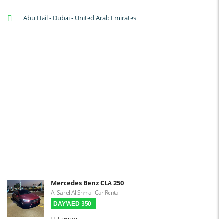
A/C: Front
Abu Hail - Dubai - United Arab Emirates
A/C: Rear
Backup Camera
Cruise Control
Navigation
Power Locks
Power Steering
Blind Spot Warning
Parking Sensors
Parking Assist
Steering Assist
Built-in GPS
Mercedes Benz CLA 250
Al Sahel Al Shmali Car Rental
Reverse Camera
DAY/AED 350
Triptronic
Luxury