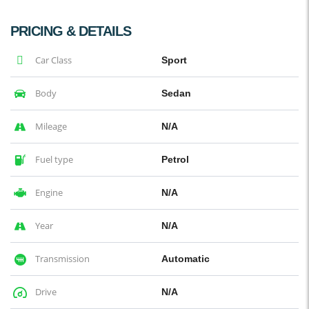
PRICING & DETAILS
Car Class
Sport
Body
Sedan
Mileage
N/A
Fuel type
Petrol
Engine
N/A
Year
N/A
Transmission
Automatic
Drive
N/A