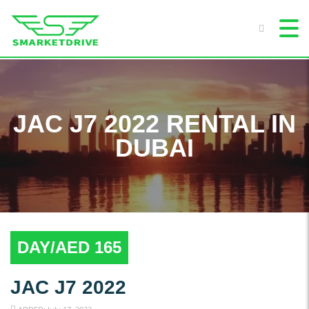
JAC J7 2022 RENTAL IN
DUBAI
DAY/AED 165
JAC J7 2022