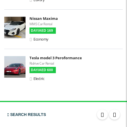
3D Surround Camera
Digital HUD
Nissan Maxima
MMS Car Rental
Premium Audio
DAY/AED 169
Apple CarPlay
Economy
Android Auto
LCD Screens
Tesla model 3 Peroformance
Ridrive Car Rental
Touchscreen LCD
DAY/AED 600
Chiller / Freezer
Electric
FM Radio
Stereo MP3 / CD
Bluetooth
USB
SEARCH RESULTS
SRS Airbags