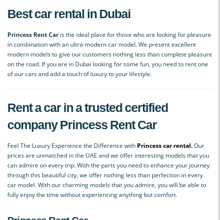
Best car rental in Dubai
Princess Rent Car
is the ideal place for those who are looking for pleasure
in combination with an ultra-modern car model. We present excellent
modern models to give our customers nothing less than complete pleasure
on the road. If you are in Dubai looking for some fun, you need to rent one
of our cars and add a touch of luxury to your lifestyle.
Rent a car in a trusted certified
company
Princess Rent Car
Feel The Luxury Experience the Difference with
Princess car rental.
Our
prices are unmatched in the UAE and we offer interesting models that you
can admire on every trip. With the parts you need to enhance your journey
through this beautiful city, we offer nothing less than perfection in every
car model. With our charming models that you admire, you will be able to
fully enjoy the time without experiencing anything but comfort.