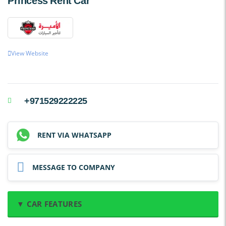
Princess Rent Car
View Website
+971529222225
RENT VIA WHATSAPP
MESSAGE TO COMPANY
▼ CAR FEATURES