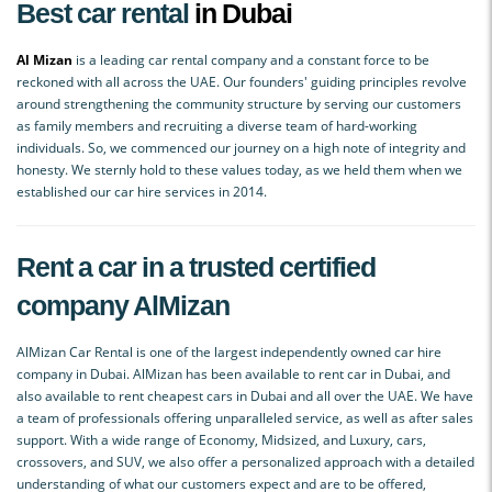
Best car rental
in Dubai
Al Mizan
is a leading car rental company and a constant force to be
reckoned with all across the UAE. Our founders' guiding principles revolve
around strengthening the community structure by serving our customers
as family members and recruiting a diverse team of hard-working
individuals. So, we commenced our journey on a high note of integrity and
honesty. We sternly hold to these values today, as we held them when we
established our car hire services in 2014.
Rent a car in a trusted certified
company AlMizan
AlMizan Car Rental is one of the largest independently owned car hire
company in Dubai. AlMizan has been available to rent car in Dubai, and
also available to rent cheapest cars in Dubai and all over the UAE. We have
a team of professionals offering unparalleled service, as well as after sales
support. With a wide range of Economy, Midsized, and Luxury, cars,
crossovers, and SUV, we also offer a personalized approach with a detailed
understanding of what our customers expect and are to be offered,