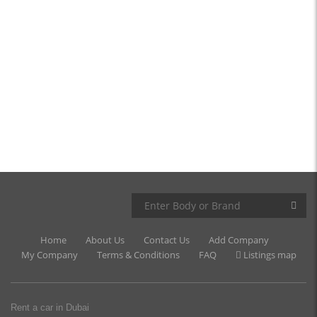
Home
About Us
Contact Us
Add Company
My Company
Terms & Conditions
FAQ
Listings map
Rent a car in Dubai