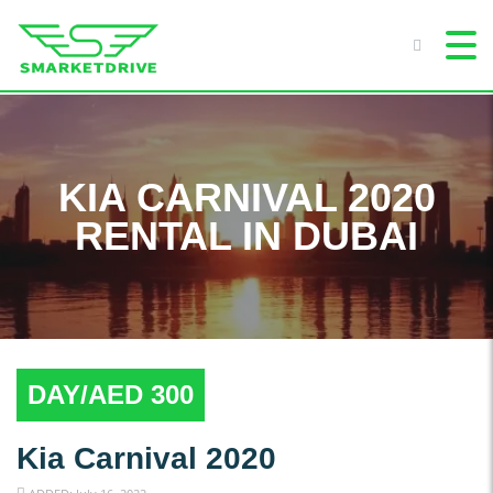
KIA CARNIVAL 2020
RENTAL IN DUBAI
DAY/AED 300
Kia Carnival 2020