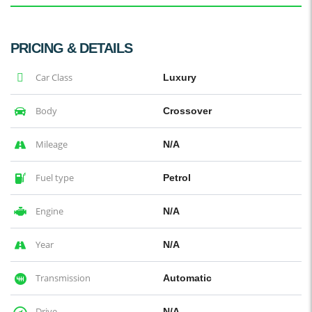
PRICING & DETAILS
Car Class
Luxury
Body
Crossover
Mileage
N/A
Fuel type
Petrol
Engine
N/A
Year
N/A
Transmission
Automatic
Drive
N/A