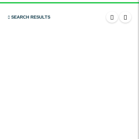
Bluetooth
USB
SEARCH RESULTS
SRS Airbags
Front & Rear Airbags
Front Air Bags
Seat Belt Reminder
Memory Front Seatst
Power Seats
Leather Seats
Massaging Seats
Temperature Controlled Seats
Tinted Windows
Power Windows