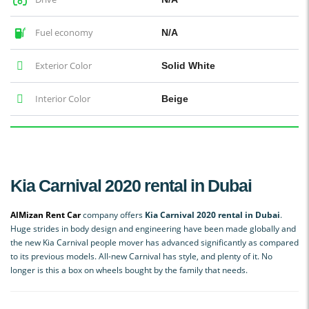
Fuel economy
N/A
Exterior Color
Solid White
Interior Color
Beige
Kia Carnival 2020 rental in Dubai
AlMizan Rent Car
company offers
Kia Carnival 2020 rental in Dubai
.
Huge strides in body design and engineering have been made globally and
the new Kia Carnival people mover has advanced significantly as compared
to its previous models. All-new Carnival has style, and plenty of it. No
longer is this a box on wheels bought by the family that needs.