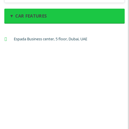
▼ CAR FEATURES
A/C: Front
Espada Business center, 5 floor, Dubai, UAE
A/C: Rear
Backup Camera
Cruise Control
Navigation
Power Locks
Power Steering
Blind Spot Warning
Parking Sensors
Parking Assist
Steering Assist