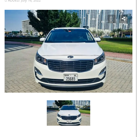
ADDED: July 16, 2022