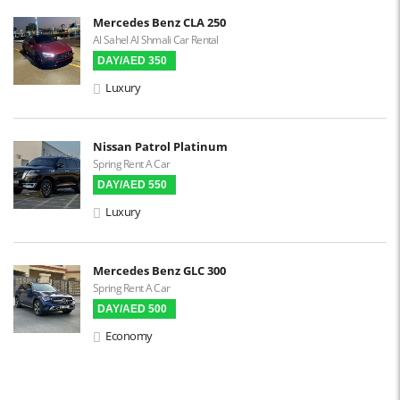
Built-in GPS
Mercedes Benz CLA 250
Al Sahel Al Shmali Car Rental
Reverse Camera
DAY/AED 350
Triptronic
Luxury
3D Surround Camera
Digital HUD
Nissan Patrol Platinum
Spring Rent A Car
Premium Audio
DAY/AED 550
Apple CarPlay
Luxury
Android Auto
LCD Screens
Mercedes Benz GLC 300
Spring Rent A Car
Touchscreen LCD
DAY/AED 500
Chiller / Freezer
Economy
FM Radio
Stereo MP3 / CD