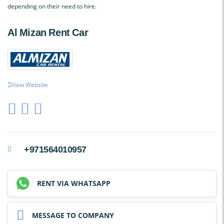
depending on their need to hire.
Al Mizan Rent Car
View Website
+971564010957
RENT VIA WHATSAPP
MESSAGE TO COMPANY