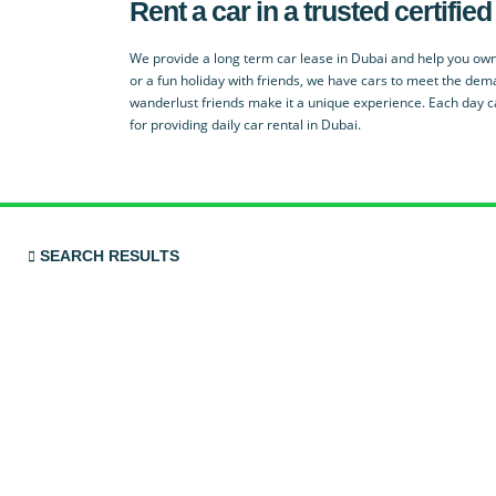
Rent a car in a trusted certif
We provide a long term car lease in Dubai and help you own
or a fun holiday with friends, we have cars to meet the dem
wanderlust friends make it a unique experience. Each day c
for providing daily car rental in Dubai.
SEARCH RESULTS