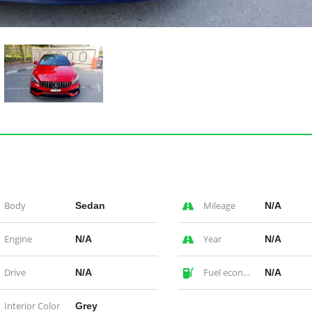
Body
Mileage
Sedan
N/A
Engine
Year
N/A
N/A
Drive
Fuel economy
N/A
N/A
Interior Color
Grey