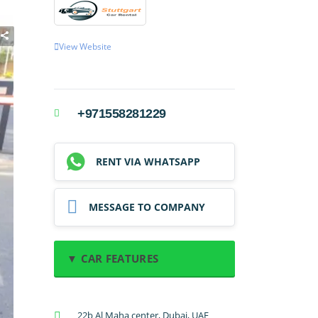
View Website
+971558281229
RENT VIA WHATSAPP
MESSAGE TO COMPANY
▼ CAR FEATURES
A/C: Front
22b Al Maha center, Dubai, UAE
A/C: Rear