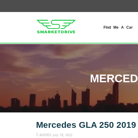
Find Me A Car
MERCEDE
Mercedes GLA 250 2019
ADDED: July 18, 2022