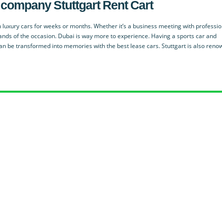
ied company
Stuttgart Rent Cart
 luxury cars for weeks or months. Whether it’s a business meeting with professio
ands of the occasion. Dubai is way more to experience. Having a sports car and
an be transformed into memories with the best lease cars. Stuttgart is also ren