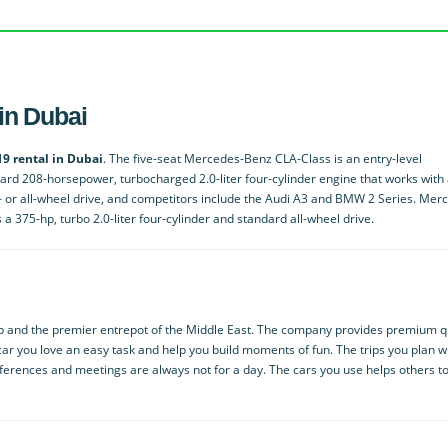
in Dubai
9 rental in Dubai
. The five-seat Mercedes-Benz CLA-Class is an entry-level
ndard 208-horsepower, turbocharged 2.0-liter four-cylinder engine that works with
t- or all-wheel drive, and competitors include the Audi A3 and BMW 2 Series. Mer
 375-hp, turbo 2.0-liter four-cylinder and standard all-wheel drive.
ub and the premier entrepot of the Middle East. The company provides premium q
ar you love an easy task and help you build moments of fun. The trips you plan w
nferences and meetings are always not for a day. The cars you use helps others t