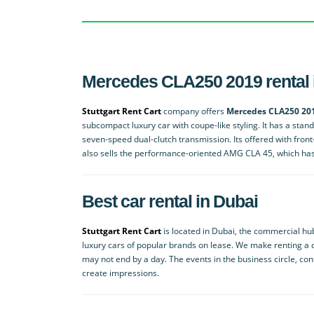
Mercedes CLA250 2019 rental 
Stuttgart Rent Cart
company offers
Mercedes CLA250 201
subcompact luxury car with coupe-like styling. It has a sta
seven-speed dual-clutch transmission. Its offered with fron
also sells the performance-oriented AMG CLA 45, which has a
Best car rental in Dubai
Stuttgart Rent Cart
is located in Dubai, the commercial h
luxury cars of popular brands on lease. We make renting a c
may not end by a day. The events in the business circle, co
create impressions.