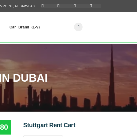
S POINT, AL BARSHA 2
Car Brand (L-V)
IN DUBAI
Stuttgart Rent Cart
80