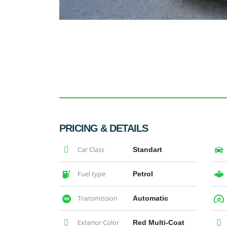
PRICING & DETAILS
Car Class
Standart
Fuel type
Petrol
Transmission
Automatic
Exterior Color
Red Multi-Coat