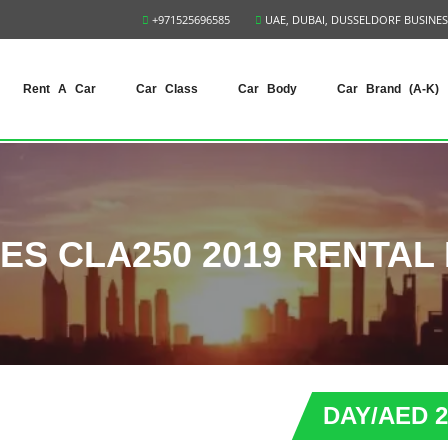
+971525696585
UAE, DUBAI, DUSSELDORF BUSINES
Rent A Car
Car Class
Car Body
Car Brand (A-K)
S CLA250 2019 RENTAL 
DAY/AED 2