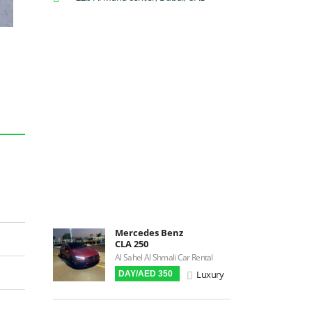
Backup Camera
Cruise Control
Navigation
Power Locks
Power Steering
Blind Spot Warning
Parking Sensors
Parking Assist
Steering Assist
Built-in GPS
Reverse Camera
Mercedes Benz
Triptronic
CLA 250
3D Surround Camera
Al Sahel Al Shmali Car Rental
Luxury
DAY/AED 350
Digital HUD
Premium Audio