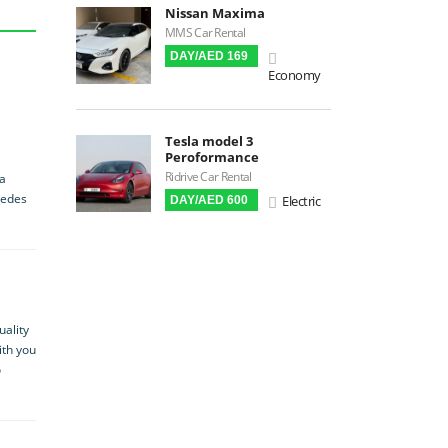
Apple CarPlay
Nissan Maxima
MMS Car Rental
Android Auto
DAY/AED 169
LCD Screens
Economy
Touchscreen LCD
Chiller / Freezer
Tesla model 3
FM Radio
Peroformance
Ridrive Car Rental
Stereo MP3 / CD
 a
cedes
Electric
DAY/AED 600
Bluetooth
USB
SRS Airbags
Front Air Bags
Seat Belt Reminder
uality
ith you
Memory Front Seatst
o
Power Seats
Leather Seats
Massaging Seats