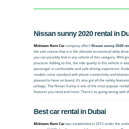
Nissan sunny 2020 rental in D
Midtown Rent Car
company offers
Nissan sunny 2020 ren
the sole reason that it is the ultimate economical daily driv
you can possibly find in any vehicle of this category. With gr
practical. Adding to this, the ride quality in this vehicle is 
passenger a comfortable and safe driving experience. Aside f
models come standard with phone connectivity and bluetoot
pleased to have on board. It’s also got all the safety feature
airbags. The Nissan Sunny is one of the most popular rental 
features you need and more. There’s no going wrong with th
Best car rental in Dubai
Midtown Rent Car
was established in 2015 under the umbre