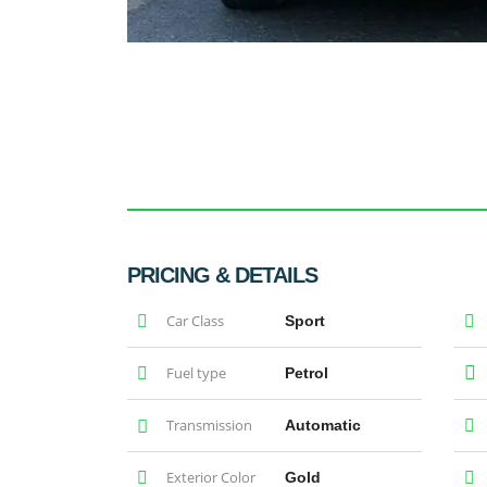
PRICING & DETAILS
Car Class
Sport
Fuel type
Petrol
Transmission
Automatic
Exterior Color
Gold