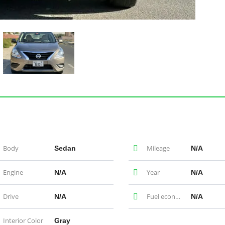
Body
Mileage
Sedan
N/A
Engine
Year
N/A
N/A
Drive
Fuel economy
N/A
N/A
Interior Color
Gray