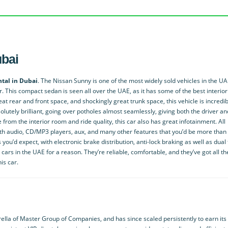
ubai
tal in Dubai
. The Nissan Sunny is one of the most widely sold vehicles in the UA
er. This compact sedan is seen all over the UAE, as it has some of the best interio
eat rear and front space, and shockingly great trunk space, this vehicle is incredib
absolutely brilliant, going over potholes almost seamlessly, giving both the driver an
rom the interior room and ride quality, this car also has great infotainment. All
h audio, CD/MP3 players, aux, and many other features that you’d be more than
s you’d expect, with electronic brake distribution, anti-lock braking as well as dual 
cars in the UAE for a reason. They’re reliable, comfortable, and they’ve got all th
is car.
lla of Master Group of Companies, and has since scaled persistently to earn its