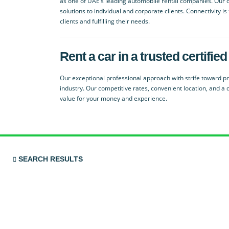
as one of UAE’s leading automobile rental companies. Our co
solutions to individual and corporate clients. Connectivity i
clients and fulfilling their needs.
Rent a car in a trusted certif
Our exceptional professional approach with strife toward pro
industry. Our competitive rates, convenient location, and a 
value for your money and experience.
SEARCH RESULTS