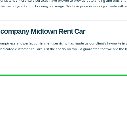
nsistent VIP clientele services have proven to provide outstanding and efficient
s the main ingredient in brewing our magic. We take pride in working closely with 
ied company Midtown Rent Car
mptness and perfection in client servicing has made us our client’s favourite in 
dedicated customer cell are just the cherry on top – a guarantee that we are the 