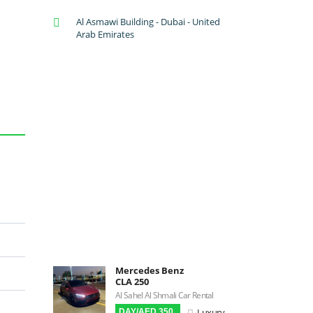
A/C: Front
Al Asmawi Building - Dubai - United
A/C: Rear
Arab Emirates
Backup Camera
Cruise Control
Navigation
Power Locks
Power Steering
Blind Spot Warning
Parking Sensors
Parking Assist
Steering Assist
Built-in GPS
Reverse Camera
Triptronic
Mercedes Benz
CLA 250
3D Surround Camera
Al Sahel Al Shmali Car Rental
Digital HUD
Luxury
DAY/AED 350