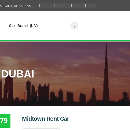
S POINT, AL BARSHA 2
Car Brand (L-V)
 DUBAI
Midtown Rent Car
79