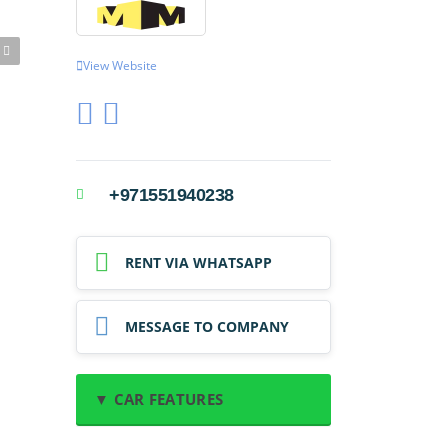
View Website
+971551940238
RENT VIA WHATSAPP
MESSAGE TO COMPANY
▼ CAR FEATURES