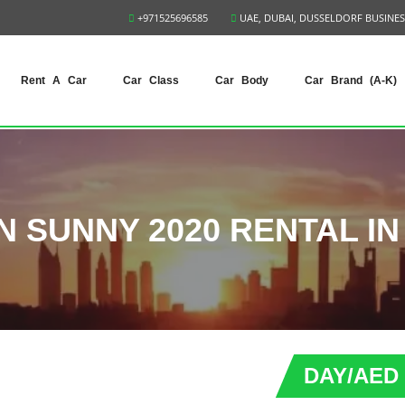
+971525696585
UAE, DUBAI, DUSSELDORF BUSINES
Rent A Car
Car Class
Car Body
Car Brand (A-K)
N SUNNY 2020 RENTAL IN
DAY/AED 