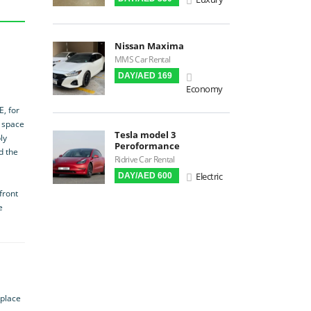
Premium Audio
Apple CarPlay
Nissan Maxima
Android Auto
MMS Car Rental
LCD Screens
DAY/AED 169
Economy
Touchscreen LCD
Chiller / Freezer
E, for
r space
FM Radio
Tesla model 3
ly
Peroformance
Stereo MP3 / CD
d the
Ridrive Car Rental
Bluetooth
Electric
DAY/AED 600
USB
front
SRS Airbags
e
Front & Rear Airbags
Front Air Bags
Seat Belt Reminder
Memory Front Seatst
 place
Power Seats