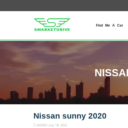
Find Me A Car
NISSA
Nissan sunny 2020
ADDED: July 18, 2022