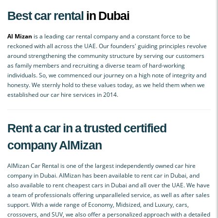
Best car rental
in Dubai
Al Mizan
is a leading car rental company and a constant force to be
reckoned with all across the UAE. Our founders' guiding principles revolve
around strengthening the community structure by serving our customers
as family members and recruiting a diverse team of hard-working
individuals. So, we commenced our journey on a high note of integrity and
honesty. We sternly hold to these values today, as we held them when we
established our car hire services in 2014.
Rent a car in a trusted certified
company AlMizan
AlMizan Car Rental is one of the largest independently owned car hire
company in Dubai. AlMizan has been available to rent car in Dubai, and
also available to rent cheapest cars in Dubai and all over the UAE. We have
a team of professionals offering unparalleled service, as well as after sales
support. With a wide range of Economy, Midsized, and Luxury, cars,
crossovers, and SUV, we also offer a personalized approach with a detailed