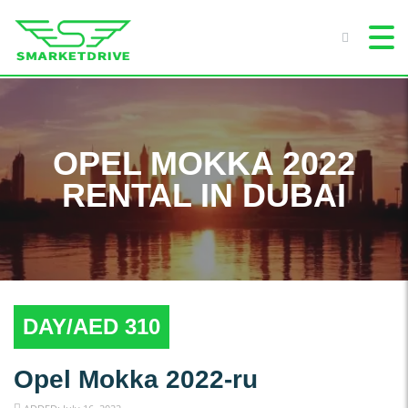
OPEL MOKKA 2022
RENTAL IN DUBAI
DAY/AED 310
Opel Mokka 2022-ru