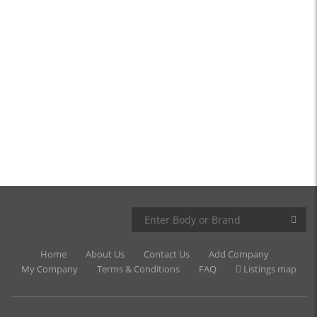
Home
About Us
Contact Us
Add Company
My Company
Terms & Conditions
FAQ
Listings map