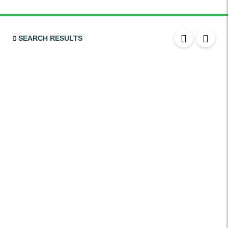
Bluetooth
USB
SEARCH RESULTS
SRS Airbags
Front & Rear Airbags
Front Air Bags
Seat Belt Reminder
Memory Front Seatst
Power Seats
Leather Seats
Massaging Seats
Temperature Controlled Seats
Tinted Windows
Power Windows