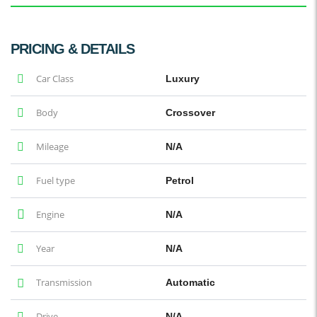
PRICING & DETAILS
Car Class
Luxury
Body
Crossover
Mileage
N/A
Fuel type
Petrol
Engine
N/A
Year
N/A
Transmission
Automatic
Drive
N/A