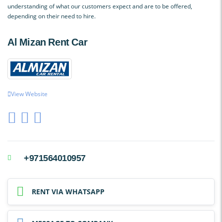
understanding of what our customers expect and are to be offered,
depending on their need to hire.
Al Mizan Rent Car
View Website
+971564010957
RENT VIA WHATSAPP