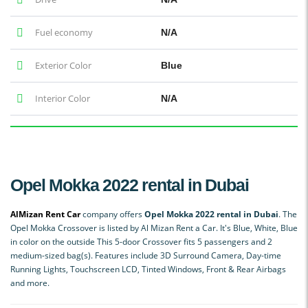
Fuel economy
N/A
Exterior Color
Blue
Interior Color
N/A
Opel Mokka 2022 rental in Dubai
AlMizan Rent Car
company offers
Opel Mokka 2022 rental in Dubai
. The
Opel Mokka Crossover is listed by Al Mizan Rent a Car. It's Blue, White, Blue
in color on the outside This 5-door Crossover fits 5 passengers and 2
medium-sized bag(s). Features include 3D Surround Camera, Day-time
Running Lights, Touchscreen LCD, Tinted Windows, Front & Rear Airbags
and more.