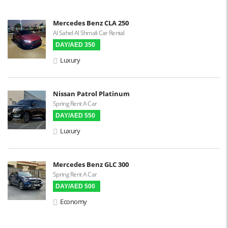
Steering Assist
Built-in GPS
Mercedes Benz CLA 250
Al Sahel Al Shmali Car Rental
Reverse Camera
DAY/AED 350
Triptronic
Luxury
3D Surround Camera
Digital HUD
Nissan Patrol Platinum
Spring Rent A Car
Premium Audio
DAY/AED 550
Apple CarPlay
Luxury
Android Auto
LCD Screens
Mercedes Benz GLC 300
Spring Rent A Car
Touchscreen LCD
DAY/AED 500
Chiller / Freezer
Economy
FM Radio
Stereo MP3 / CD