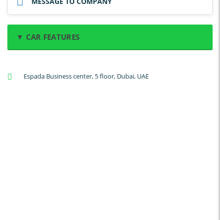
MESSAGE TO COMPANY
▼ CAR FEATURES
A/C: Front
Espada Business center, 5 floor, Dubai, UAE
A/C: Rear
Backup Camera
Cruise Control
Navigation
Power Locks
Power Steering
Blind Spot Warning
Parking Sensors
Parking Assist