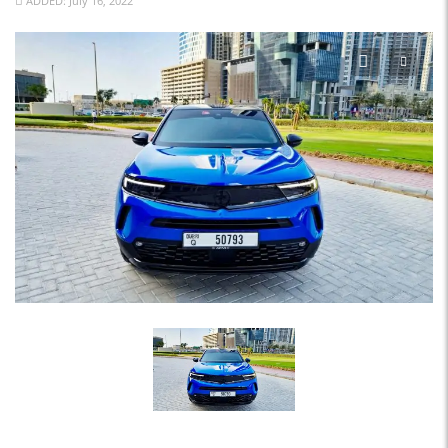
ADDED: July 16, 2022