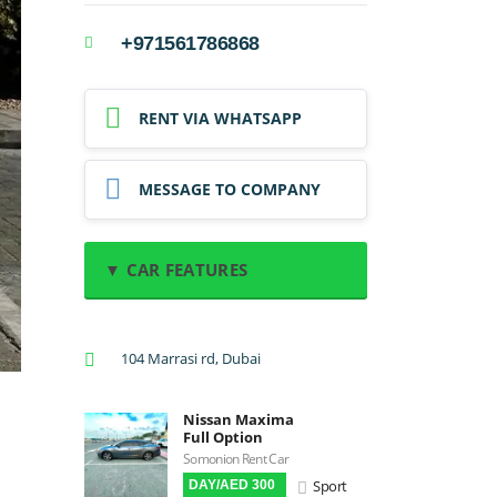
+971561786868
RENT VIA WHATSAPP
MESSAGE TO COMPANY
▼ CAR FEATURES
A/C: Front
104 Marrasi rd, Dubai
A/C: Rear
Backup Camera
Nissan Maxima
Cruise Control
Full Option
Navigation
Somonion Rent Car
Sport
DAY/AED 300
Power Locks