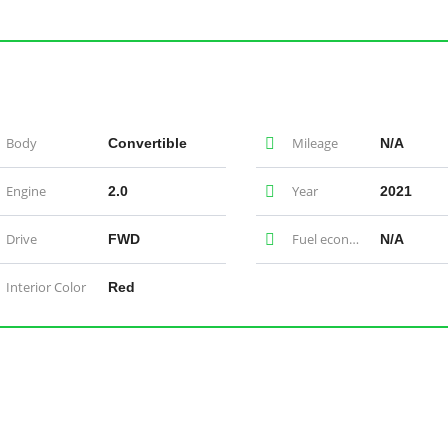
Body
Mileage
Convertible
N/A
Engine
Year
2.0
2021
Drive
Fuel economy
FWD
N/A
Interior Color
Red