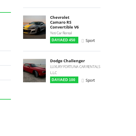
Power Steering
Blind Spot Warning
Chevrolet
Camaro RS
Parking Sensors
Convertible V6
Built-in GPS
Yeti Car Rental
Sport
DAY/AED 450
Digital HUD
Premium Audio
Android Auto
Dodge Challenger
LUXURY FORTUNA CAR RENTALS
LCD Screens
L.L.C
Touchscreen LCD
Sport
DAY/AED 100
FM Radio
Stereo MP3 / CD
Bluetooth
USB
SRS Airbags
Front Air Bags