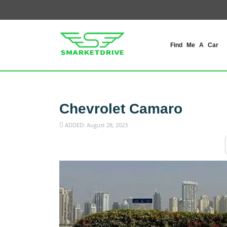
Find Me A Car
Chevrolet Camaro
ADDED: August 28, 2023