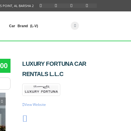
S POINT, AL BARSHA 2
Car Brand (L-V)
LUXURY FORTUNA CAR
00
RENTALS L.L.C
View Website