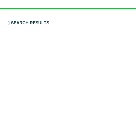
SEARCH RESULTS