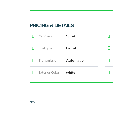
PRICING & DETAILS
Car Class
Sport
Fuel type
Petrol
Transmission
Automatic
Exterior Color
white
N/A