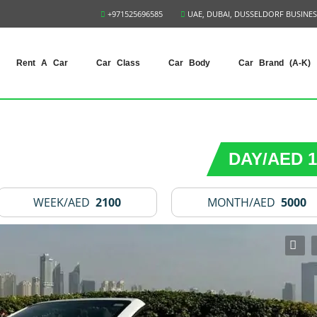
+971525696585
UAE, DUBAI, DUSSELDORF BUSINES
Rent A Car
Car Class
Car Body
Car Brand (A-K)
DAY/AED 1
WEEK/AED
2100
MONTH/AED
5000