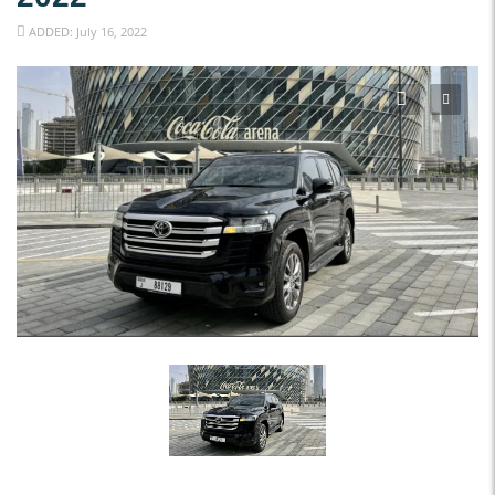
ADDED: July 16, 2022