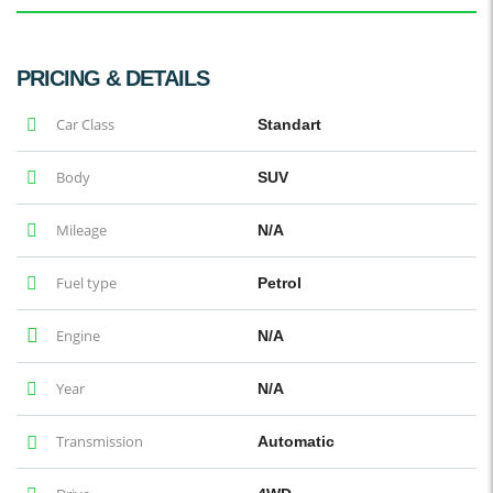
PRICING & DETAILS
Car Class
Standart
Body
SUV
Mileage
N/A
Fuel type
Petrol
Engine
N/A
Year
N/A
Transmission
Automatic