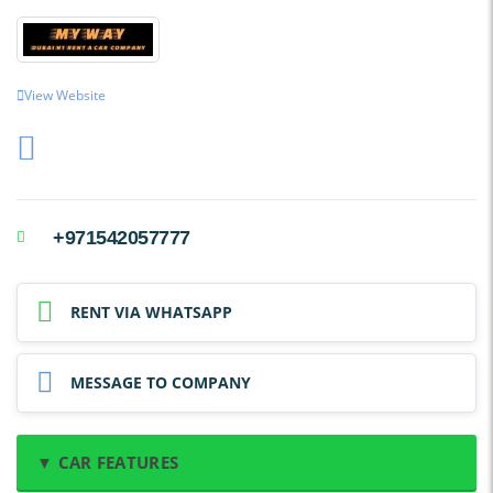
View Website
+971542057777
RENT VIA WHATSAPP
MESSAGE TO COMPANY
▼ CAR FEATURES