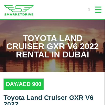
TOYOTA LAND
CRUISER GXR V6 2022
RENTAL IN DUBAI
DAY/AED 900
Toyota Land Cruiser GXR V6
2022