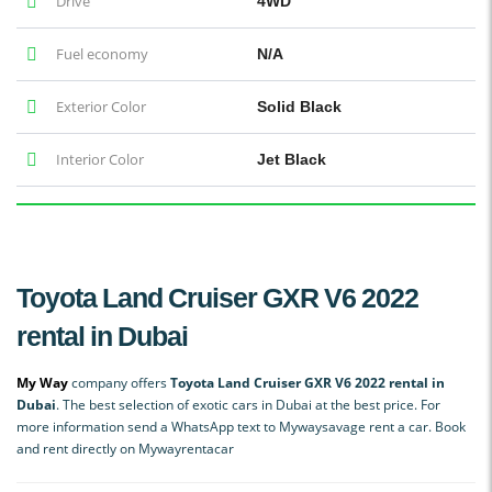
Drive
4WD
Fuel economy
N/A
Exterior Color
Solid Black
Interior Color
Jet Black
Toyota Land Cruiser GXR V6 2022
rental in Dubai
My Way
company offers
Toyota Land Cruiser GXR V6 2022 rental in
Dubai
. The best selection of exotic cars in Dubai at the best price. For
more information send a WhatsApp text to Mywaysavage rent a car. Book
and rent directly on Mywayrentacar