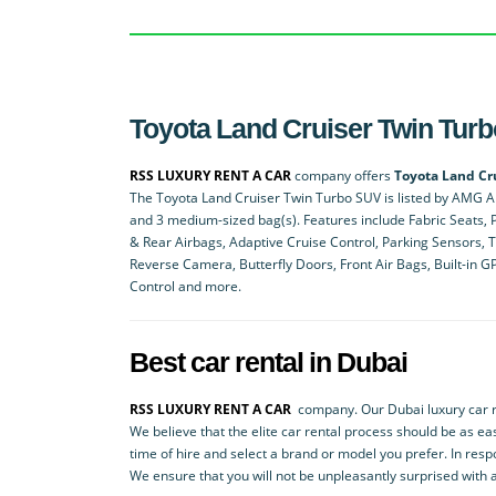
Toyota Land Cruiser Twin Turbo
RSS LUXURY RENT A CAR
company offers
Toyota Land Cr
The Toyota Land Cruiser Twin Turbo SUV is listed by AMG A R
and 3 medium-sized bag(s). Features include Fabric Seats, P
& Rear Airbags, Adaptive Cruise Control, Parking Sensors, 
Reverse Camera, Butterfly Doors, Front Air Bags, Built-in 
Control and more.
Best car rental in Dubai
RSS LUXURY RENT A CAR
company. Our Dubai luxury car re
We believe that the elite car rental process should be as eas
time of hire and select a brand or model you prefer. In resp
We ensure that you will not be unpleasantly surprised with 