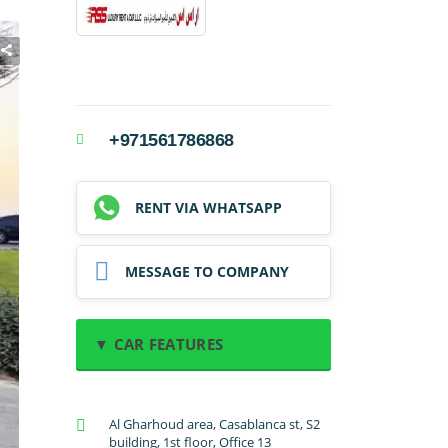
+971561786868
RENT VIA WHATSAPP
MESSAGE TO COMPANY
▼ CAR FEATURES
A/C: Front
Al Gharhoud area, Casablanca st, S2
A/C: Rear
building, 1st floor, Office 13