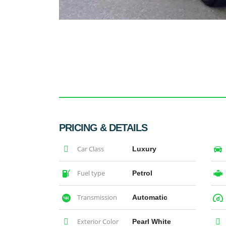
PRICING & DETAILS
Car Class
Luxury
Fuel type
Petrol
Transmission
Automatic
Exterior Color
Pearl White