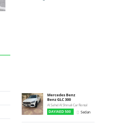
Backup Camera
Cruise Control
Navigation
Power Locks
Power Steering
Blind Spot Warning
Parking Sensors
Parking Assist
Steering Assist
Built-in GPS
Reverse Camera
Triptronic
Mercedes Benz
Benz GLC 300
3D Surround Camera
Al Sahel Al Shmali Car Rental
Digital HUD
Sedan
DAY/AED 500
Premium Audio
Apple CarPlay