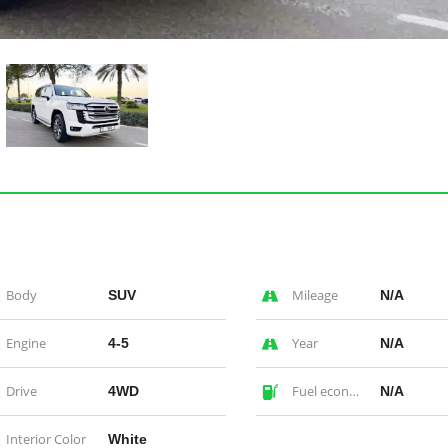
Body
Mileage
SUV
N/A
Engine
Year
4-5
N/A
Drive
Fuel economy
4WD
N/A
Interior Color
White