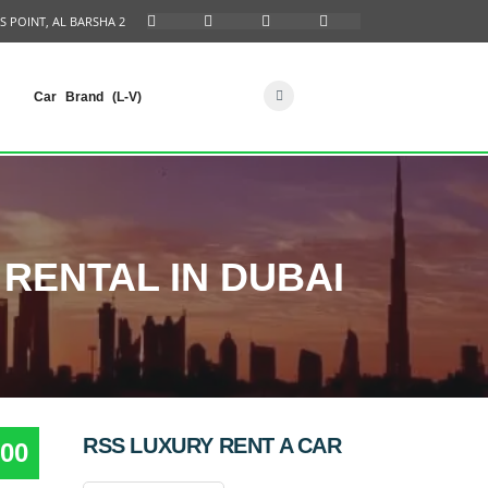
S POINT, AL BARSHA 2
Car Brand (L-V)
RENTAL IN DUBAI
RSS LUXURY RENT A CAR
00