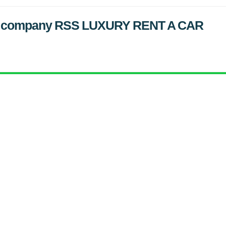
ified company RSS LUXURY RENT A CAR