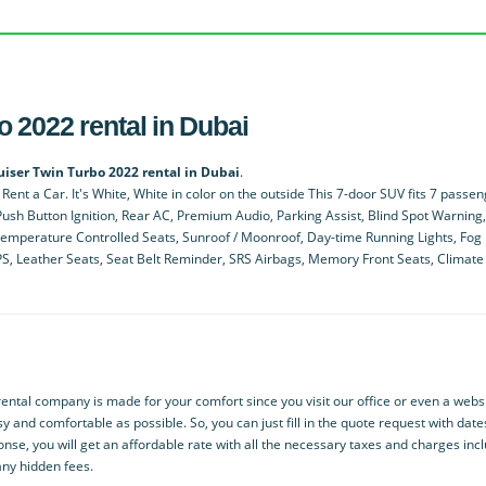
 2022 rental in Dubai
uiser Twin Turbo 2022 rental in Dubai
.
ent a Car. It's White, White in color on the outside This 7-door SUV fits 7 passe
ush Button Ignition, Rear AC, Premium Audio, Parking Assist, Blind Spot Warning,
Temperature Controlled Seats, Sunroof / Moonroof, Day-time Running Lights, Fog 
GPS, Leather Seats, Seat Belt Reminder, SRS Airbags, Memory Front Seats, Climate
ntal company is made for your comfort since you visit our office or even a websi
y and comfortable as possible. So, you can just fill in the quote request with dat
onse, you will get an affordable rate with all the necessary taxes and charges inc
any hidden fees.