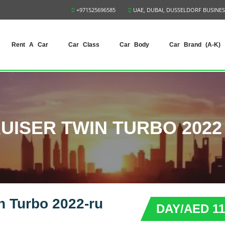
+971525696585
UAE, DUBAI, DUSSELDORF BUSINES
Rent A Car
Car Class
Car Body
Car Brand (A-K)
UISER TWIN TURBO 2022 
n Turbo 2022-ru
DAY/AED 11