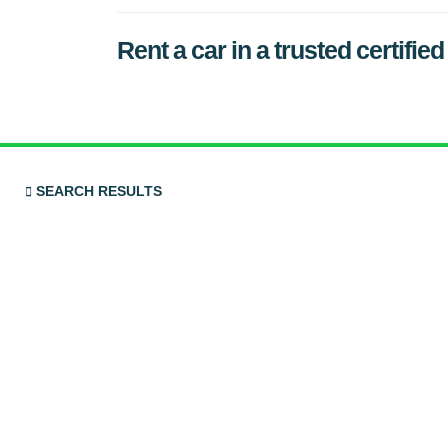
Rent a car in a trusted cert
SEARCH RESULTS