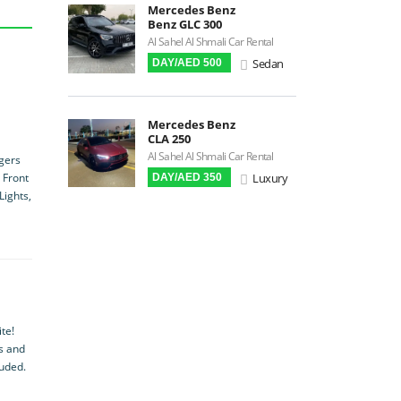
Mercedes Benz
Android Auto
Benz GLC 300
LCD Screens
Al Sahel Al Shmali Car Rental
Sedan
DAY/AED 500
Touchscreen LCD
Chiller / Freezer
FM Radio
Mercedes Benz
CLA 250
Stereo MP3 / CD
Al Sahel Al Shmali Car Rental
ngers
Bluetooth
Luxury
 Front
DAY/AED 350
USB
Lights,
SRS Airbags
Front & Rear Airbags
Front Air Bags
Seat Belt Reminder
Memory Front Seatst
te!
Power Seats
es and
luded.
Leather Seats
Massaging Seats