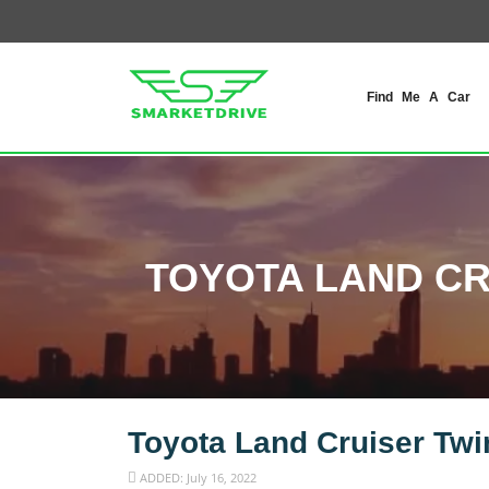
Find Me A Car
TOYOTA LAND CR
Toyota Land Cruiser Twi
ADDED: July 16, 2022