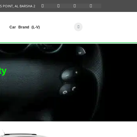
S POINT, AL BARSHA 2
Car Brand (L-V)
ty