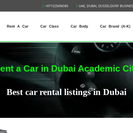
+971525696585
UAE, DUBAI, DUSSELDORF BUSINES
Rent A Car
Car Class
Car Body
Car Brand (A-K)
ent a Car in Dubai Academic Ci
Best car rental listings in Dubai