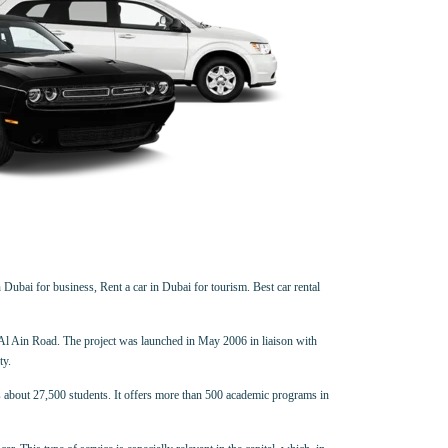
 Dubai for business, Rent a car in Dubai for tourism. Best car rental
-Al Ain Road. The project was launched in May 2006 in liaison with
ty.
ls about 27,500 students. It offers more than 500 academic programs in