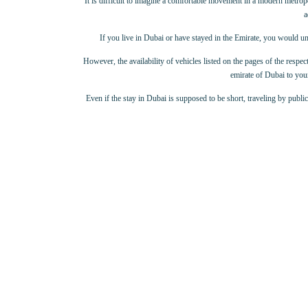
It is difficult to imagine a comfortable movement in a modern metropolis
a
If you live in Dubai or have stayed in the Emirate, you would un
However, the availability of vehicles listed on the pages of the respect
emirate of Dubai to your
Even if the stay in Dubai is supposed to be short, traveling by publi