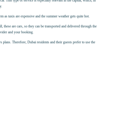
ar. This type of service is especially relevant in the capital, which, in
y.
hem as taxis are expensive and the summer weather gets quite hot.
all, these are cars, so they can be transported and delivered through the
rovider and your booking.
s plans. Therefore, Dubai residents and their guests prefer to use the