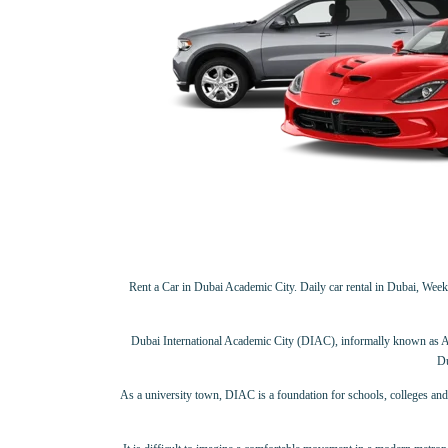
Rent a Car in Dubai Academic City. Daily car rental in Dubai, Weekly
Dubai International Academic City (DIAC), informally known as Aca
Du
As a university town, DIAC is a foundation for schools, colleges and 