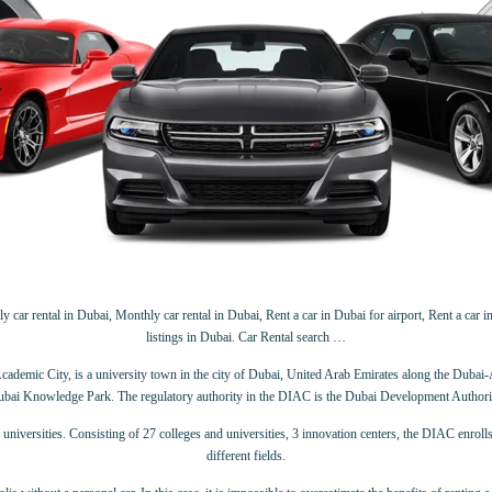
 car rental in Dubai, Monthly car rental in Dubai, Rent a car in Dubai for airport, Rent a car in
listings in Dubai. Car Rental search …
demic City, is a university town in the city of Dubai, United Arab Emirates along the Dubai
bai Knowledge Park. The regulatory authority in the DIAC is the Dubai Development Authori
universities. Consisting of 27 colleges and universities, 3 innovation centers, the DIAC enrol
different fields.