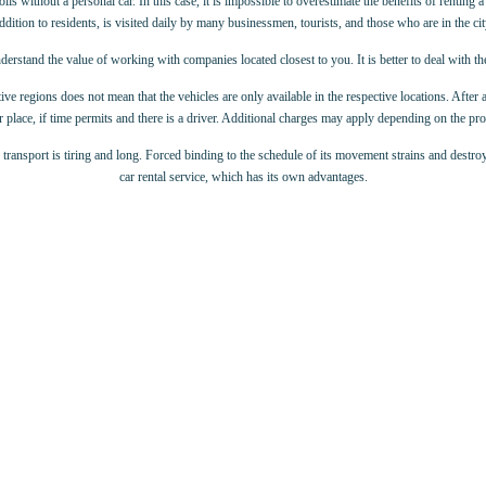
 without a personal car. In this case, it is impossible to overestimate the benefits of renting a c
ddition to residents, is visited daily by many businessmen, tourists, and those who are in the cit
derstand the value of working with companies located closest to you. It is better to deal with t
ive regions does not mean that the vehicles are only available in the respective locations. After 
 place, if time permits and there is a driver. Additional charges may apply depending on the p
c transport is tiring and long. Forced binding to the schedule of its movement strains and destroy
car rental service, which has its own advantages.