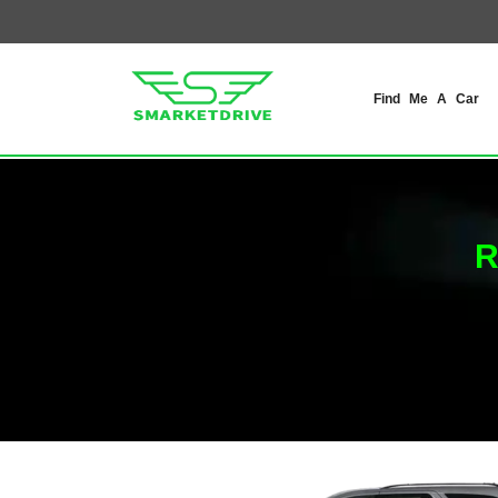
Find Me A Car
R