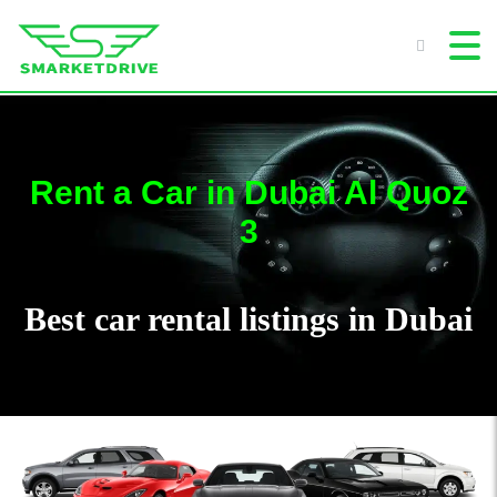
Rent a Car in Dubai Al Quoz
3
Best car rental listings in Dubai