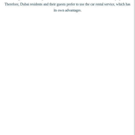
Therefore, Dubai residents and their guests prefer to use the car rental service, which has
its own advantages.