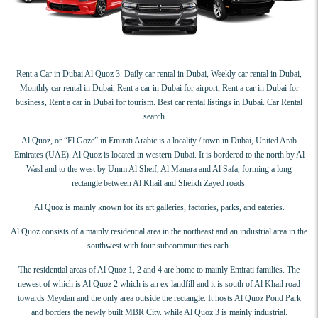
Rent a Car in Dubai Al Quoz 3. Daily car rental in Dubai, Weekly car rental in Dubai,
Monthly car rental in Dubai, Rent a car in Dubai for airport, Rent a car in Dubai for
business, Rent a car in Dubai for tourism. Best car rental listings in Dubai. Car Rental
search …
Al Quoz, or “El Goze” in Emirati Arabic is a locality / town in Dubai, United Arab
Emirates (UAE). Al Quoz is located in western Dubai. It is bordered to the north by Al
Wasl and to the west by Umm Al Sheif, Al Manara and Al Safa, forming a long
rectangle between Al Khail and Sheikh Zayed roads.
Al Quoz is mainly known for its art galleries, factories, parks, and eateries.
Al Quoz consists of a mainly residential area in the northeast and an industrial area in the
southwest with four subcommunities each.
The residential areas of Al Quoz 1, 2 and 4 are home to mainly Emirati families. The
newest of which is Al Quoz 2 which is an ex-landfill and it is south of Al Khail road
towards Meydan and the only area outside the rectangle. It hosts Al Quoz Pond Park
and borders the newly built MBR City. while Al Quoz 3 is mainly industrial.