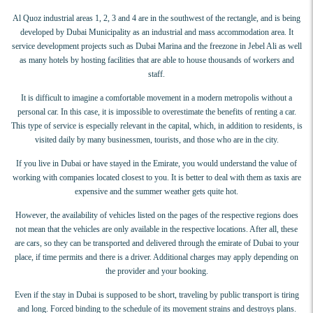
Al Quoz industrial areas 1, 2, 3 and 4 are in the southwest of the rectangle, and is being
developed by Dubai Municipality as an industrial and mass accommodation area. It
service development projects such as Dubai Marina and the freezone in Jebel Ali as well
as many hotels by hosting facilities that are able to house thousands of workers and
staff.
It is difficult to imagine a comfortable movement in a modern metropolis without a
personal car. In this case, it is impossible to overestimate the benefits of renting a car.
This type of service is especially relevant in the capital, which, in addition to residents, is
visited daily by many businessmen, tourists, and those who are in the city.
If you live in Dubai or have stayed in the Emirate, you would understand the value of
working with companies located closest to you. It is better to deal with them as taxis are
expensive and the summer weather gets quite hot.
However, the availability of vehicles listed on the pages of the respective regions does
not mean that the vehicles are only available in the respective locations. After all, these
are cars, so they can be transported and delivered through the emirate of Dubai to your
place, if time permits and there is a driver. Additional charges may apply depending on
the provider and your booking.
Even if the stay in Dubai is supposed to be short, traveling by public transport is tiring
and long. Forced binding to the schedule of its movement strains and destroys plans.