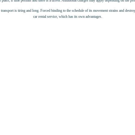
 place, if time permits and there is a driver. Additional charges may apply depending on the p
c transport is tiring and long. Forced binding to the schedule of its movement strains and destroy
car rental service, which has its own advantages.