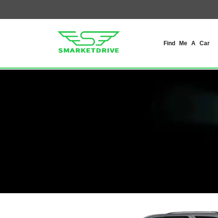
Find Me A Car