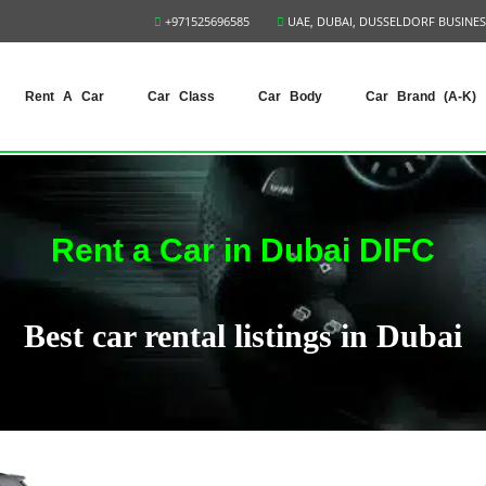
+971525696585
UAE, DUBAI, DUSSELDORF BUSINES
Rent A Car
Car Class
Car Body
Car Brand (A-K)
Rent a Car in Dubai DIFC
Best car rental listings in Dubai