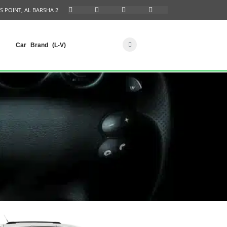
S POINT, AL BARSHA 2
Car Brand (L-V)