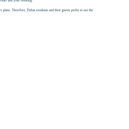
rovider and your booking.
s plans. Therefore, Dubai residents and their guests prefer to use the