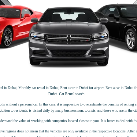
 in Dubai, Monthly car rental in Dubai, Rent a car in Dubai for airport, Rent a car in Dubai for
Dubai. Car Rental search …
 without a personal car. In this case, it is impossible to overestimate the benefits of renting a c
ddition to residents, is visited daily by many businessmen, tourists, and those who are in the cit
derstand the value of working with companies located closest to you. It is better to deal with t
ive regions does not mean that the vehicles are only available in the respective locations. After 