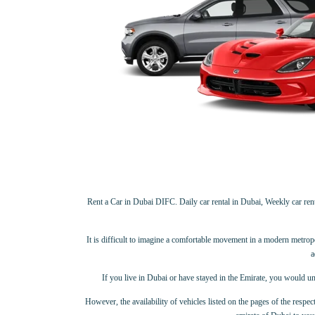
Rent a Car in Dubai DIFC. Daily car rental in Dubai, Weekly car rental
It is difficult to imagine a comfortable movement in a modern metropolis
a
If you live in Dubai or have stayed in the Emirate, you would un
However, the availability of vehicles listed on the pages of the respect