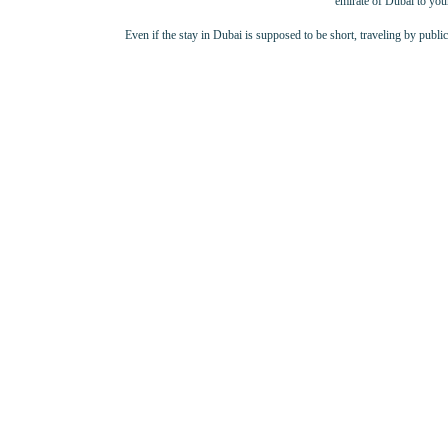
emirate of Dubai to your
Even if the stay in Dubai is supposed to be short, traveling by publi