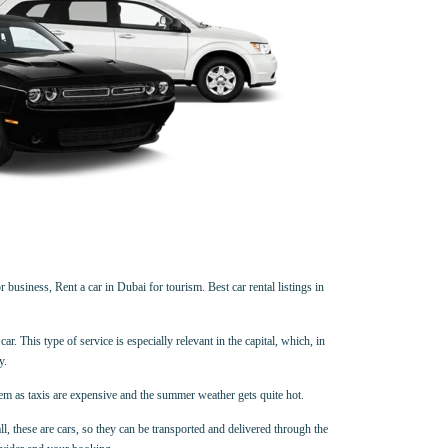
 business, Rent a car in Dubai for tourism. Best car rental listings in
ar. This type of service is especially relevant in the capital, which, in
y.
hem as taxis are expensive and the summer weather gets quite hot.
all, these are cars, so they can be transported and delivered through the