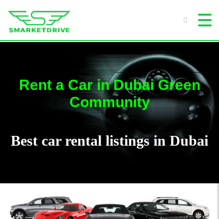
Rent a Car in Dubai Green
Community
Best car rental listings in Dubai