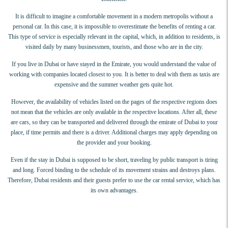
It is difficult to imagine a comfortable movement in a modern metropolis without a
personal car. In this case, it is impossible to overestimate the benefits of renting a car.
This type of service is especially relevant in the capital, which, in addition to residents, is
visited daily by many businessmen, tourists, and those who are in the city.
If you live in Dubai or have stayed in the Emirate, you would understand the value of
working with companies located closest to you. It is better to deal with them as taxis are
expensive and the summer weather gets quite hot.
However, the availability of vehicles listed on the pages of the respective regions does
not mean that the vehicles are only available in the respective locations. After all, these
are cars, so they can be transported and delivered through the emirate of Dubai to your
place, if time permits and there is a driver. Additional charges may apply depending on
the provider and your booking.
Even if the stay in Dubai is supposed to be short, traveling by public transport is tiring
and long. Forced binding to the schedule of its movement strains and destroys plans.
Therefore, Dubai residents and their guests prefer to use the car rental service, which has
its own advantages.