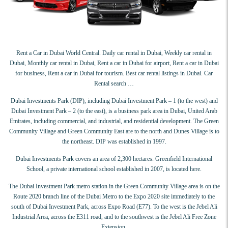
Rent a Car in Dubai World Central. Daily car rental in Dubai, Weekly car rental in
Dubai, Monthly car rental in Dubai, Rent a car in Dubai for airport, Rent a car in Dubai
for business, Rent a car in Dubai for tourism. Best car rental listings in Dubai. Car
Rental search …
Dubai Investments Park (DIP), including Dubai Investment Park – 1 (to the west) and
Dubai Investment Park – 2 (to the east), is a business park area in Dubai, United Arab
Emirates, including commercial, and industrial, and residential development. The Green
Community Village and Green Community East are to the north and Dunes Village is to
the northeast. DIP was established in 1997.
Dubai Investments Park covers an area of 2,300 hectares. Greenfield International
School, a private international school established in 2007, is located here.
The Dubai Investment Park metro station in the Green Community Village area is on the
Route 2020 branch line of the Dubai Metro to the Expo 2020 site immediately to the
south of Dubai Investment Park, across Expo Road (E77). To the west is the Jebel Ali
Industrial Area, across the E311 road, and to the southwest is the Jebel Ali Free Zone
Extension.