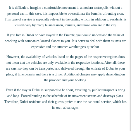
It is difficult to imagine a comfortable movement in a modern metropolis without a
personal car. In this case, it is impossible to overestimate the benefits of renting a car.
This type of service is especially relevant in the capital, which, in addition to residents, is
visited daily by many businessmen, tourists, and those who are in the city.
If you live in Dubai or have stayed in the Emirate, you would understand the value of
working with companies located closest to you. It is better to deal with them as taxis are
expensive and the summer weather gets quite hot.
However, the availability of vehicles listed on the pages of the respective regions does
not mean that the vehicles are only available in the respective locations. After all, these
are cars, so they can be transported and delivered through the emirate of Dubai to your
place, if time permits and there is a driver. Additional charges may apply depending on
the provider and your booking.
Even if the stay in Dubai is supposed to be short, traveling by public transport is tiring
and long. Forced binding to the schedule of its movement strains and destroys plans.
Therefore, Dubai residents and their guests prefer to use the car rental service, which has
its own advantages.