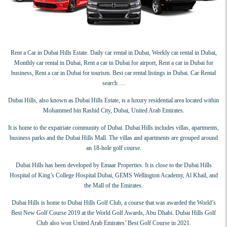
Rent a Car in Dubai Hills Estate. Daily car rental in Dubai, Weekly car rental in Dubai,
Monthly car rental in Dubai, Rent a car in Dubai for airport, Rent a car in Dubai for
business, Rent a car in Dubai for tourism. Best car rental listings in Dubai. Car Rental
search …
Dubai Hills, also known as Dubai Hills Estate, is a luxury residential area located within
Mohammed bin Rashid City, Dubai, United Arab Emirates.
It is home to the expatriate community of Dubai. Dubai Hills includes villas, apartments,
business parks and the Dubai Hills Mall. The villas and apartments are grouped around
an 18-hole golf course.
Dubai Hills has been developed by Emaar Properties. It is close to the Dubai Hills
Hospital of King’s College Hospital Dubai, GEMS Wellington Academy, Al Khail, and
the Mall of the Emirates.
Dubai Hills is home to Dubai Hills Golf Club, a course that was awarded the World’s
Best New Golf Course 2019 at the World Golf Awards, Abu Dhabi. Dubai Hills Golf
Club also won United Arab Emirates’ Best Golf Course in 2021.