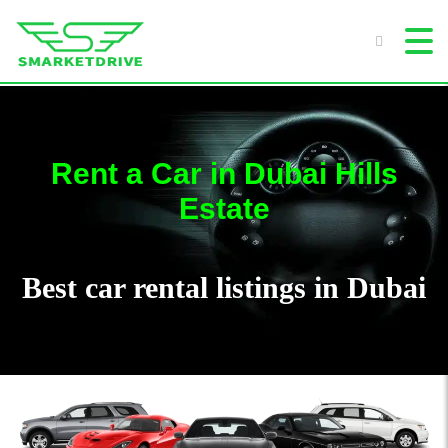
Rent a Car in Dubai Hills
Estate
Best car rental listings in Dubai