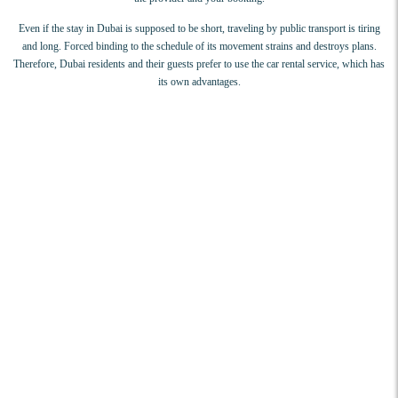
Even if the stay in Dubai is supposed to be short, traveling by public transport is tiring
and long. Forced binding to the schedule of its movement strains and destroys plans.
Therefore, Dubai residents and their guests prefer to use the car rental service, which has
its own advantages.