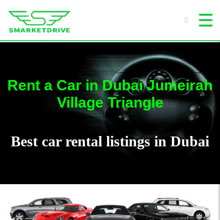
Rent a Car in Dubai Jumeirah
Village Triangle
Best car rental listings in Dubai