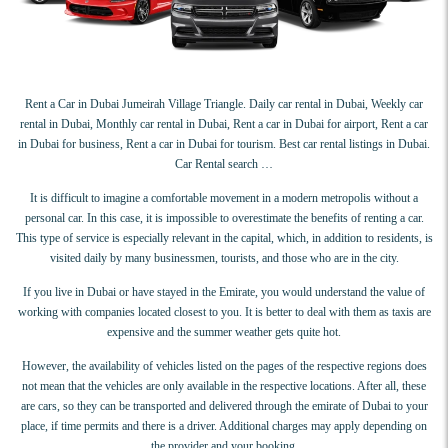
Rent a Car in Dubai Jumeirah Village Triangle. Daily car rental in Dubai, Weekly car
rental in Dubai, Monthly car rental in Dubai, Rent a car in Dubai for airport, Rent a car
in Dubai for business, Rent a car in Dubai for tourism. Best car rental listings in Dubai.
Car Rental search …
It is difficult to imagine a comfortable movement in a modern metropolis without a
personal car. In this case, it is impossible to overestimate the benefits of renting a car.
This type of service is especially relevant in the capital, which, in addition to residents, is
visited daily by many businessmen, tourists, and those who are in the city.
If you live in Dubai or have stayed in the Emirate, you would understand the value of
working with companies located closest to you. It is better to deal with them as taxis are
expensive and the summer weather gets quite hot.
However, the availability of vehicles listed on the pages of the respective regions does
not mean that the vehicles are only available in the respective locations. After all, these
are cars, so they can be transported and delivered through the emirate of Dubai to your
place, if time permits and there is a driver. Additional charges may apply depending on
the provider and your booking.