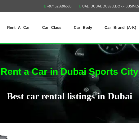
+971525696585
UAE, DUBAI, DUSSELDORF BUSINES
Rent A Car
Car Class
Car Body
Car Brand (A-K)
Rent a Car in Dubai Sports City
Best car rental listings in Dubai