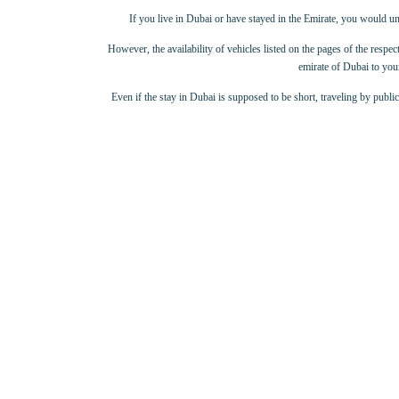
If you live in Dubai or have stayed in the Emirate, you would un
However, the availability of vehicles listed on the pages of the respect
emirate of Dubai to your
Even if the stay in Dubai is supposed to be short, traveling by publi