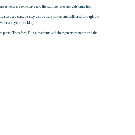
hem as taxis are expensive and the summer weather gets quite hot.
all, these are cars, so they can be transported and delivered through the
rovider and your booking.
s plans. Therefore, Dubai residents and their guests prefer to use the