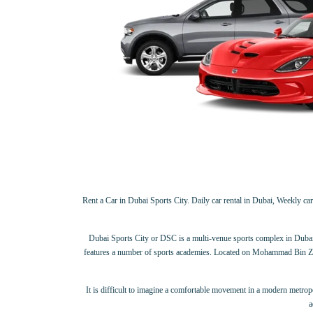
Rent a Car in Dubai Sports City. Daily car rental in Dubai, Weekly car 
Dubai Sports City or DSC is a multi-venue sports complex in Dubai, Un
features a number of sports academies. Located on Mohammad Bin Zayed 
It is difficult to imagine a comfortable movement in a modern metropolis
a