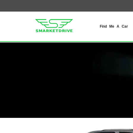
Find Me A Car