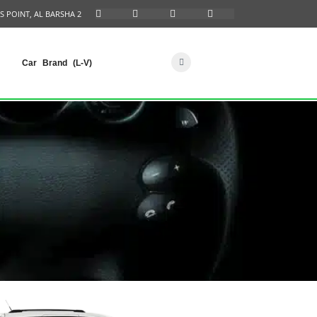
S POINT, AL BARSHA 2
Car Brand (L-V)