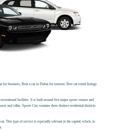
 for business, Rent a car in Dubai for tourism. Best car rental listings
creational facilities. It is built around five major sports venues and
and villas. Sports City contains three distinct residential districts:
ar. This type of service is especially relevant in the capital, which, in
y.