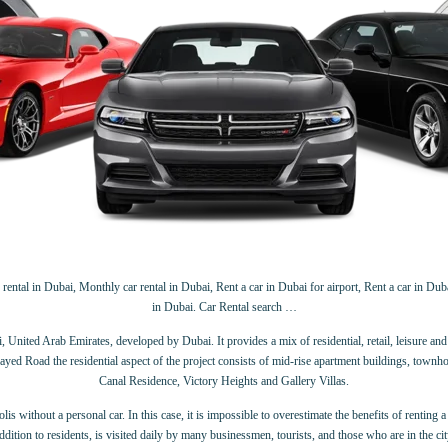
rental in Dubai, Monthly car rental in Dubai, Rent a car in Dubai for airport, Rent a car in Dubai
in Dubai. Car Rental search …
ited Arab Emirates, developed by Dubai. It provides a mix of residential, retail, leisure and re
Road the residential aspect of the project consists of mid-rise apartment buildings, townhouses 
Canal Residence, Victory Heights and Gallery Villas.
 without a personal car. In this case, it is impossible to overestimate the benefits of renting a c
ddition to residents, is visited daily by many businessmen, tourists, and those who are in the cit