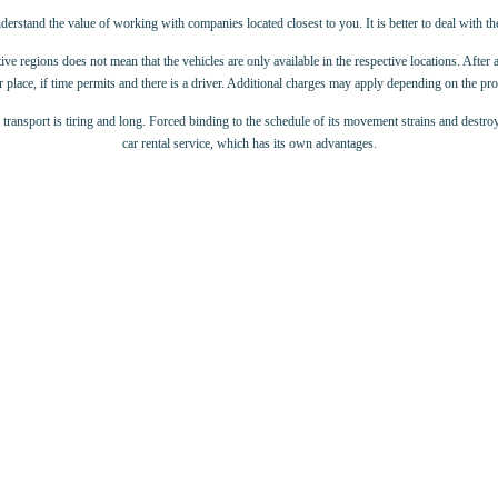
derstand the value of working with companies located closest to you. It is better to deal with t
ive regions does not mean that the vehicles are only available in the respective locations. After 
 place, if time permits and there is a driver. Additional charges may apply depending on the p
c transport is tiring and long. Forced binding to the schedule of its movement strains and destroy
car rental service, which has its own advantages.