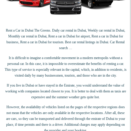
Rent a Car in Dubai The Greens. Daily car rental in Dubai, Weekly car rental in Dubai,
Monthly car rental in Dubai, Rent a car in Dubai for airport, Rent a car in Dubai for
business, Rent a car in Dubai for tourism. Best car rental listings in Dubai. Car Rental
search …
It is difficult to imagine a comfortable movement in a modern metropolis without a
personal car. In this case, it is impossible to overestimate the benefits of renting a car.
This type of service is especially relevant in the capital, which, in addition to residents, is
visited daily by many businessmen, tourists, and those who are in the city.
If you live in Dubai or have stayed in the Emirate, you would understand the value of
working with companies located closest to you. It is better to deal with them as taxis are
expensive and the summer weather gets quite hot.
However, the availability of vehicles listed on the pages of the respective regions does
not mean that the vehicles are only available in the respective locations. After all, these
are cars, so they can be transported and delivered through the emirate of Dubai to your
place, if time permits and there is a driver. Additional charges may apply depending on
the provider and your booking.