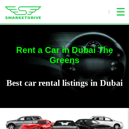
Rent a Car in Dubai The
Greens
Best car rental listings in Dubai