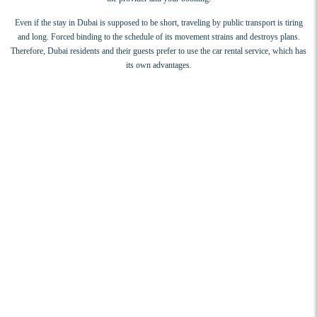
Even if the stay in Dubai is supposed to be short, traveling by public transport is tiring
and long. Forced binding to the schedule of its movement strains and destroys plans.
Therefore, Dubai residents and their guests prefer to use the car rental service, which has
its own advantages.